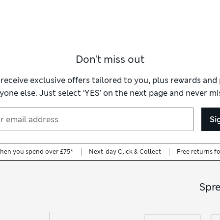
Don't miss out
 receive exclusive offers tailored to you, plus rewards an
yone else. Just select ‘YES’ on the next page and never mis
Si
when you spend over £75*
Next-day Click & Collect
Free returns f
Spr