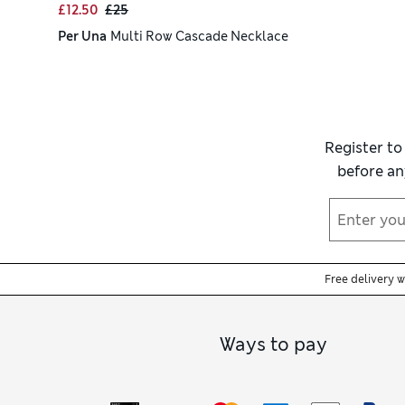
£12.50
£25
Per Una
Multi Row Cascade Necklace
Register to
before an
Free delivery 
Ways to pay