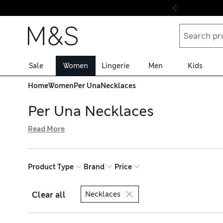
Skip to content
Sale
Women
Lingerie
Men
Kids
Home
Women
Per Una
Necklaces
Per Una Necklaces
Read More
Bring a personal finishing touch to your outfits with one
creations are a perfect way to add subtle opulence to eve
favourite pieces and shop with free delivery over £75
Product Type
Brand
Price
Clear all
Necklaces