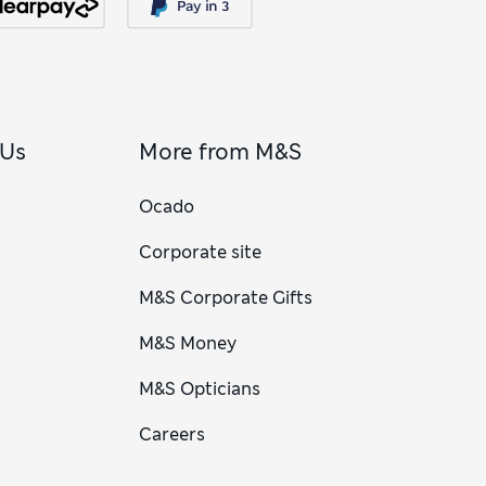
 Us
More from M&S
Ocado
Corporate site
M&S Corporate Gifts
M&S Money
M&S Opticians
Careers