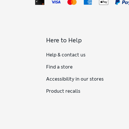
Here to Help
Help & contact us
Find a store
Accessibility in our stores
Product recalls