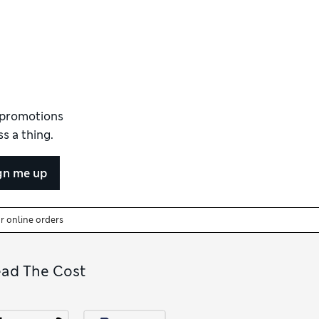
d promotions
s a thing.
gn me up
or online orders
ead The Cost