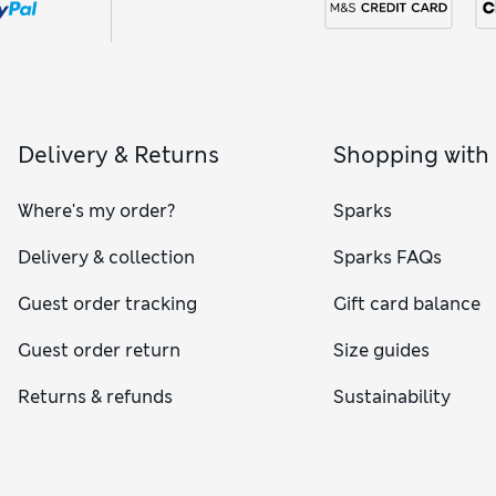
Delivery & Returns
Shopping with
Where's my order?
Sparks
Delivery & collection
Sparks FAQs
Guest order tracking
Gift card balance
Guest order return
Size guides
Returns & refunds
Sustainability