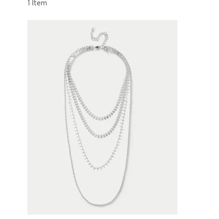
Sort by
1 Item