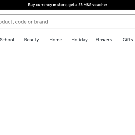
Buy currency in store, get a £5 M&S voucher
School
Beauty
Home
Holiday
Flowers
Gifts
 of our Per Una necklaces. Fine gold-toned chains, scattered bead
ry day. For easy wear, our designs are made with classic clasp fas