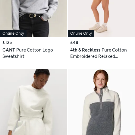
Online Only
Online Only
£125
£48
GANT
Pure Cotton Logo
4th & Reckless
Pure Cotton
Sweatshirt
Embroidered Relaxed
Sweatshirt