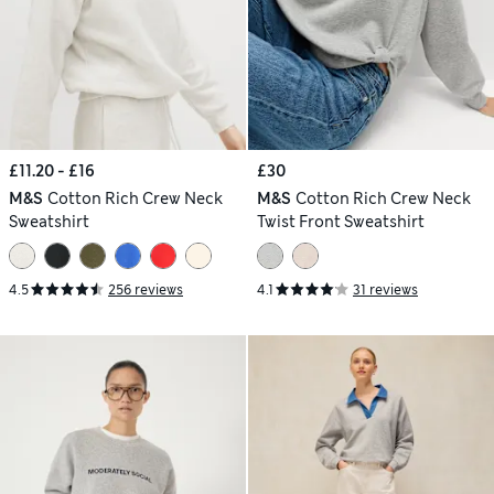
£11.20 - £16
£30
M&S
Cotton Rich Crew Neck
M&S
Cotton Rich Crew Neck
Sweatshirt
Twist Front Sweatshirt
4.5
256 reviews
4.1
31 reviews