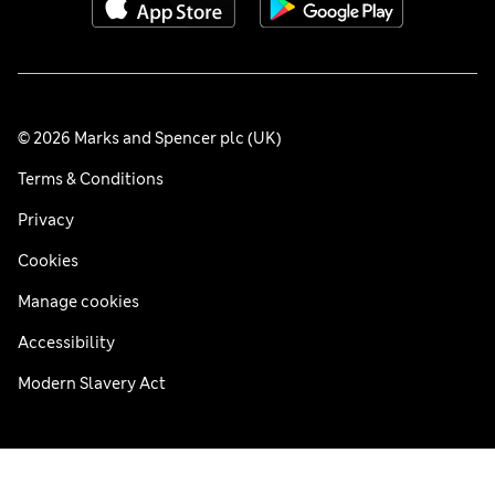
© 2026 Marks and Spencer plc (UK)
Terms & Conditions
Privacy
Cookies
Manage cookies
Accessibility
Modern Slavery Act