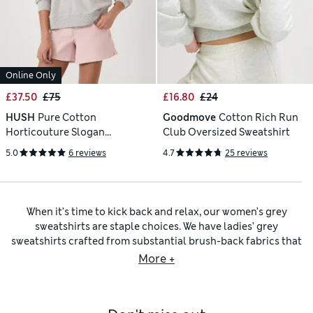
Online Only
£37.50
£75
£16.80
£24
HUSH
Pure Cotton
Goodmove
Cotton Rich Run
Horticouture Slogan
Club Oversized Sweatshirt
Sweatshirt
5.0
6 reviews
4.7
25 reviews
When it’s time to kick back and relax, our women’s grey
sweatshirts are staple choices. We have ladies’ grey
sweatshirts crafted from substantial brush-back fabrics that
feel gentle and cosy to wear. Also, cotton-rich fibres help
More +
your skin breathe for lasting comfort. For snug options, have
a look at our
women’s grey hoodies
. Perhaps you’re picking
out a style for warmer weather. We have
women’s grey tops