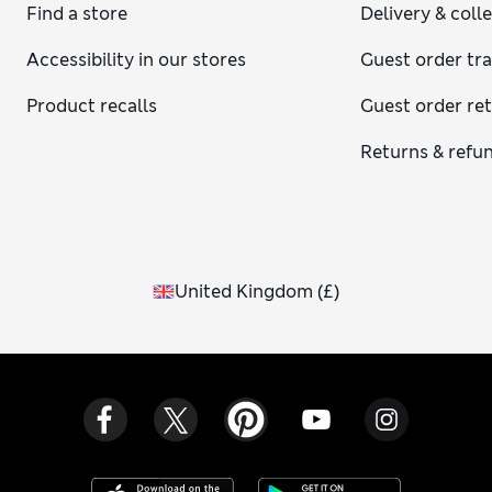
Find a store
Delivery & coll
Accessibility in our stores
Guest order tr
Product recalls
Guest order re
Returns & refu
United Kingdom
(
£
)