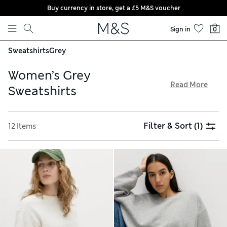
Buy currency in store, get a £5 M&S voucher
Skip to content
Sign in
0
Sweatshirts
Grey
Women’s Grey
Read More
Sweatshirts
Refresh your casual wardrobe with our selection of women’s
grey sweatshirts. Cotton-rich pieces in relaxed fits are
Filter & Sort
(1)
12 Items
perfect for pairing with jeans, skirts or coordinating joggers.
For post-workout layers, look to sporty styles with throw-
on-and-go appeal featuring snug cuffs and thumbholes, all
available with our free delivery over £75 service