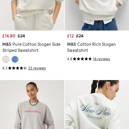
£16.80
£24
£12
£24
M&S
Pure Cotton Slogan Side
M&S
Cotton Rich Slogan
Striped Sweatshirt
Sweatshirt
4.8
16 reviews
4.3
23 reviews