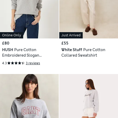
Online Only
Just Arrived
£80
£55
HUSH
Pure Cotton
White Stuff
Pure Cotton
Embroidered Slogan
Collared Sweatshirt
Sweatshirt
4.3
3 reviews