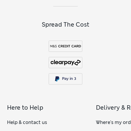
Spread The Cost
Here to Help
Delivery & 
Help & contact us
Where's my ord