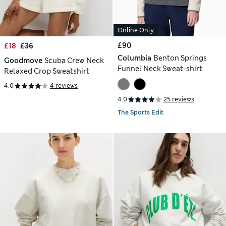
Online Only
£90
£18
£36
Columbia
Benton Springs
Goodmove
Scuba Crew Neck
Funnel Neck Sweat-shirt
Relaxed Crop Sweatshirt
4.0
4 reviews
4.0
25 reviews
The Sports Edit