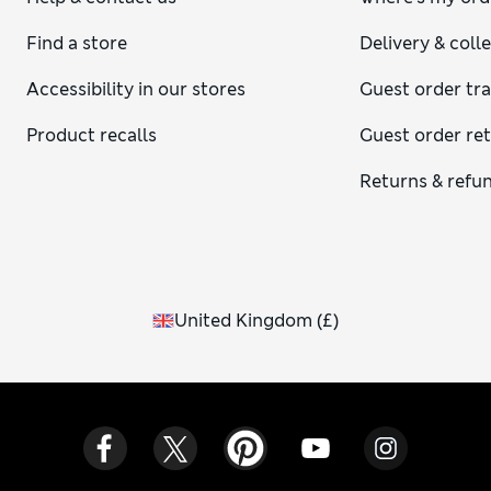
Find a store
Delivery & coll
Accessibility in our stores
Guest order tr
Product recalls
Guest order re
Returns & refu
United Kingdom
(
£
)