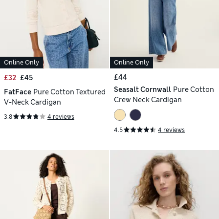
Online Only
Online Only
£44
£32
£45
Seasalt Cornwall
Pure Cotton
FatFace
Pure Cotton Textured
Crew Neck Cardigan
V-Neck Cardigan
3.8
4 reviews
4.5
4 reviews