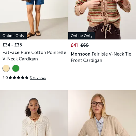
Online Only
Online Only
£34 - £35
£41
£69
FatFace
Pure Cotton Pointelle
Monsoon
Fair Isle V-Neck Tie
V-Neck Cardigan
Front Cardigan
5.0
3 reviews