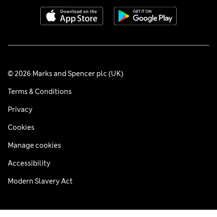
© 2026 Marks and Spencer plc (UK)
Terms & Conditions
Privacy
Cookies
Manage cookies
Accessibility
Modern Slavery Act