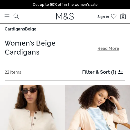
Get up to 50% off in the women's sale
Skip to content
Sign in
0
Cardigans
Beige
Women’s Beige
Read More
Cardigans
Less is most definitely more when it comes to our women’s
beige cardigans. In understated, neutral shades that go with
Filter & Sort
(1)
22 Items
just about everything, these trusted layering styles provide
plenty of versatility. Chunkier cable patterns create a
classic, heritage-inspired feel, while our contemporary
shapes give you an on-trend look. For formal combinations,
try something with a smooth, fine-knit finish