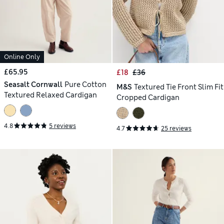
Online Only
£65.95
£18
£36
Seasalt Cornwall
Pure Cotton
M&S
Textured Tie Front Slim Fit
Textured Relaxed Cardigan
Cropped Cardigan
4.8
5 reviews
4.7
25 reviews