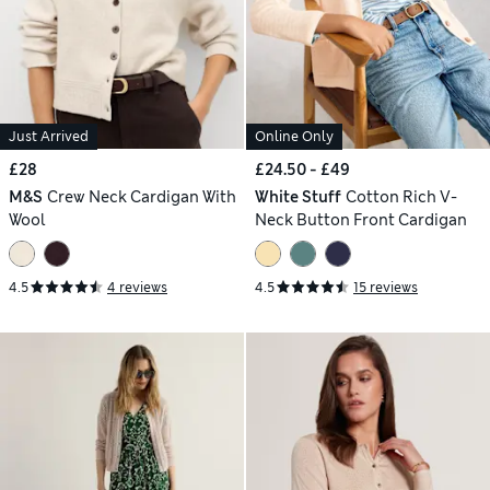
Just Arrived
Online Only
£28
£24.50 - £49
M&S
Crew Neck Cardigan With
White Stuff
Cotton Rich V-
Wool
Neck Button Front Cardigan
4.5
4 reviews
4.5
15 reviews