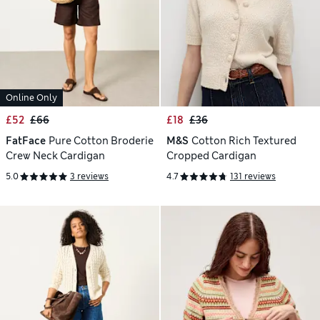
Online Only
£52
£66
£18
£36
FatFace
Pure Cotton Broderie
M&S
Cotton Rich Textured
Crew Neck Cardigan
Cropped Cardigan
5.0
3 reviews
4.7
131 reviews