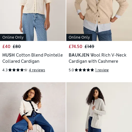
Online Only
Online Only
£40
£80
£74.50
£149
HUSH
Cotton Blend Pointelle
BAUKJEN
Wool Rich V-Neck
Collared Cardigan
Cardigan with Cashmere
4.3
4 reviews
5.0
1 review