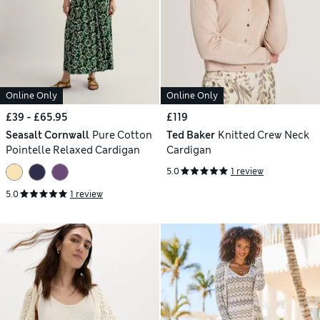
Online Only
Online Only
£39 - £65.95
£119
Seasalt Cornwall
Pure Cotton
Ted Baker
Knitted Crew Neck
Pointelle Relaxed Cardigan
Cardigan
5.0
1 review
5.0
1 review