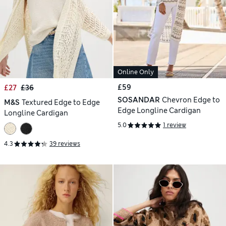
Online Only
£59
£27
£36
SOSANDAR
Chevron Edge to
M&S
Textured Edge to Edge
Edge Longline Cardigan
Longline Cardigan
5.0
1 review
4.3
39 reviews