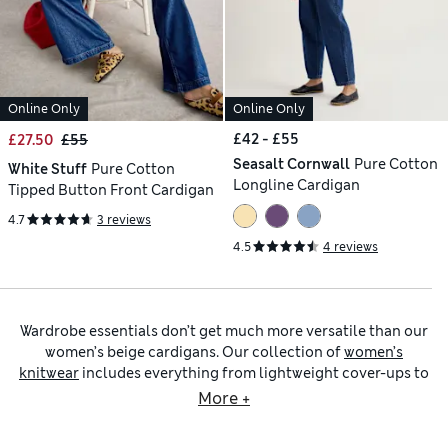
Online Only
Online Only
£42 - £55
£27.50
£55
Seasalt Cornwall
Pure Cotton
White Stuff
Pure Cotton
Longline Cardigan
Tipped Button Front Cardigan
4.7
3 reviews
4.5
4 reviews
Wardrobe essentials don’t get much more versatile than our
women’s beige cardigans. Our collection of
women’s
knitwear
includes everything from lightweight cover-ups to
snuggly styles for chilly days. Look out for winter woolies in
More +
understated colours from oatmeal to sand, as well as
versatile
women’s grey cardigans
and
brown cardigans for