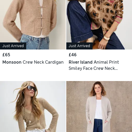
Just Arrived
Just Arrived
£65
£46
Monsoon
Crew Neck Cardigan
River Island
Animal Print
Smiley Face Crew Neck
Cardigan