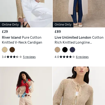
Online Only
Online Only
£29
£89
River Island
Pure Cotton
Live Unlimited London
Cotton
Knitted V-Neck Cardigan
Rich Knitted Longline
Cardigan
3.4
5 reviews
4.0
6 reviews