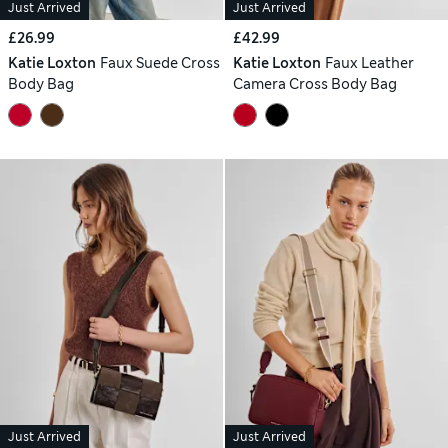
Just Arrived
Just Arrived
£26.99
£42.99
Katie Loxton
Faux Suede Cross
Katie Loxton
Faux Leather
Body Bag
Camera Cross Body Bag
Just Arrived
Just Arrived