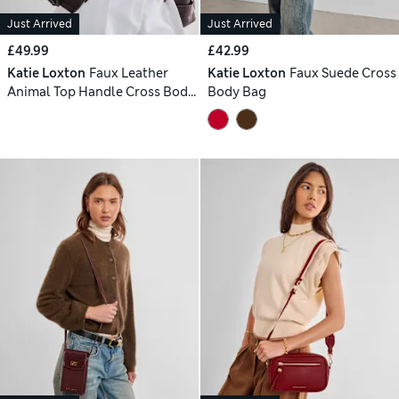
Just Arrived
Just Arrived
£49.99
£42.99
Katie Loxton
Faux Leather
Katie Loxton
Faux Suede Cross
Animal Top Handle Cross Body
Body Bag
Bag