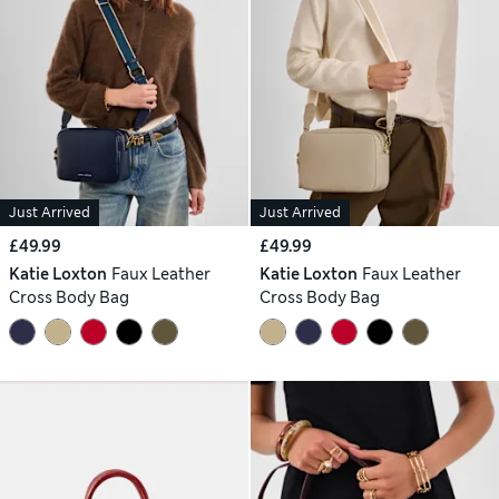
Just Arrived
Just Arrived
£49.99
£49.99
Katie Loxton
Faux Leather
Katie Loxton
Faux Leather
Cross Body Bag
Cross Body Bag