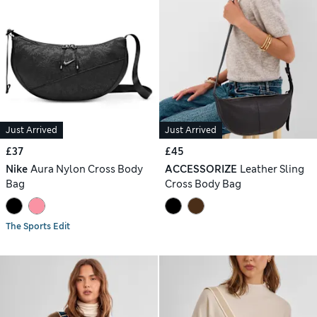
Just Arrived
Just Arrived
£37
£45
Nike
Aura Nylon Cross Body
ACCESSORIZE
Leather Sling
Bag
Cross Body Bag
The Sports Edit