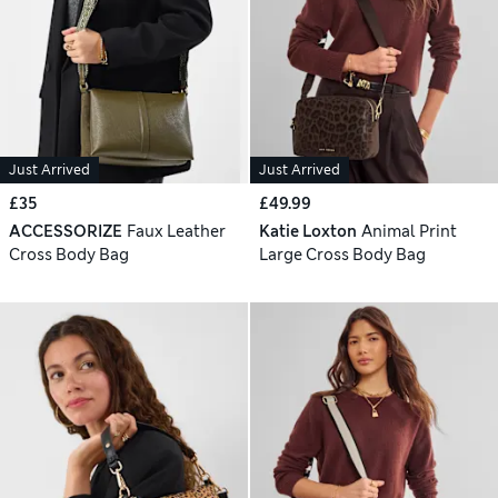
Just Arrived
Just Arrived
£35
£49.99
ACCESSORIZE
Faux Leather
Katie Loxton
Animal Print
Cross Body Bag
Large Cross Body Bag