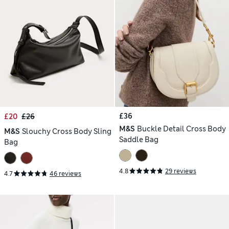
£36
£20
£26
M&S
Buckle Detail Cross Body
M&S
Slouchy Cross Body Sling
Saddle Bag
Bag
4.8
29 reviews
4.7
46 reviews