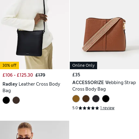
30% off
Online Only
£35
£106 - £125.30
£179
ACCESSORIZE
Webbing Strap
Radley
Leather Cross Body
Cross Body Bag
Bag
5.0
1 review