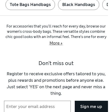
Tote Bags Handbags
Black Handbags
Du
For accessories that you’ll reach for every day, browse our
women’s cross-body bags. These versatile styles combine
chic good looks with an informal feel. There’s one for every
occasion – explore our
womenswear
collection to find a
More +
sling shape made of textured straw for weekends or a
sophisticated tote to take to the office. Along with quality
options from
Autograph
, we have classic designs from
Jones
Don't miss out
Bootmaker
and on-trend looks from
Kipling
and
Radley
.
Handbags are among the hardest workers in your wardrobe –
they have to be practical as well as stylish. Look out for
Register to receive exclusive offers tailored to you,
roomy messengers with lots of pockets alongside mini
plus rewards and promotions before anyone else.
camera shapes with rounded edges. Magnetic clips, foldover
Just select ‘YES’ on the next page and never miss a
flaps and zip closures make sure your essentials stay secure.
thing.
Leather bags
in natural
brown shades
are reliably durable
and gain character as they age. We also have faux-leather
pieces with smooth surfaces and fully lined interiors.
Sign me up
Quilted and woven materials are lightweight and feel