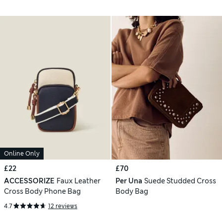
Online Only
£22
£70
ACCESSORIZE
Faux Leather
Per Una
Suede Studded Cross
Cross Body Phone Bag
Body Bag
4.7
12 reviews