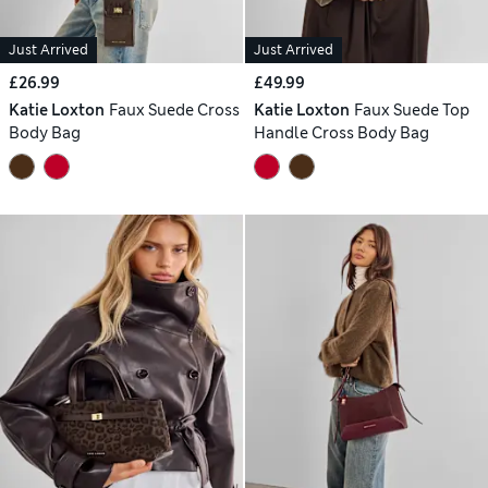
Just Arrived
Just Arrived
£26.99
£49.99
Katie Loxton
Faux Suede Cross
Katie Loxton
Faux Suede Top
Body Bag
Handle Cross Body Bag