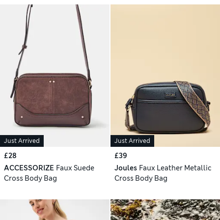
Just Arrived
Just Arrived
£28
£39
ACCESSORIZE
Faux Suede
Joules
Faux Leather Metallic
Cross Body Bag
Cross Body Bag