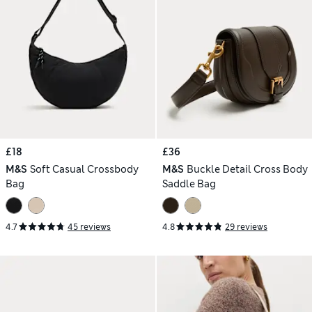
£18
£36
M&S
Soft Casual Crossbody
M&S
Buckle Detail Cross Body
Bag
Saddle Bag
4.7
45 reviews
4.8
29 reviews