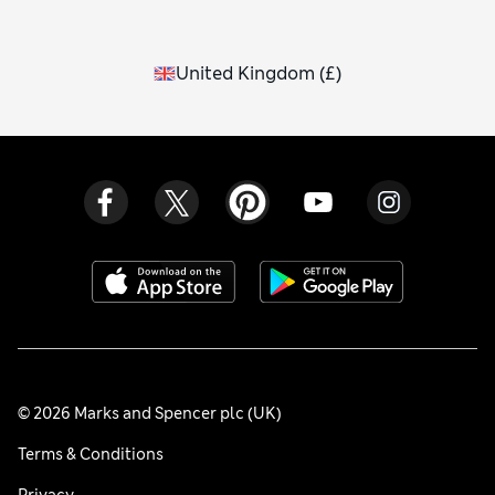
United Kingdom
(
£
)
© 2026 Marks and Spencer plc (UK)
Terms & Conditions