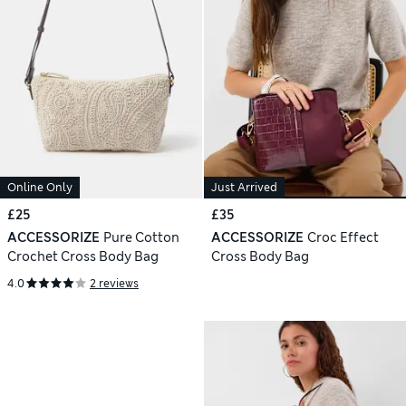
Online Only
Just Arrived
£25
£35
ACCESSORIZE
Pure Cotton
ACCESSORIZE
Croc Effect
Crochet Cross Body Bag
Cross Body Bag
4.0
2 reviews