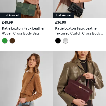
Just Arrived
Just Arrived
£49.99
£36.99
Katie Loxton
Faux Leather
Katie Loxton
Faux Leather
Woven Cross Body Bag
Textured Clutch Cross Body
Bag