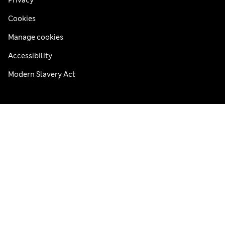
Privacy
Cookies
Manage cookies
Accessibility
Modern Slavery Act