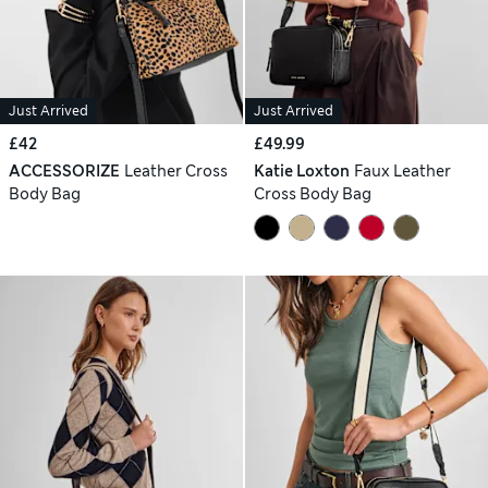
Just Arrived
Just Arrived
£42
£49.99
ACCESSORIZE
Leather Cross
Katie Loxton
Faux Leather
Body Bag
Cross Body Bag