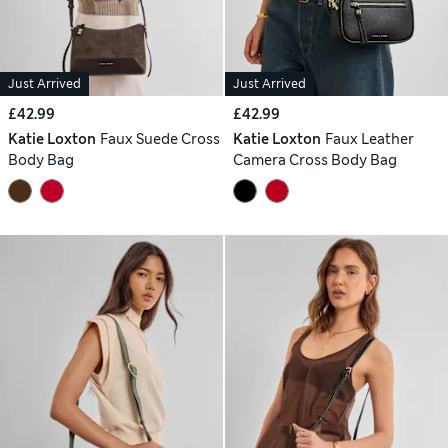
Just Arrived
Just Arrived
£42.99
£42.99
Katie Loxton
Faux Suede Cross
Katie Loxton
Faux Leather
Body Bag
Camera Cross Body Bag