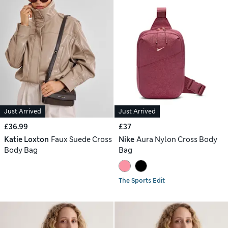
Just Arrived
Just Arrived
£36.99
£37
Katie Loxton
Faux Suede Cross
Nike
Aura Nylon Cross Body
Body Bag
Bag
The Sports Edit