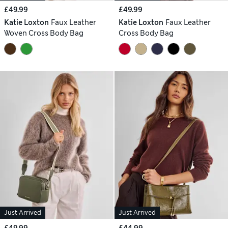
£49.99
£49.99
Katie Loxton
Faux Leather
Katie Loxton
Faux Leather
Woven Cross Body Bag
Cross Body Bag
Just Arrived
Just Arrived
£49.99
£44.99