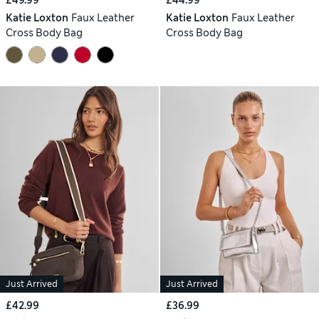
Katie Loxton
Faux Leather
Katie Loxton
Faux Leather
Cross Body Bag
Cross Body Bag
Just Arrived
Just Arrived
£42.99
£36.99