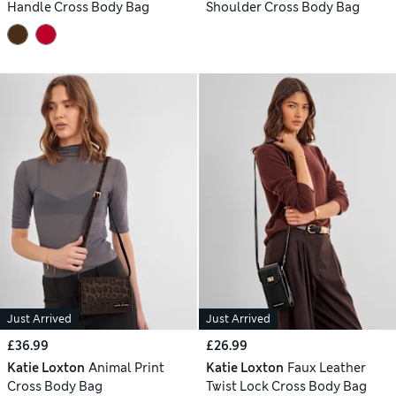
Handle Cross Body Bag
Shoulder Cross Body Bag
Just Arrived
Just Arrived
£36.99
£26.99
Katie Loxton
Animal Print
Katie Loxton
Faux Leather
Cross Body Bag
Twist Lock Cross Body Bag