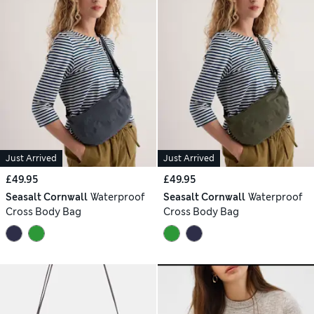
Just Arrived
Just Arrived
£49.95
£49.95
Seasalt Cornwall
Waterproof
Seasalt Cornwall
Waterproof
Cross Body Bag
Cross Body Bag