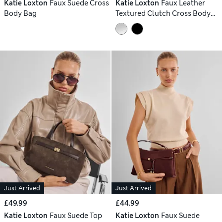
Katie Loxton
Faux Suede Cross
Katie Loxton
Faux Leather
Body Bag
Textured Clutch Cross Body
Bag
Just Arrived
Just Arrived
£49.99
£44.99
Katie Loxton
Faux Suede Top
Katie Loxton
Faux Suede