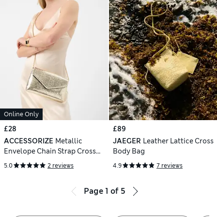
Online Only
£28
£89
ACCESSORIZE
Metallic
JAEGER
Leather Lattice Cross
Envelope Chain Strap Cross
Body Bag
Body Bag
5.0
2 reviews
4.9
7 reviews
Page
1
of
5