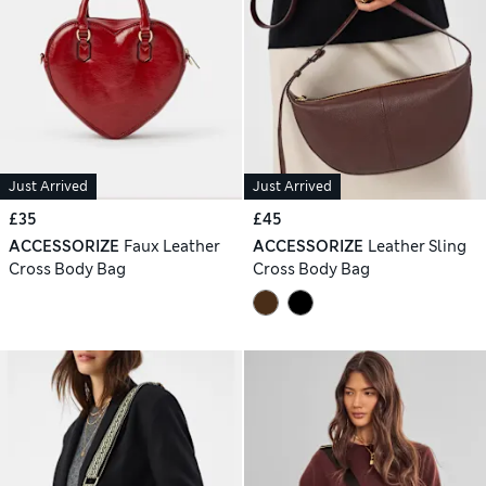
Just Arrived
Just Arrived
£35
£45
ACCESSORIZE
Faux Leather
ACCESSORIZE
Leather Sling
Cross Body Bag
Cross Body Bag