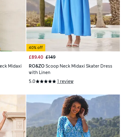
40% off
£89.40
£149
eck Midaxi
RO&ZO
Scoop Neck Midaxi Skater Dress
with Linen
5.0
1 review