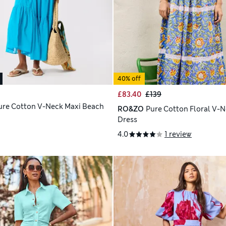
40% off
£83.40
£139
ure Cotton V-Neck Maxi Beach
RO&ZO
Pure Cotton Floral V-N
Dress
4.0
1 review