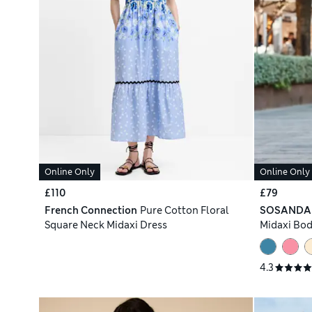
Online Only
Online Only
£110
£79
French Connection
Pure Cotton Floral
SOSANDA
Square Neck Midaxi Dress
Midaxi Bo
4.3