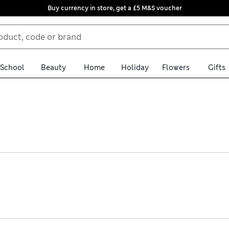
Buy currency in store, get a £5 M&S voucher
School
Beauty
Home
Holiday
Flowers
Gifts
resses. Find flowing tiered skirts, nipped-in waists and versatile 
eces are perfect for special occasions. Embroidery and patchwork de
ith hassle-free returns