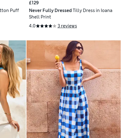
£129
tton Puff
Never Fully Dressed
Tilly Dress in Ioana
Shell Print
4.0
3 reviews