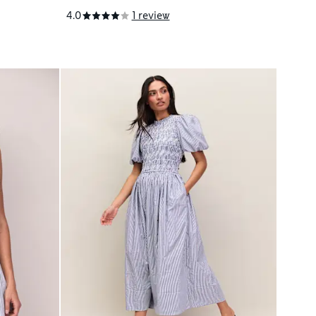
4.0
1 review