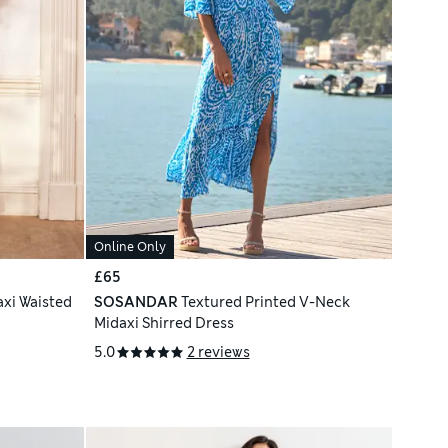
Online Only
£65
axi Waisted
SOSANDAR
Textured Printed V-Neck
Midaxi Shirred Dress
5.0
2 reviews