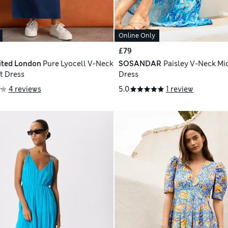
Online Only
£79
ited London
Pure Lyocell V-Neck
SOSANDAR
Paisley V-Neck Mi
t Dress
Dress
4 reviews
5.0
1 review