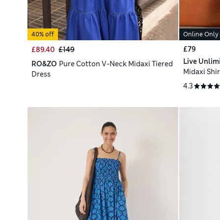
40% off
Online Only
£79
£89.40
£149
Live Unlim
RO&ZO
Pure Cotton V-Neck Midaxi Tiered
Midaxi Shir
Dress
4.3