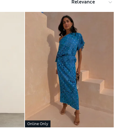
Online Only