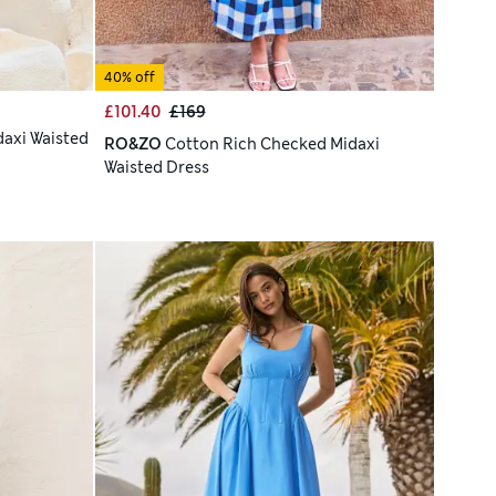
40% off
£101.40
£169
daxi Waisted
RO&ZO
Cotton Rich Checked Midaxi
Waisted Dress