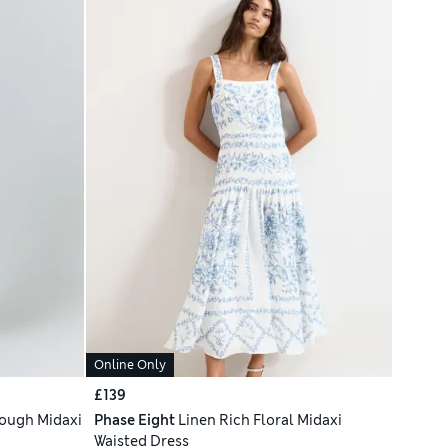
Online Only
£139
rough Midaxi
Phase Eight
Linen Rich Floral Midaxi
Waisted Dress