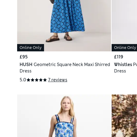
Online Only
Online Only
£95
£119
HUSH
Geometric Square Neck Maxi Shirred
Whistles
P
Dress
Dress
5.0
7 reviews