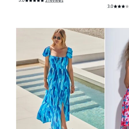
5.0
3 reviews
3.0