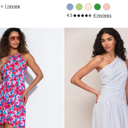
1 review
4.5
4 reviews