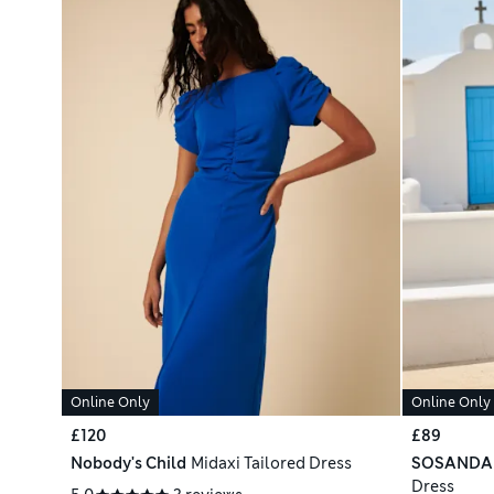
Online Only
Online Only
£120
£89
Nobody's Child
Midaxi Tailored Dress
SOSANDA
Dress