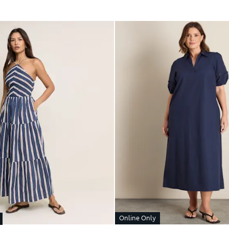
Online Only