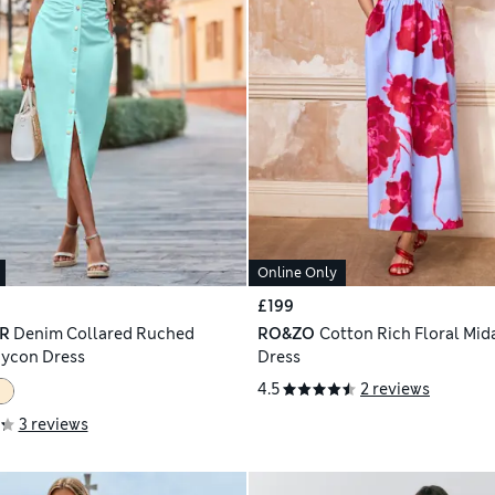
Online Only
£199
R
Denim Collared Ruched
RO&ZO
Cotton Rich Floral Mid
dycon Dress
Dress
4.5
2 reviews
3 reviews