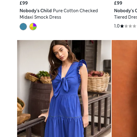
£99
£99
Nobody's Child
Pure Cotton Checked
Nobody's C
Midaxi Smock Dress
Tiered Dre
1.0