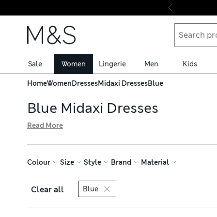
Skip to content
Sale
Women
Lingerie
Men
Kids
Home
Women
Dresses
Midaxi Dresses
Blue
Blue Midaxi Dresses
Read More
Strike the perfect balance in length with our blue midaxi d
neck. Crisp shirt styles are ideal for work, while satin pi
Choose from shades like cobalt and duck egg, and order w
Colour
Size
Style
Brand
Material
Clear all
Blue