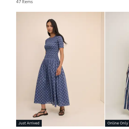
Sort by
47 Items
Just Arrived
Online Only