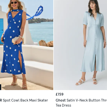
£159
R
Spot Cowl Back Maxi Skater
Ghost
Satin V-Neck Button Th
Tea Dress