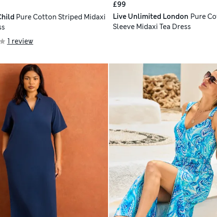
£99
Live Unlimited London
Pure Co
hild
Pure Cotton Striped Midaxi
Sleeve Midaxi Tea Dress
ss
1 review