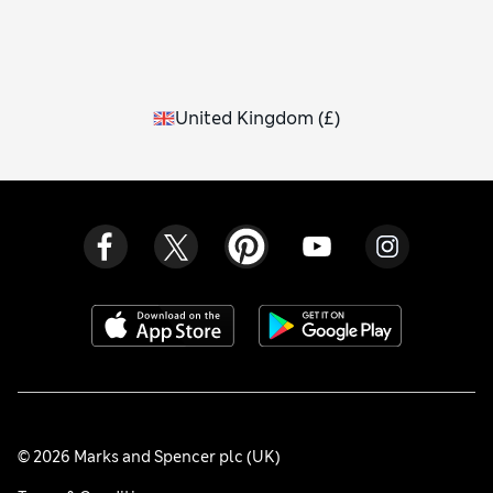
United Kingdom
(
£
)
© 2026 Marks and Spencer plc (UK)