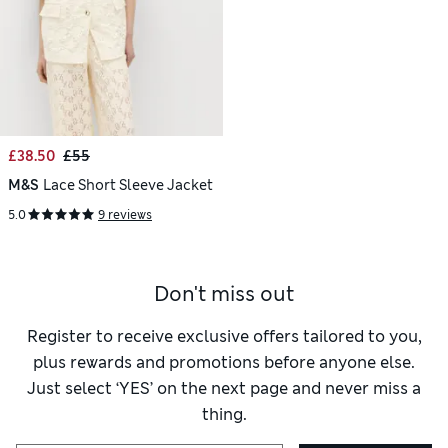
£38.50
£55
M&S
Lace Short Sleeve Jacket
5.0
9 reviews
Don't miss out
Register to receive exclusive offers tailored to you,
plus rewards and promotions before anyone else.
Just select ‘YES’ on the next page and never miss a
thing.