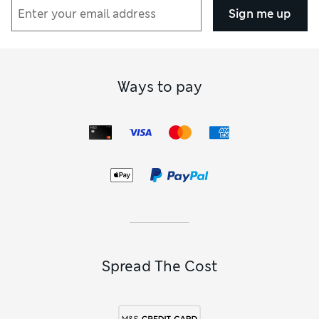
Sign me up
Ways to pay
Spread The Cost