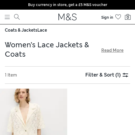
Buy currency in store, get a £5 M&S voucher
Skip to content
Sign in
0
Coats & Jackets
Lace
Women’s Lace Jackets &
Read More
Coats
Among our women’s lace jackets and coats, you’ll find
sophisticated pieces from brands such as Sosandar. Chic
Filter & Sort
(1)
1 Item
blazers are expertly tailored in single-breasted shapes for a
flattering fit. Look out for textured elements in the form of
overlays, trims or sleeves crafted from intricate lacy fabrics.
Finding your size online is easy with our hassle-free returns
service