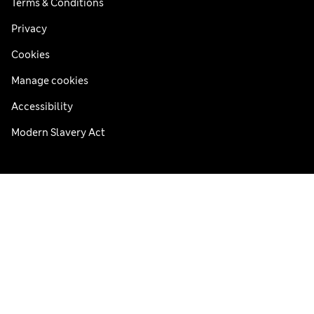
Terms & Conditions
Privacy
Cookies
Manage cookies
Accessibility
Modern Slavery Act