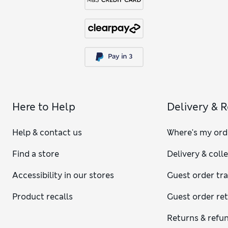
Here to Help
Delivery & 
Help & contact us
Where's my ord
Find a store
Delivery & coll
Accessibility in our stores
Guest order tr
Product recalls
Guest order re
Returns & refu