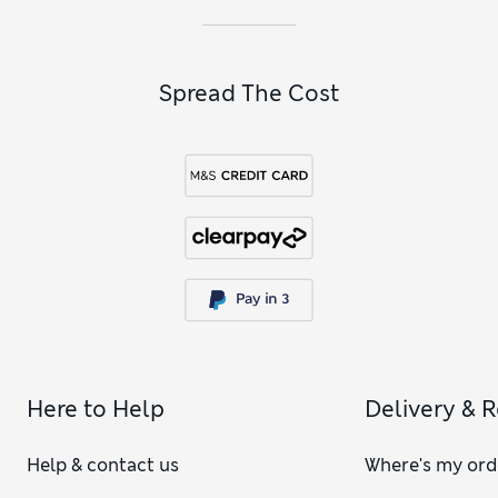
Spread The Cost
Here to Help
Delivery & 
Help & contact us
Where's my ord