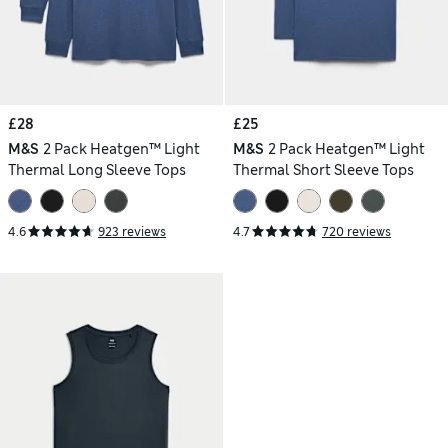
£28
£25
M&S
2 Pack Heatgen™ Light
M&S
2 Pack Heatgen™ Light
Thermal Long Sleeve Tops
Thermal Short Sleeve Tops
4.6
923 reviews
4.7
720 reviews