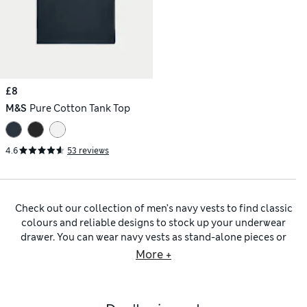
£8
M&S
Pure Cotton Tank Top
4.6
53 reviews
Check out our collection of men’s navy vests to find classic
colours and reliable designs to stock up your underwear
drawer. You can wear navy vests as stand-alone pieces or
layer under shirts and knitwear to add some warmth without
More +
the bulk. Discover lightweight thermal navy vests crafted
using innovative Heatgen™ technology, which keeps you
warm when the weather gets chilly. Comfort comes from