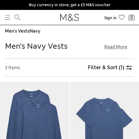
Buy currency in store, get a £5 M&S voucher
Skip to content
Sign in
0
Men's Vests
Navy
Men’s Navy Vests
Read More
In our men’s navy vests collection, you'll find a choice of
short-sleeved and long-sleeved styles in shades of dark
Filter & Sort
(1)
3 Items
blue. Cotton-rich fabrics feel gentle against the skin and are
breathable for warm days, and added stretch creates a
flexible fit. Soft seams and heat-sealed labels won’t irritate
sensitive skin. Choose two-packs to stock up on these
versatile essentials