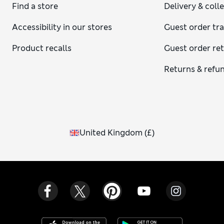
Find a store
Delivery & coll
Accessibility in our stores
Guest order tr
Product recalls
Guest order re
Returns & refu
United Kingdom
(
£
)