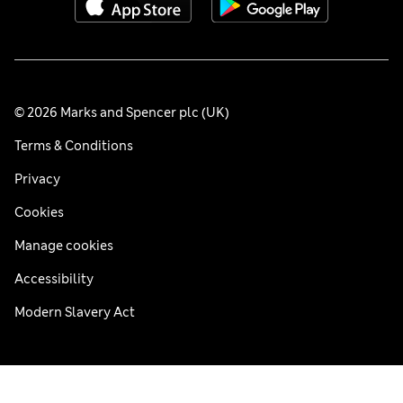
© 2026 Marks and Spencer plc (UK)
Terms & Conditions
Privacy
Cookies
Manage cookies
Accessibility
Modern Slavery Act