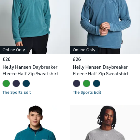
Online Only
Online Only
£26
£26
Helly Hansen
Daybreaker
Helly Hansen
Daybreaker
Fleece Half Zip Sweatshirt
Fleece Half Zip Sweatshirt
The Sports Edit
The Sports Edit