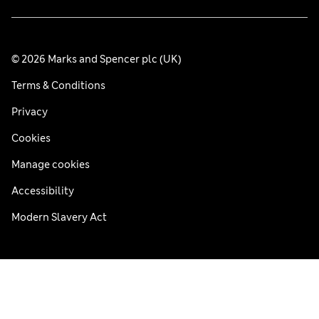
© 2026 Marks and Spencer plc (UK)
Terms & Conditions
Privacy
Cookies
Manage cookies
Accessibility
Modern Slavery Act