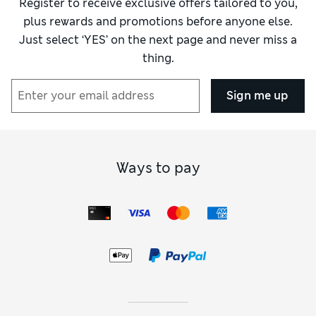
Register to receive exclusive offers tailored to you,
plus rewards and promotions before anyone else.
Just select ‘YES’ on the next page and never miss a
thing.
Sign me up
Ways to pay