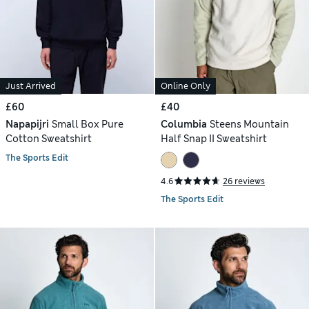
Just Arrived
Online Only
£60
£40
Napapijri
Small Box Pure
Columbia
Steens Mountain
Cotton Sweatshirt
Half Snap II Sweatshirt
The Sports Edit
4.6
26 reviews
The Sports Edit