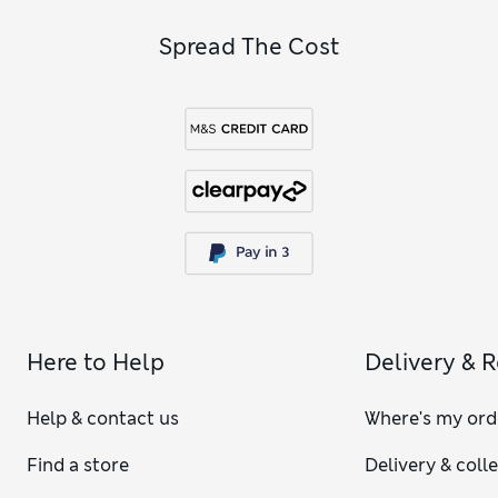
Spread The Cost
Here to Help
Delivery & 
Help & contact us
Where's my ord
Find a store
Delivery & coll