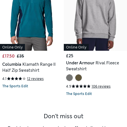
Online Only
Online Only
£25
£17.50
£35
Under Armour
Rival Fleece
Columbia
Klamath Range II
Sweatshirt
Half Zip Sweatshirt
4.1
12 reviews
The Sports Edit
4.9
106 reviews
The Sports Edit
Don't miss out