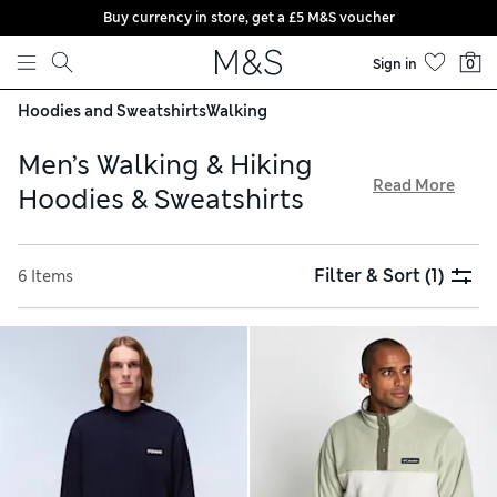
Buy currency in store, get a £5 M&S voucher
Skip to content
Sign in
0
Hoodies and Sweatshirts
Walking
Men’s Walking & Hiking
Read More
Hoodies & Sweatshirts
Expect outdoor-ready designs from our men’s walking and
hiking hoodies and sweatshirts collection. Trusted brands
Filter & Sort
(1)
6 Items
like Under Armour and Jack Wolfskin offer stylish cotton-
rich options and ultra-soft fleeces. Designs in breathable
fabrics with moisture-wicking properties will keep you cool
when needed, while water-resistant and wind-resistant
finishes are essential for adverse weather