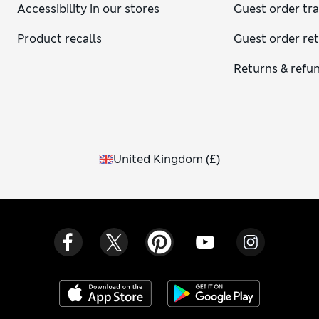
Accessibility in our stores
Guest order tr
Product recalls
Guest order re
Returns & refu
United Kingdom
(
£
)