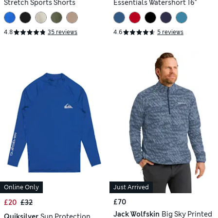
Stretch Sports Shorts
Essentials Watershort 16"
4.8
35 reviews
4.6
5 reviews
Online Only
Just Arrived
£70
£20
£32
Jack Wolfskin
Big Sky Printed
Quiksilver
Sun Protection