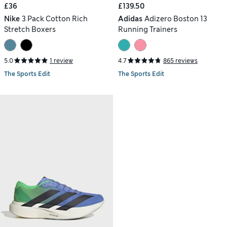
£36
£139.50
Nike
3 Pack Cotton Rich
Adidas
Adizero Boston 13
Stretch Boxers
Running Trainers
5.0
1 review
4.7
865 reviews
The Sports Edit
The Sports Edit