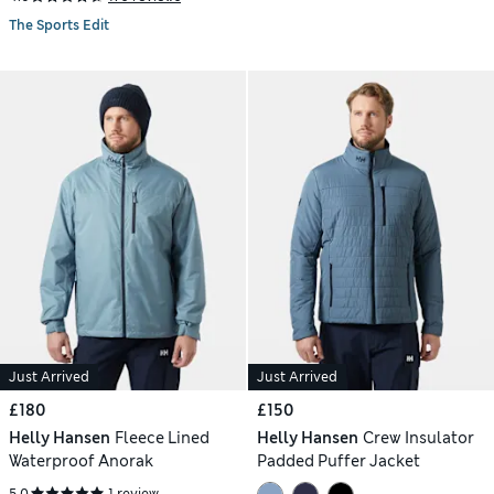
The Sports Edit
Just Arrived
Just Arrived
£180
£150
Helly Hansen
Fleece Lined
Helly Hansen
Crew Insulator
Waterproof Anorak
Padded Puffer Jacket
5.0
1 review