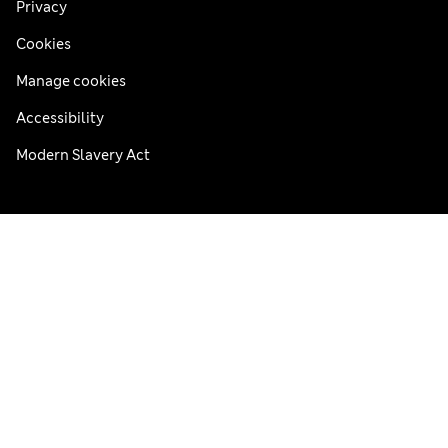
Privacy
Cookies
Manage cookies
Accessibility
Modern Slavery Act