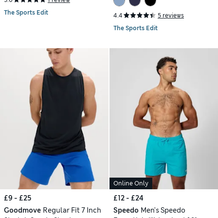
The Sports Edit
4.4
5 reviews
The Sports Edit
Online Only
£9 - £25
£12 - £24
Goodmove
Regular Fit 7 Inch
Speedo
Men's Speedo