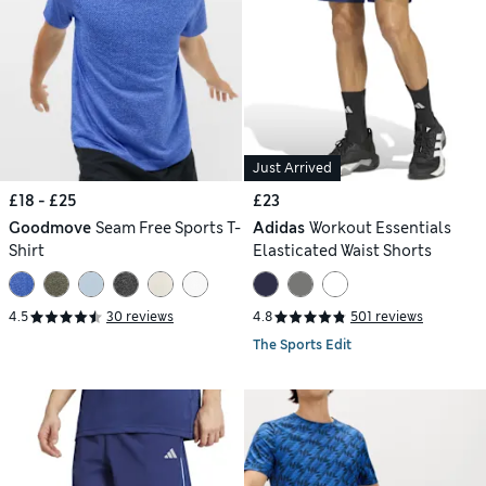
Just Arrived
£18 - £25
£23
Goodmove
Seam Free Sports T-
Adidas
Workout Essentials
Shirt
Elasticated Waist Shorts
4.5
30 reviews
4.8
501 reviews
The Sports Edit