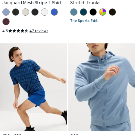
Jacquard Mesh Stripe T-Shirt
Stretch Trunks
The Sports Edit
4.5
47 reviews