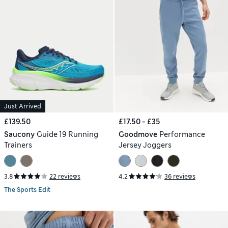
Just Arrived
£139.50
£17.50 - £35
Saucony
Guide 19 Running
Goodmove
Performance
Trainers
Jersey Joggers
3.8
22 reviews
4.2
36 reviews
The Sports Edit