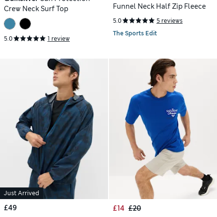
Funnel Neck Half Zip Fleece
Crew Neck Surf Top
5.0
5 reviews
The Sports Edit
5.0
1 review
Just Arrived
£49
£14
£20