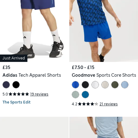
Just Arrived
£35
£7.50 - £15
Adidas
Tech Apparel Shorts
Goodmove
Sports Core Shorts
5.0
19 reviews
The Sports Edit
4.2
21 reviews