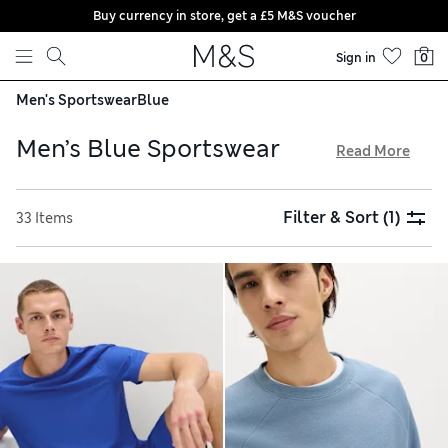
Buy currency in store, get a £5 M&S voucher
Skip to content
Sign in
0
Men's Sportswear
Blue
Men’s Blue Sportswear
Read More
Our men’s blue sportswear comes in shades from vibrant
aqua to understated indigo. Explore supportive shoes with
Filter & Sort
(1)
33 Items
moulded inners from expert brands such as Salomon and
HOFF. They’re made with breathable fabrics for comfort and
feature statement logos that ensure you look stylish as you
train. Stock up on lightweight vests and double-layered
shorts, all available with free store collection