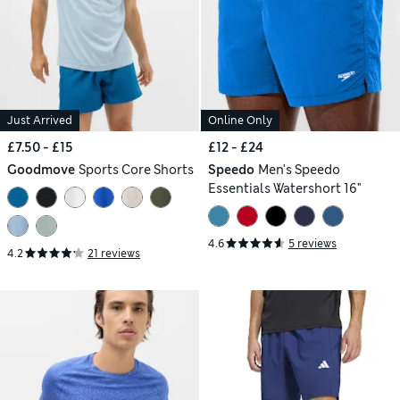
Just Arrived
Online Only
£7.50 - £15
£12 - £24
Goodmove
Sports Core Shorts
Speedo
Men's Speedo
Essentials Watershort 16"
4.6
5 reviews
4.2
21 reviews