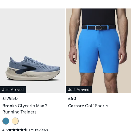
Just Arrived
Just Arrived
£179.50
£50
Brooks
Glycerin Max 2
Castore
Golf Shorts
Running Trainers
4.6
179 reviews