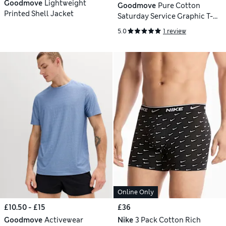
Goodmove
Lightweight
Goodmove
Pure Cotton
Printed Shell Jacket
Saturday Service Graphic T-
Shirt
5.0
1 review
Online Only
£10.50 - £15
£36
Goodmove
Activewear
Nike
3 Pack Cotton Rich