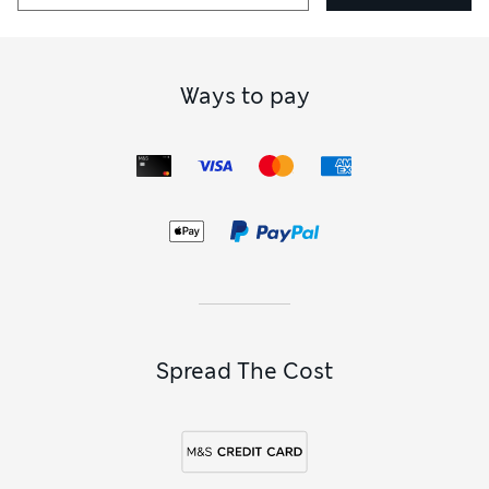
Ways to pay
Spread The Cost