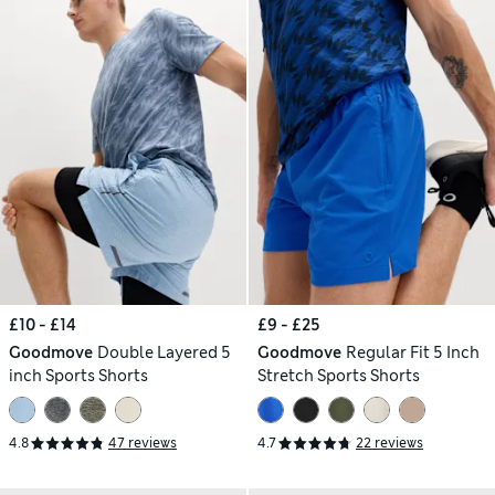
£10 - £14
£9 - £25
Goodmove
Double Layered 5
Goodmove
Regular Fit 5 Inch
inch Sports Shorts
Stretch Sports Shorts
4.8
47 reviews
4.7
22 reviews