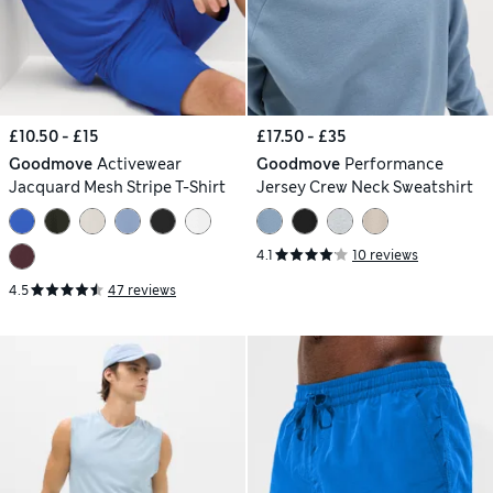
£10.50 - £15
£17.50 - £35
Goodmove
Activewear
Goodmove
Performance
Jacquard Mesh Stripe T-Shirt
Jersey Crew Neck Sweatshirt
4.1
10 reviews
4.5
47 reviews