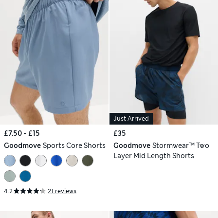
Just Arrived
£7.50 - £15
£35
Goodmove
Sports Core Shorts
Goodmove
Stormwear™ Two
Layer Mid Length Shorts
4.2
21 reviews