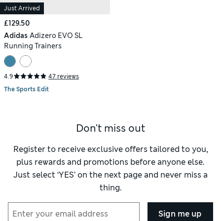
Just Arrived
£129.50
Adidas
Adizero EVO SL
Running Trainers
4.9
47 reviews
The Sports Edit
Don't miss out
Register to receive exclusive offers tailored to you,
plus rewards and promotions before anyone else.
Just select ‘YES’ on the next page and never miss a
thing.
Sign me up