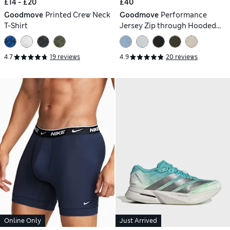
£14 - £20
£40
Goodmove
Printed Crew Neck
Goodmove
Performance
T-Shirt
Jersey Zip through Hooded
Jacket
4.7
19 reviews
4.9
20 reviews
Online Only
Just Arrived