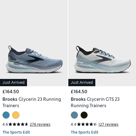
Just Arrived
Just Arrived
£164.50
£164.50
Brooks
Glycerin 23 Running
Brooks
Glycerin GTS 23
Trainers
Running Trainers
4.6
276 reviews
4.4
127 reviews
The Sports Edit
The Sports Edit