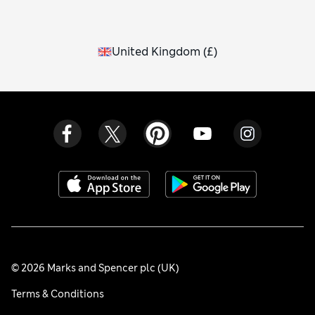
United Kingdom
(
£
)
© 2026 Marks and Spencer plc (UK)
Terms & Conditions