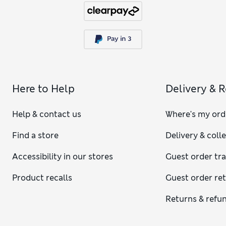
Here to Help
Delivery & 
Help & contact us
Where's my ord
Find a store
Delivery & coll
Accessibility in our stores
Guest order tr
Product recalls
Guest order re
Returns & refu