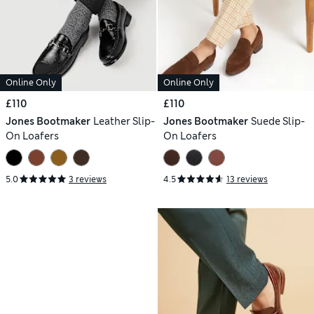
Online Only
Online Only
£110
£110
Jones Bootmaker
Leather Slip-
Jones Bootmaker
Suede Slip-
On Loafers
On Loafers
5.0
3 reviews
4.5
13 reviews