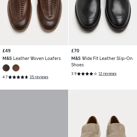
£49
£70
M&S
Leather Woven Loafers
M&S
Wide Fit Leather Slip-On
Shoes
3.9
12 reviews
4.7
35 reviews