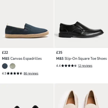
£22
£35
M&S
Canvas Espadrilles
M&S
Slip-On Square Toe Shoes
4.4
12 reviews
4.5
86 reviews