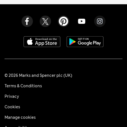
© 2026 Marks and Spencer plc (UK)
Terms & Conditions
Privacy
Cookies
Manage cookies