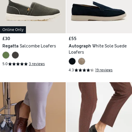
Online Only
£30
£55
Regatta
Salcombe Loafers
Autograph
White Sole Suede
Loafers
5.0
3 reviews
4.3
19 reviews