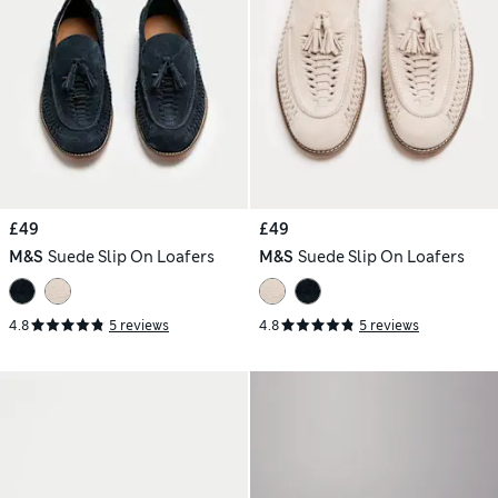
£49
£49
M&S
Suede Slip On Loafers
M&S
Suede Slip On Loafers
4.8
5 reviews
4.8
5 reviews