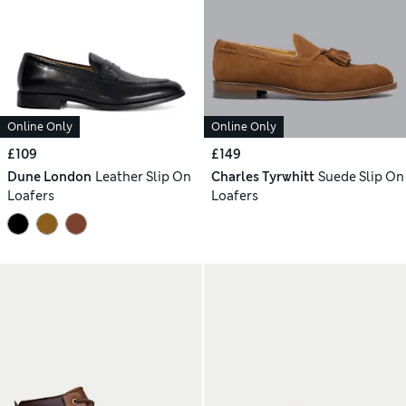
Online Only
Online Only
£109
£149
Dune London
Leather Slip On
Charles Tyrwhitt
Suede Slip On
Loafers
Loafers