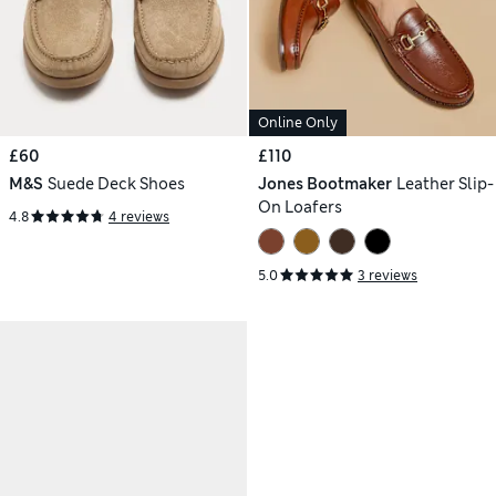
Online Only
£60
£110
M&S
Suede Deck Shoes
Jones Bootmaker
Leather Slip-
On Loafers
4.8
4 reviews
5.0
3 reviews