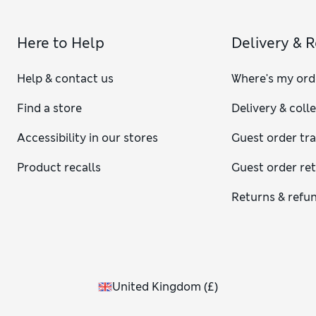
Here to Help
Delivery & 
Help & contact us
Where's my ord
Find a store
Delivery & coll
Accessibility in our stores
Guest order tr
Product recalls
Guest order re
Returns & refu
United Kingdom
(
£
)