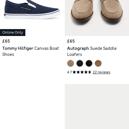
Online Only
£65
£65
Tommy Hilfiger
Canvas Boat
Autograph
Suede Saddle
Shoes
Loafers
4.7
22 reviews