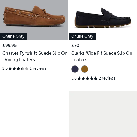
Online Only
Online Only
£99.95
£70
Charles Tyrwhitt
Suede Slip On
Clarks
Wide Fit Suede Slip On
Driving Loafers
Loafers
3.5
2 reviews
5.0
2 reviews