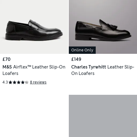
Online Only
£70
£149
M&S
Airflex™ Leather Slip-On
Charles Tyrwhitt
Leather Slip-
Loafers
On Loafers
4.3
8 reviews