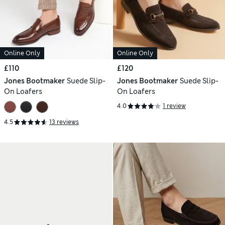
Online Only
Online Only
£110
£120
Jones Bootmaker
Suede Slip-
Jones Bootmaker
Suede Slip-
On Loafers
On Loafers
4.0
1 review
4.5
13 reviews