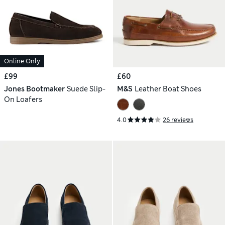
Online Only
£99
£60
Jones Bootmaker
Suede Slip-
M&S
Leather Boat Shoes
On Loafers
4.0
26 reviews