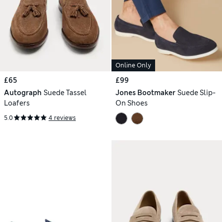
Online Only
£65
£99
Autograph
Suede Tassel
Jones Bootmaker
Suede Slip-
Loafers
On Shoes
5.0
4 reviews