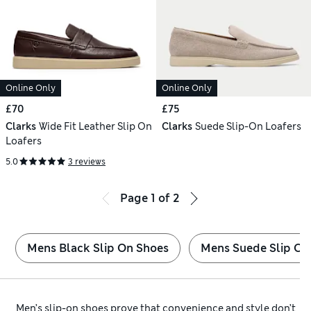
Online Only
Online Only
£70
£75
Clarks
Wide Fit Leather Slip On
Clarks
Suede Slip-On Loafers
Loafers
5.0
3 reviews
Page
1
of
2
Mens Black Slip On Shoes
Mens Suede Slip On
Men’s slip-on shoes prove that convenience and style don’t