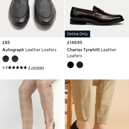
Online Only
£85
£149.95
Autograph
Leather Loafers
Charles Tyrwhitt
Leather
Loafers
4.8
4 reviews