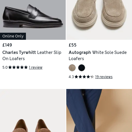
Online Only
£149
£55
Charles Tyrwhitt
Leather Slip
Autograph
White Sole Suede
On Loafers
Loafers
5.0
1 review
4.3
19 reviews