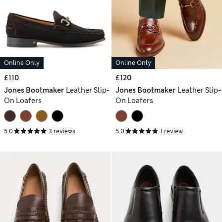
Online Only
Online Only
£110
£120
Jones Bootmaker
Leather Slip-
Jones Bootmaker
Leather Slip-
On Loafers
On Loafers
5.0
3 reviews
5.0
1 review