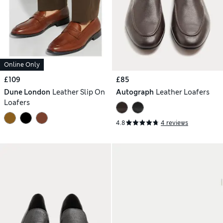
Online Only
£109
£85
Dune London
Leather Slip On
Autograph
Leather Loafers
Loafers
4.8
4 reviews