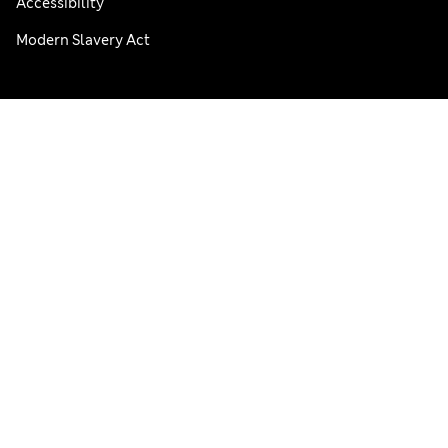
Accessibility
Modern Slavery Act