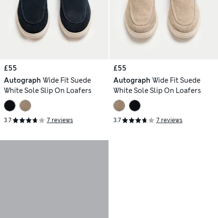
£55
£55
Autograph
Wide Fit Suede
Autograph
Wide Fit Suede
White Sole Slip On Loafers
White Sole Slip On Loafers
3.7
7 reviews
3.7
7 reviews