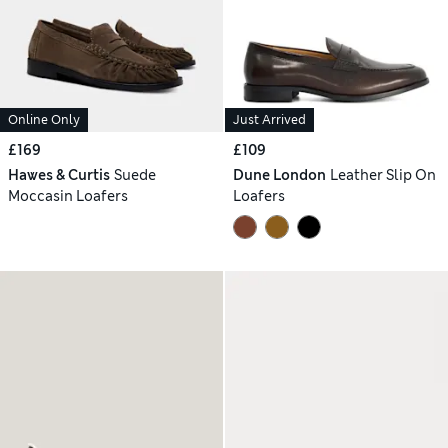
Online Only
Just Arrived
£169
£109
Hawes & Curtis
Suede
Dune London
Leather Slip On
Moccasin Loafers
Loafers