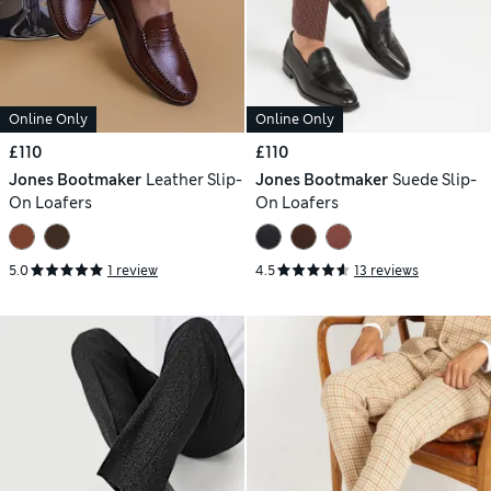
Online Only
Online Only
£110
£110
Jones Bootmaker
Leather Slip-
Jones Bootmaker
Suede Slip-
On Loafers
On Loafers
5.0
1 review
4.5
13 reviews