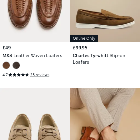
Online Only
£49
£99.95
M&S
Leather Woven Loafers
Charles Tyrwhitt
Slip-on
Loafers
4.7
35 reviews