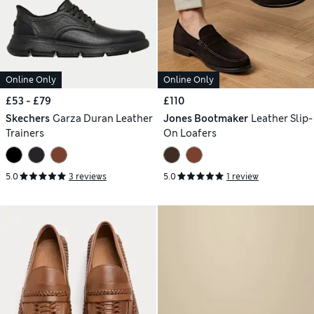
Online Only
Online Only
£53 - £79
£110
Skechers
Garza Duran Leather
Jones Bootmaker
Leather Slip-
Trainers
On Loafers
5.0
3 reviews
5.0
1 review