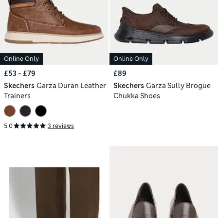
Online Only
Online Only
£53 - £79
£89
Skechers
Garza Duran Leather
Skechers
Garza Sully Brogue
Trainers
Chukka Shoes
5.0
3 reviews