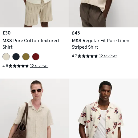
£30
£45
M&S
Pure Cotton Textured
M&S
Regular Fit Pure Linen
Shirt
Striped Shirt
4.7
12 reviews
4.8
12 reviews