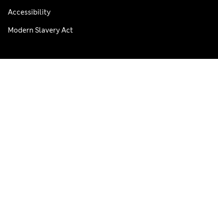
Accessibility
Modern Slavery Act