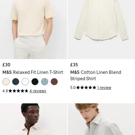
£30
£35
M&S
Relaxed Fit Linen T-Shirt
M&S
Cotton Linen Blend
Striped Shirt
5.0
1 review
4.8
4 reviews