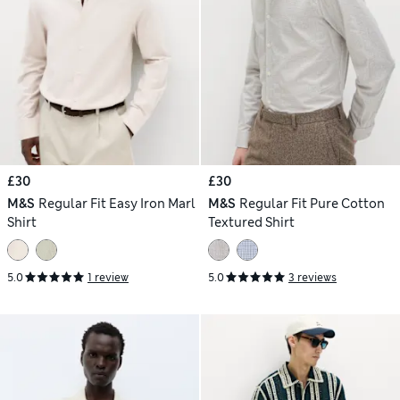
£30
£30
M&S
Regular Fit Easy Iron Marl
M&S
Regular Fit Pure Cotton
Shirt
Textured Shirt
5.0
1 review
5.0
3 reviews