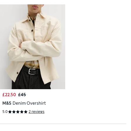
£22.50
£45
M&S
Denim Overshirt
5.0
2 reviews