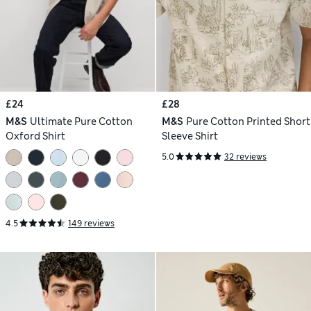
£24
£28
M&S
Ultimate Pure Cotton
M&S
Pure Cotton Printed Short
Oxford Shirt
Sleeve Shirt
5.0
32 reviews
4.5
149 reviews