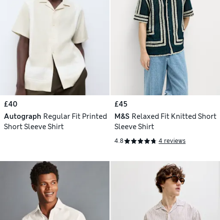
£40
£45
Autograph
Regular Fit Printed
M&S
Relaxed Fit Knitted Short
Short Sleeve Shirt
Sleeve Shirt
4.8
4 reviews