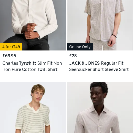
4 for £149
Online Only
£69.95
£28
Charles Tyrwhitt
Slim Fit Non
JACK & JONES
Regular Fit
Iron Pure Cotton Twill Shirt
Seersucker Short Sleeve Shirt