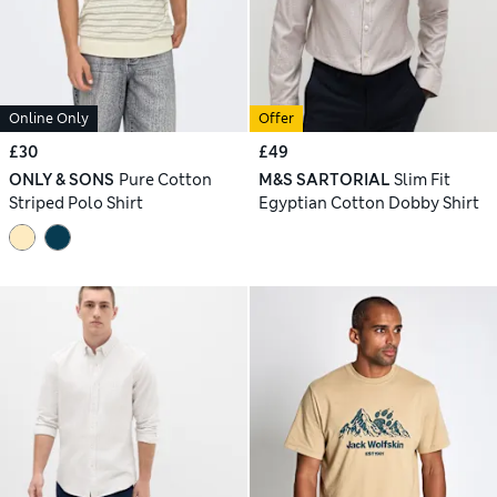
Online Only
Offer
£30
£49
ONLY & SONS
Pure Cotton
M&S SARTORIAL
Slim Fit
Striped Polo Shirt
Egyptian Cotton Dobby Shirt