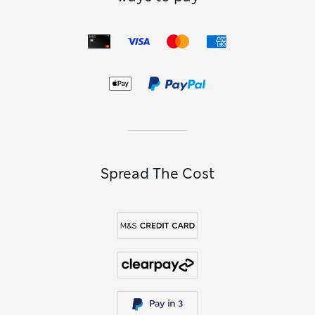
our
men’s navy shirts
and suits. For alternatives in a similar
palette, explore our
men’s white shirts
for a crisper look, or
build out tonal combinations with our
men’s cream
cardigans
. Accessories provide the finishing touch, and a
patterned piece from our
men’s ties
collection brings colour.
Subtle cuff details like chambray trim keep the look refined.
Spread The Cost