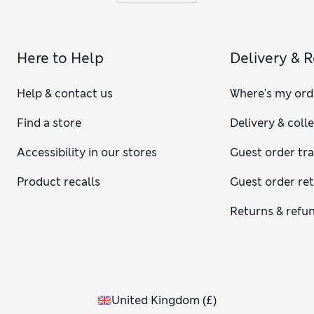
Here to Help
Delivery & 
Help & contact us
Where's my ord
Find a store
Delivery & coll
Accessibility in our stores
Guest order tr
Product recalls
Guest order re
Returns & refu
United Kingdom
(
£
)