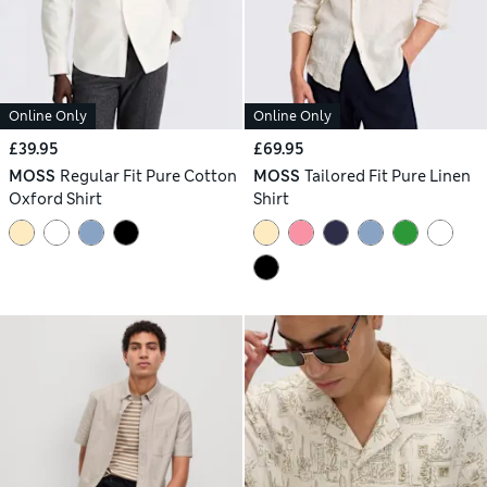
Online Only
Online Only
£39.95
£69.95
MOSS
Regular Fit Pure Cotton
MOSS
Tailored Fit Pure Linen
Oxford Shirt
Shirt