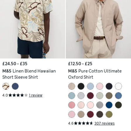
£24.50 - £35
£12.50 - £25
M&S
Linen Blend Hawaiian
M&S
Pure Cotton Ultimate
Short Sleeve Shirt
Oxford Shirt
4.0
1 review
4.6
307 reviews