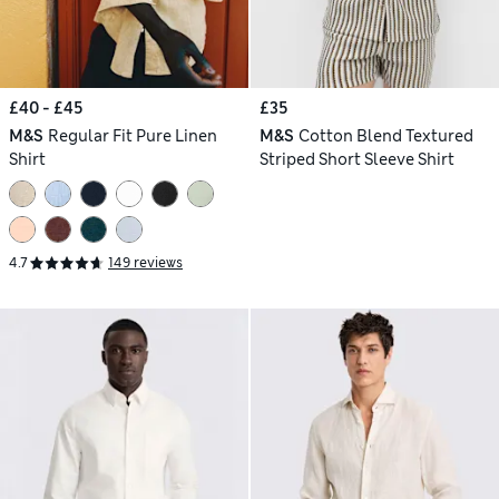
£40 - £45
£35
M&S
Regular Fit Pure Linen
M&S
Cotton Blend Textured
Shirt
Striped Short Sleeve Shirt
4.7
149 reviews