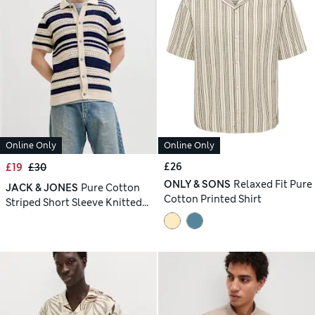
Online Only
Online Only
£26
£19
£30
ONLY & SONS
Relaxed Fit Pure
JACK & JONES
Pure Cotton
Cotton Printed Shirt
Striped Short Sleeve Knitted
Shirt