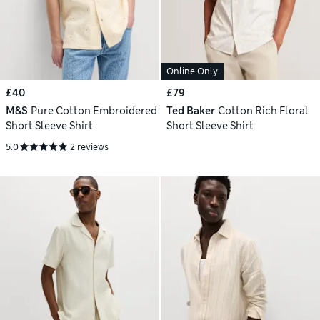
Online Only
£40
£79
M&S
Pure Cotton Embroidered
Ted Baker
Cotton Rich Floral
Short Sleeve Shirt
Short Sleeve Shirt
5.0
2 reviews