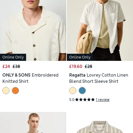
Online Only
Online Only
£24
£38
£19.60
£28
ONLY & SONS
Embroidered
Regatta
Lovrey Cotton Linen
Knitted Shirt
Blend Short Sleeve Shirt
5.0
1 review