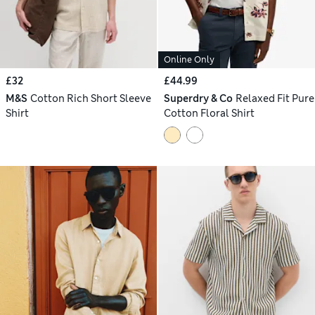
Online Only
£32
£44.99
M&S
Cotton Rich Short Sleeve
Superdry & Co
Relaxed Fit Pure
Shirt
Cotton Floral Shirt