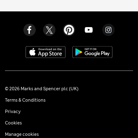
© 2026 Marks and Spencer plc (UK)
Terms & Conditions
Privacy
Cookies
Manage cookies