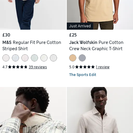
Just Arrived
£30
£25
M&S
Regular Fit Pure Cotton
Jack Wolfskin
Pure Cotton
Striped Shirt
Crew Neck Graphic T-Shirt
4.7
39 reviews
5.0
1 review
The Sports Edit