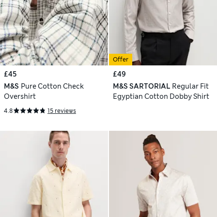
Offer
£45
£49
M&S
Pure Cotton Check
M&S SARTORIAL
Regular Fit
Overshirt
Egyptian Cotton Dobby Shirt
4.8
15 reviews