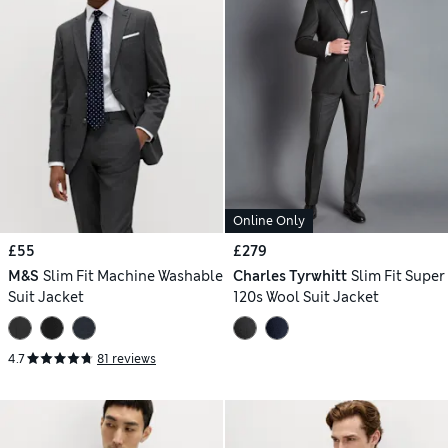
Online Only
£55
£279
M&S
Slim Fit Machine Washable
Charles Tyrwhitt
Slim Fit Super
Suit Jacket
120s Wool Suit Jacket
4.7
81 reviews