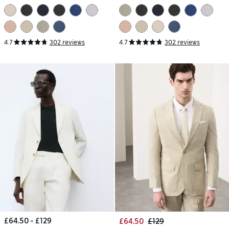
4.7
302 reviews
4.7
302 reviews
£64.50 - £129
£64.50
£129