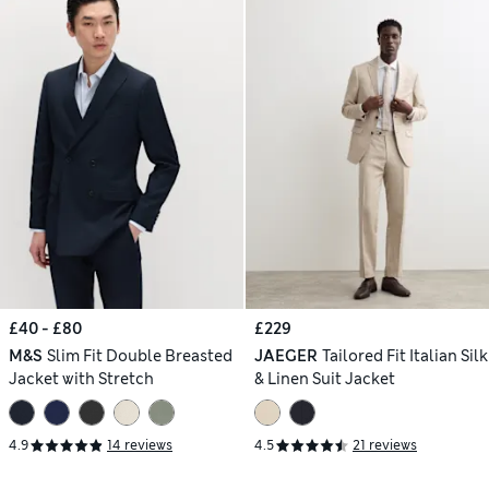
£40 - £80
£229
M&S
Slim Fit Double Breasted
JAEGER
Tailored Fit Italian Silk
Jacket with Stretch
& Linen Suit Jacket
4.9
14 reviews
4.5
21 reviews