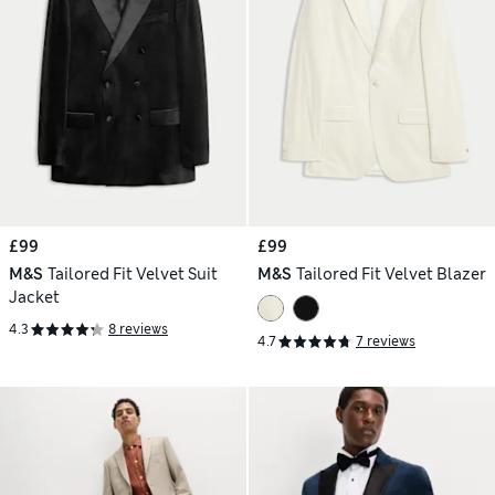
£99
£99
M&S
Tailored Fit Velvet Suit
M&S
Tailored Fit Velvet Blazer
Jacket
4.3
8 reviews
4.7
7 reviews