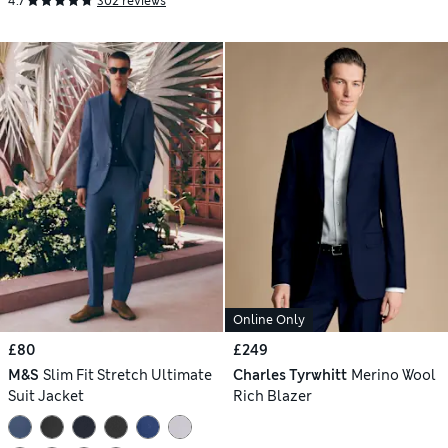
4.7
302 reviews
Online Only
£80
£249
M&S
Slim Fit Stretch Ultimate
Charles Tyrwhitt
Merino Wool
Suit Jacket
Rich Blazer