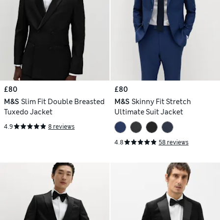
£80
£80
M&S
Slim Fit Double Breasted
M&S
Skinny Fit Stretch
Tuxedo Jacket
Ultimate Suit Jacket
4.9
8 reviews
4.8
58 reviews