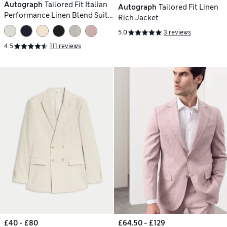
Autograph
Tailored Fit Italian
Autograph
Tailored Fit Linen
Performance Linen Blend Suit
Rich Jacket
Jacket
5.0
3 reviews
4.5
111 reviews
£40 - £80
£64.50 - £129