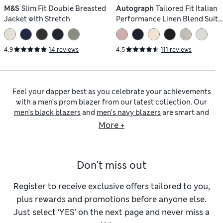
M&S
Slim Fit Double Breasted
Autograph
Tailored Fit Italian
Jacket with Stretch
Performance Linen Blend Suit
Jacket
4.9
14 reviews
4.5
111 reviews
Feel your dapper best as you celebrate your achievements
with a men’s prom blazer from our latest collection. Our
men’s black blazers
and
men’s navy blazers
are smart and
practical choices that are easy to pair with the rest of your
More +
outfit. Our prom blazers in neutral shades of grey, taupe and
beige are a contemporary option. When it comes to fit, you
can choose a slim or skinny-fit piece that hugs your body for
Don't miss out
a modern effect. If you prefer a more timeless style, shop our
tailored-fit and regular-fit designs.
Men’s blazers
are an ideal way to add extra polish to smart
Register to receive exclusive offers tailored to you,
and smart-casual outfits. Browse our
men’s work blazers
plus rewards and promotions before anyone else.
collection to find wool-rich pieces that lend a luxurious
Just select ‘YES’ on the next page and never miss a
effect. If you’re shopping for the warmer months, we have