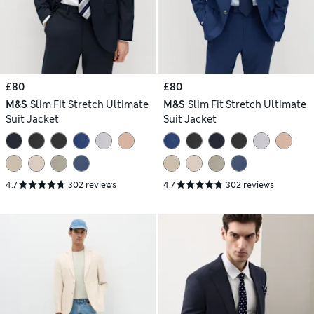
£80
£80
M&S
Slim Fit Stretch Ultimate
M&S
Slim Fit Stretch Ultimate
Suit Jacket
Suit Jacket
4.7
302 reviews
4.7
302 reviews