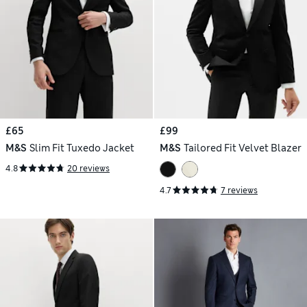
£65
£99
M&S
Slim Fit Tuxedo Jacket
M&S
Tailored Fit Velvet Blazer
4.8
20 reviews
4.7
7 reviews