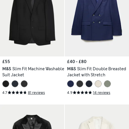
£55
£40 - £80
M&S
Slim Fit Machine Washable
M&S
Slim Fit Double Breasted
Suit Jacket
Jacket with Stretch
4.7
81 reviews
4.9
14 reviews