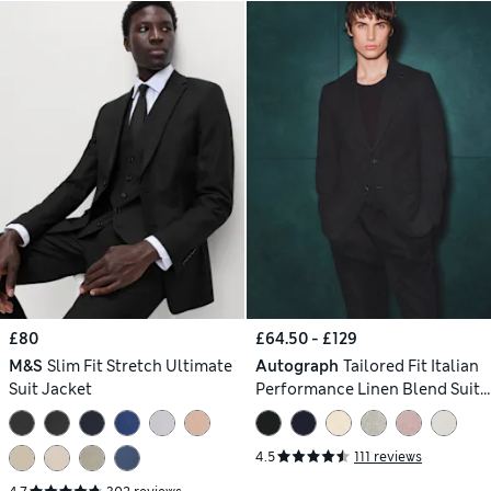
£80
£64.50 - £129
M&S
Slim Fit Stretch Ultimate
Autograph
Tailored Fit Italian
Suit Jacket
Performance Linen Blend Suit
Jacket
4.5
111 reviews