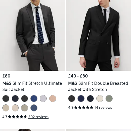
£80
£40 - £80
M&S
Slim Fit Stretch Ultimate
M&S
Slim Fit Double Breasted
Suit Jacket
Jacket with Stretch
4.9
14 reviews
4.7
302 reviews