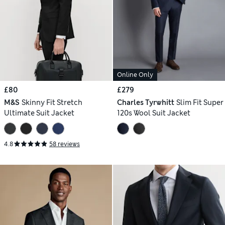
Online Only
£80
£279
M&S
Skinny Fit Stretch
Charles Tyrwhitt
Slim Fit Super
Ultimate Suit Jacket
120s Wool Suit Jacket
4.8
58 reviews