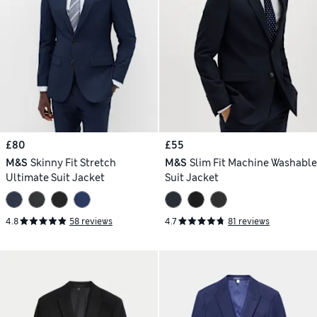
£80
£55
M&S
Skinny Fit Stretch
M&S
Slim Fit Machine Washable
Ultimate Suit Jacket
Suit Jacket
4.8
58 reviews
4.7
81 reviews