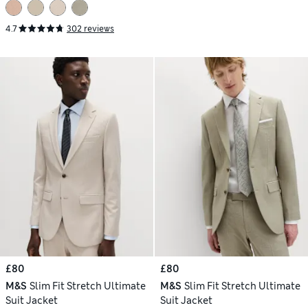
4.7
302 reviews
£80
£80
M&S
Slim Fit Stretch Ultimate
M&S
Slim Fit Stretch Ultimate
Suit Jacket
Suit Jacket