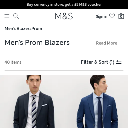
Buy currency in store, get a £5 M&S voucher
Skip to content
Sign in
0
Men's Blazers
Prom
Men’s Prom Blazers
Read More
Look the part at your prom in one of our smart men’s blazers.
Pinstripe designs are a timeless option, while statement
Filter & Sort
(1)
40 Items
check jackets have a modern feel. Choose your favourite fit,
from skinny to regular, and explore elegant fabrics
including pure wool, Italian linen and stretch blends. Pick up
your order when it’s convenient with our free store
collection service