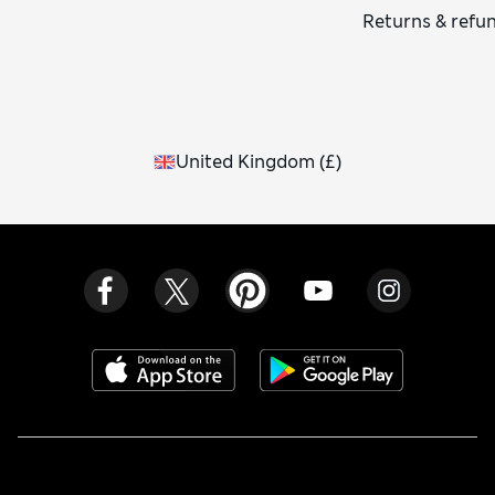
Returns & refu
United Kingdom
(
£
)