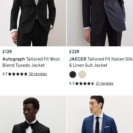
£129
£229
Autograph
Tailored Fit Wool
JAEGER
Tailored Fit Italian Silk
Blend Tuxedo Jacket
& Linen Suit Jacket
4.7
26 reviews
4.5
21 reviews