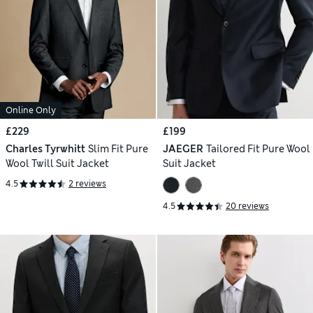
Online Only
£229
£199
Charles Tyrwhitt
Slim Fit Pure
JAEGER
Tailored Fit Pure Wool
Wool Twill Suit Jacket
Suit Jacket
4.5
2 reviews
4.5
20 reviews