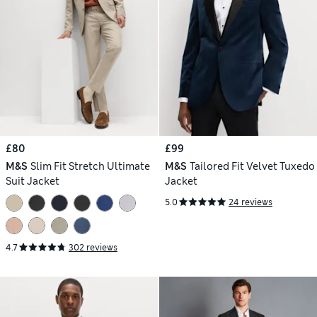
£80
£99
M&S
Slim Fit Stretch Ultimate
M&S
Tailored Fit Velvet Tuxedo
Suit Jacket
Jacket
5.0
24 reviews
4.7
302 reviews