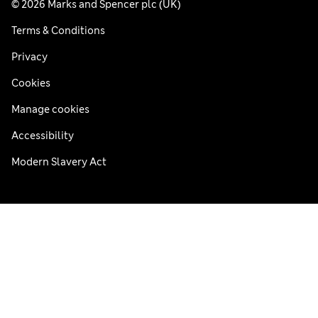
© 2026 Marks and Spencer plc (UK)
Terms & Conditions
Privacy
Cookies
Manage cookies
Accessibility
Modern Slavery Act