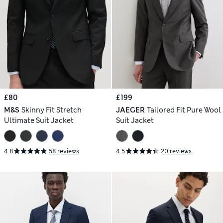
£80
£199
M&S
Skinny Fit Stretch
JAEGER
Tailored Fit Pure Wool
Ultimate Suit Jacket
Suit Jacket
4.8
58 reviews
4.5
20 reviews