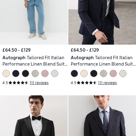
£64.50 - £129
£64.50 - £129
Autograph
Tailored Fit Italian
Autograph
Tailored Fit Italian
Performance Linen Blend Suit
Performance Linen Blend Suit
Jacket
Jacket
4.5
111 reviews
4.5
111 reviews