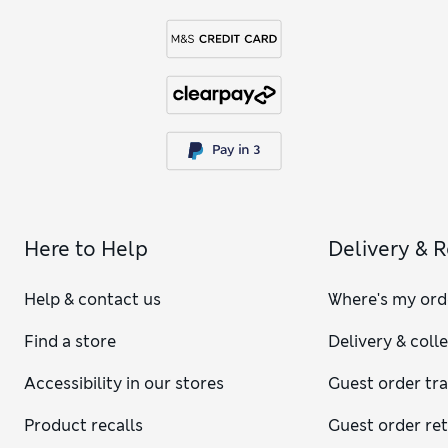
Here to Help
Delivery & 
Help & contact us
Where's my ord
Find a store
Delivery & coll
Accessibility in our stores
Guest order tr
Product recalls
Guest order re