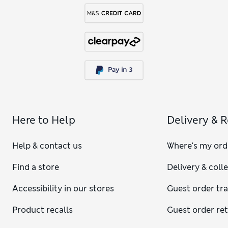
Here to Help
Delivery & 
Help & contact us
Where's my ord
Find a store
Delivery & coll
Accessibility in our stores
Guest order tr
Product recalls
Guest order re