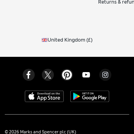
Returns & refu
United Kingdom
(
£
)
© 2026 Marks and Spencer plc (UK)