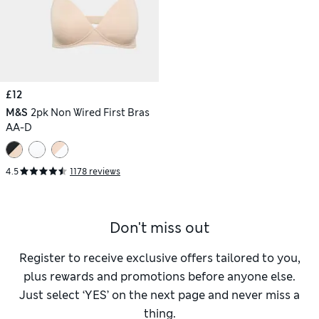
£12
M&S
2pk Non Wired First Bras
AA-D
4.5
1178 reviews
Don't miss out
Register to receive exclusive offers tailored to you,
plus rewards and promotions before anyone else.
Just select ‘YES’ on the next page and never miss a
thing.