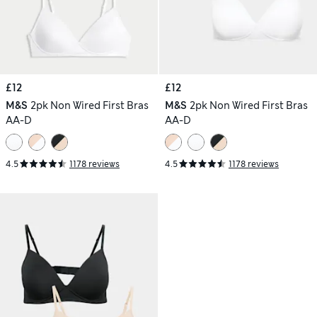
£12
£12
M&S
2pk Non Wired First Bras
M&S
2pk Non Wired First Bras
AA-D
AA-D
4.5
1178 reviews
4.5
1178 reviews