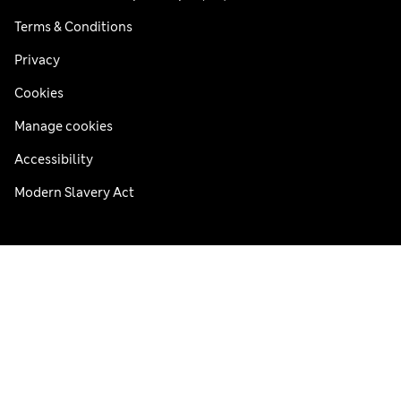
Terms & Conditions
Privacy
Cookies
Manage cookies
Accessibility
Modern Slavery Act