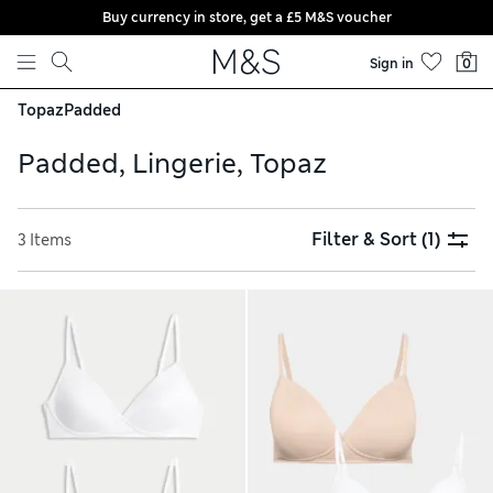
Buy currency in store, get a £5 M&S voucher
Skip to content
Sign in
0
Topaz
Padded
Padded, Lingerie, Topaz
Filter & Sort
(1)
3 Items