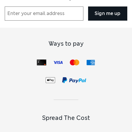
Sign me up
Ways to pay
Spread The Cost