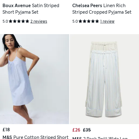
Boux Avenue
Satin Striped
Chelsea Peers
Linen Rich
Short Pyjama Set
Striped Cropped Pyjama Set
5.0
2 reviews
5.0
1 review
£18
£26
£35
M&S
Pure Cotton Striped Short
M&S
2 Pack Twill Wide Leg