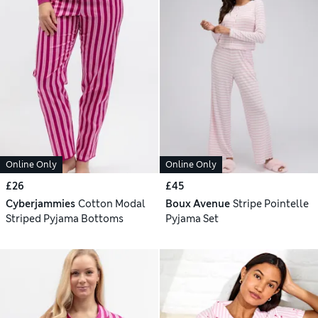
Online Only
Online Only
£26
£45
Cyberjammies
Cotton Modal
Boux Avenue
Stripe Pointelle
Striped Pyjama Bottoms
Pyjama Set