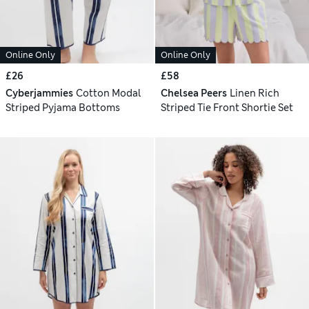
Online Only
Online Only
£26
£58
Cyberjammies
Cotton Modal
Chelsea Peers
Linen Rich
Striped Pyjama Bottoms
Striped Tie Front Shortie Set