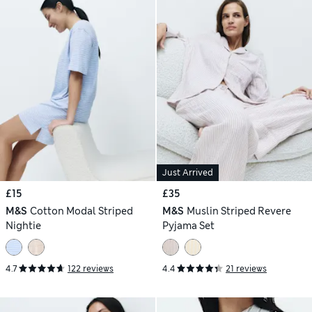
Just Arrived
£15
£35
M&S
Cotton Modal Striped
M&S
Muslin Striped Revere
Nightie
Pyjama Set
4.7
122 reviews
4.4
21 reviews