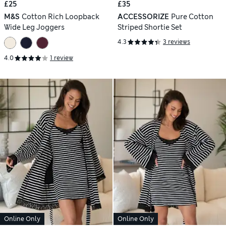
£25
£35
M&S
Cotton Rich Loopback
ACCESSORIZE
Pure Cotton
Wide Leg Joggers
Striped Shortie Set
4.3
3 reviews
4.0
1 review
Online Only
Online Only