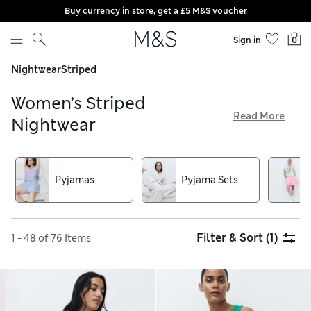
Buy currency in store, get a £5 M&S voucher
Skip to content
Sign in
0
Nightwear
Striped
Women’s Striped
Read More
Nightwear
From bold and colourful styles to understated options, our
collection of women’s striped nightwear is packed with on-
trend designs. Pick out matching sets for a head-to-toe look,
Pyjamas
Pyjama Sets
or choose between long and short nighties, all available with
free delivery on orders over £75. We’ve got sophisticated
satin fabrics, as well as soft jersey and breathable cotton,
too
Filter & Sort
(1)
1 - 48 of 76 Items