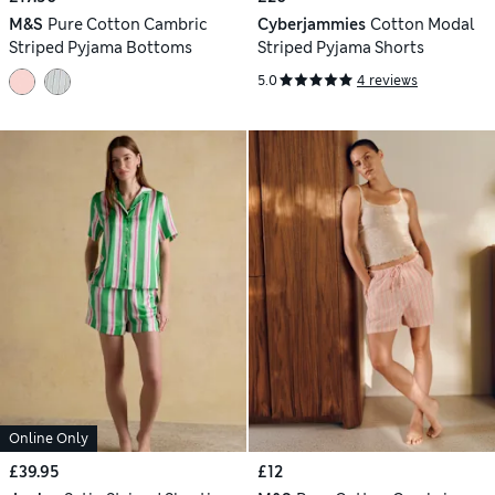
M&S
Pure Cotton Cambric
Cyberjammies
Cotton Modal
Striped Pyjama Bottoms
Striped Pyjama Shorts
5.0
4 reviews
Online Only
£39.95
£12