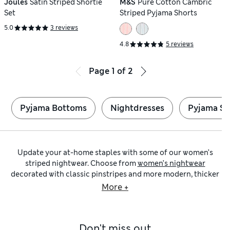
Joules
Satin Striped Shortie
M&S
Pure Cotton Cambric
Set
Striped Pyjama Shorts
5.0
3 reviews
4.8
5 reviews
Page
1
of
2
Pyjama Bottoms
Nightdresses
Pyjama Se
Update your at-home staples with some of our women’s
striped nightwear. Choose from
women’s nightwear
decorated with classic pinstripes and more modern, thicker
designs. We’ve got striped pyjamas in relaxed and slim cuts –
More +
available in pastel and jewel tones. Browse PJs comprising
full-length bottoms and long-sleeved shirts as well as
floaty shortie sets for the warmer evenings. We have striped
Don't miss out
nightwear in classic shades like our
women’s black