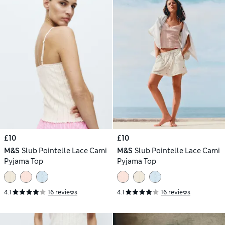
£10
£10
M&S
Slub Pointelle Lace Cami
M&S
Slub Pointelle Lace Cami
Pyjama Top
Pyjama Top
4.1
16 reviews
4.1
16 reviews