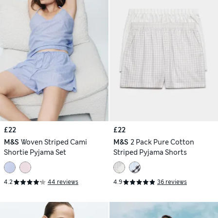
£22
£22
M&S
Woven Striped Cami
M&S
2 Pack Pure Cotton
Shortie Pyjama Set
Striped Pyjama Shorts
4.2
44 reviews
4.9
36 reviews