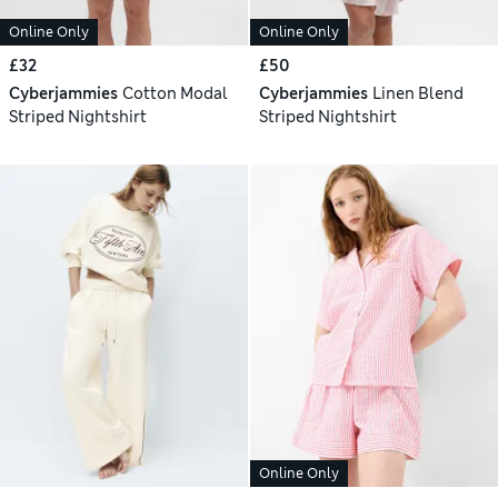
Online Only
Online Only
£32
£50
Cyberjammies
Cotton Modal
Cyberjammies
Linen Blend
Striped Nightshirt
Striped Nightshirt
Online Only