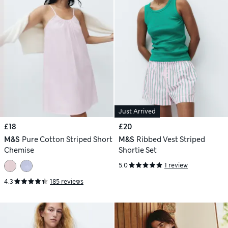
Just Arrived
£18
£20
M&S
Pure Cotton Striped Short
M&S
Ribbed Vest Striped
Chemise
Shortie Set
5.0
1 review
4.3
185 reviews