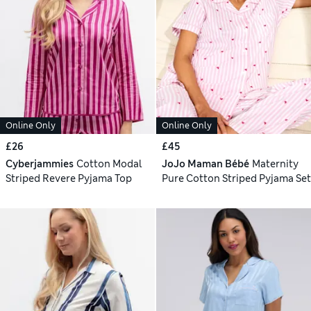
Online Only
Online Only
£26
£45
Cyberjammies
Cotton Modal
JoJo Maman Bébé
Maternity
Striped Revere Pyjama Top
Pure Cotton Striped Pyjama Set