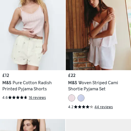
£12
£22
M&S
Pure Cotton Radish
M&S
Woven Striped Cami
Printed Pyjama Shorts
Shortie Pyjama Set
4.6
16 reviews
4.2
44 reviews