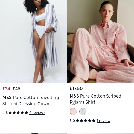
£17.50
£34
£45
M&S
Pure Cotton Striped
M&S
Pure Cotton Towelling
Pyjama Shirt
Striped Dressing Gown
4.8
6 reviews
5.0
1 review