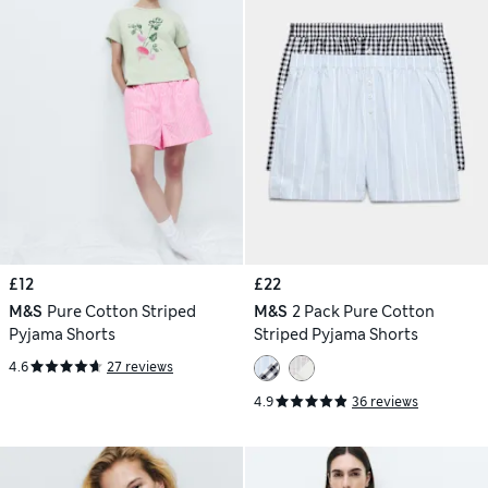
£12
£22
M&S
Pure Cotton Striped
M&S
2 Pack Pure Cotton
Pyjama Shorts
Striped Pyjama Shorts
4.6
27 reviews
4.9
36 reviews