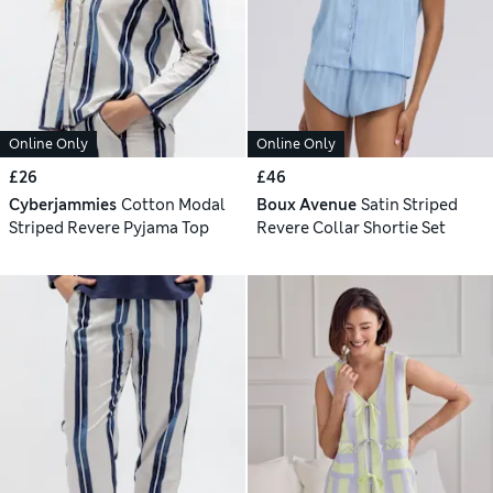
Online Only
Online Only
£26
£46
Cyberjammies
Cotton Modal
Boux Avenue
Satin Striped
Striped Revere Pyjama Top
Revere Collar Shortie Set