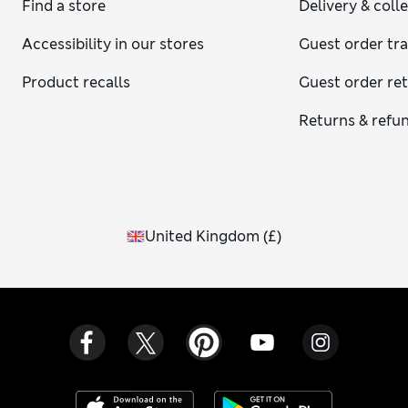
Find a store
Delivery & coll
Accessibility in our stores
Guest order tr
Product recalls
Guest order re
Returns & refu
United Kingdom
(
£
)