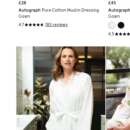
£28
£45
Autograph
Pure Cotton Muslin Dressing
Autograp
Gown
Gown
4.7
183 reviews
4.5