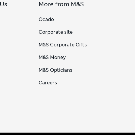
 Us
More from M&S
Ocado
Corporate site
M&S Corporate Gifts
M&S Money
M&S Opticians
Careers