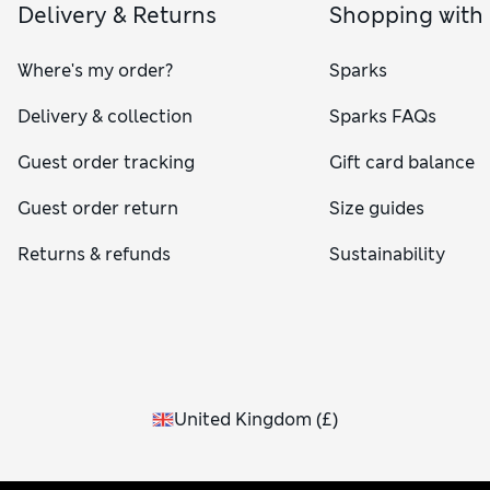
Delivery & Returns
Shopping with
Where's my order?
Sparks
Delivery & collection
Sparks FAQs
Guest order tracking
Gift card balance
Guest order return
Size guides
Returns & refunds
Sustainability
United Kingdom
(
£
)