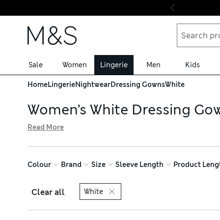
Skip to content
Sale
Women
Lingerie
Men
Kids
Home
Lingerie
Nightwear
Dressing Gowns
White
Women’s White Dressing Go
Read More
Complete your weekend wardrobe with our women’s white d
you lounge. Go for a classic pure cotton towelling option
warmer months. Enjoy free click & collect on all orders
Colour
Brand
Size
Sleeve Length
Product Leng
Clear all
White