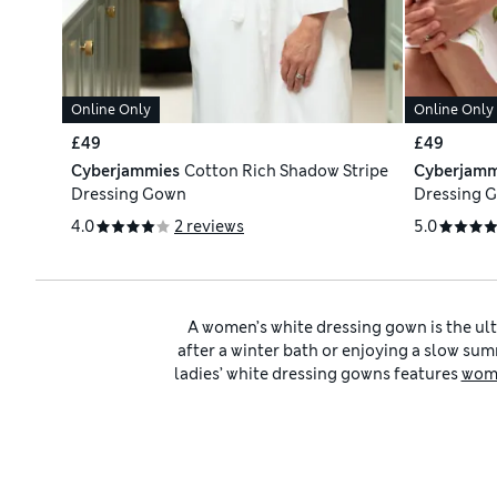
Online Only
Online Only
£49
£49
Cyberjammies
Cotton Rich Shadow Stripe
Cyberjamm
Dressing Gown
Dressing 
4.0
2 reviews
5.0
A women’s white dressing gown is the ul
after a winter bath or enjoying a slow summ
ladies’ white dressing gowns features
wome
to keep you 
As well as white robes, our
white nightwea
look. For a softer take, mix white with neut
relaxation ritual with 
Every piece in our edit is designed with p