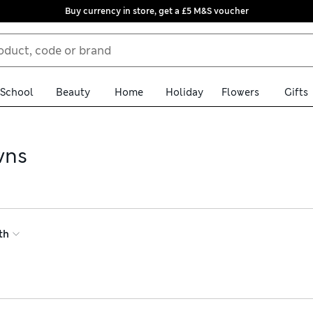
Buy currency in store, get a £5 M&S voucher
School
Beauty
Home
Holiday
Flowers
Gifts
wns
ressing gowns. Choose from a variety of textures in soft materi
 to create an at-home spa experience, or pick a lightweight muslin
th