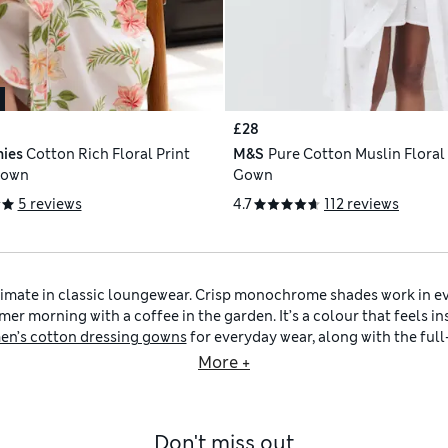
£28
ies
Cotton Rich Floral Print
M&S
Pure Cotton Muslin Floral
Gown
Gown
5 reviews
4.7
112 reviews
timate in classic loungewear. Crisp monochrome shades work in e
er morning with a coffee in the garden. It’s a colour that feels i
n’s cotton dressing gowns
for everyday wear, along with the ful
cosy. Meanwhile,
women’s short dressing gowns
provide a lighter a
More +
r
selection also includes
women’s white pyjamas
and toasty
women
rals like
women’s cream dressing gowns
, or introduce pastel acces
a scented
candle
and a nourishing
body lotion
to bring a spa-like 
Don't miss out
ractical details such as adjustable tie belts, deep pockets and easy