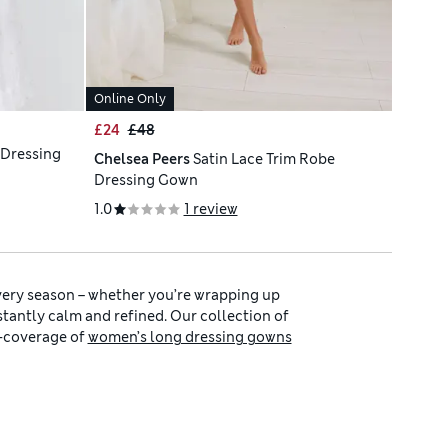
Online Only
£24
£48
 Dressing
Chelsea Peers
Satin Lace Trim Robe
Dressing Gown
1.0
1 review
very season – whether you’re wrapping up
nstantly calm and refined. Our collection of
l-coverage of
women’s long dressing gowns
nd airy touch.
’s slippers
to give a coordinated at-home
sories for a hint of colour. Create your own
experience to your home.
-care fabrics that hold softness and shape.