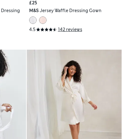
£25
 Dressing
M&S
Jersey Waffle Dressing Gown
4.5
142 reviews