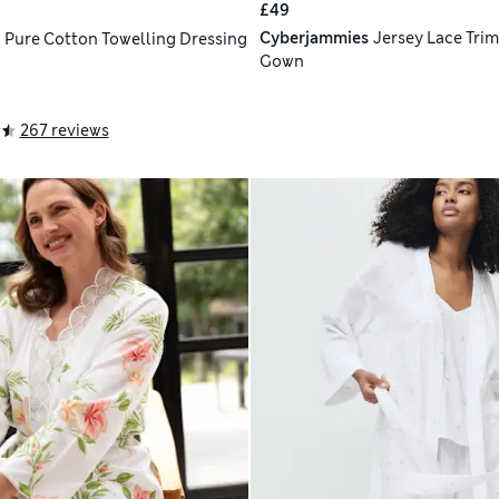
£49
Cyberjammies
Jersey Lace Trim
h
Pure Cotton Towelling Dressing
Gown
267 reviews