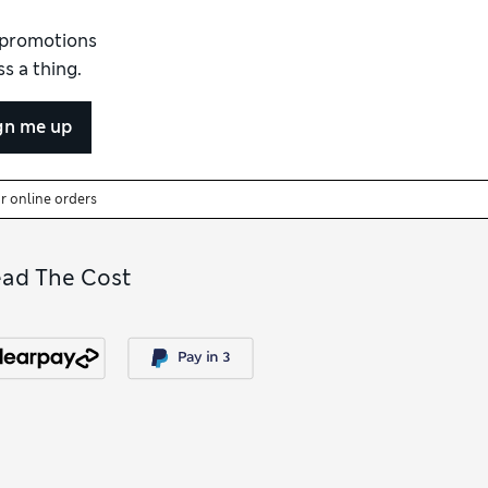
ile and ideal for quiet weekends, leisurely
llection to discover more colours, fabrics
d promotions
s a thing.
gn me up
or online orders
ead The Cost