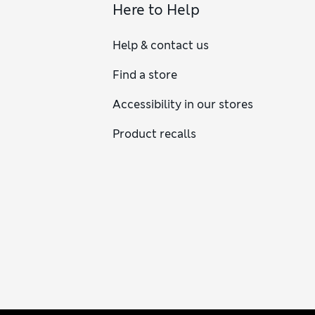
Here to Help
Help & contact us
Find a store
Accessibility in our stores
Product recalls