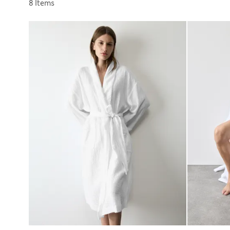
Sort by
8 Items