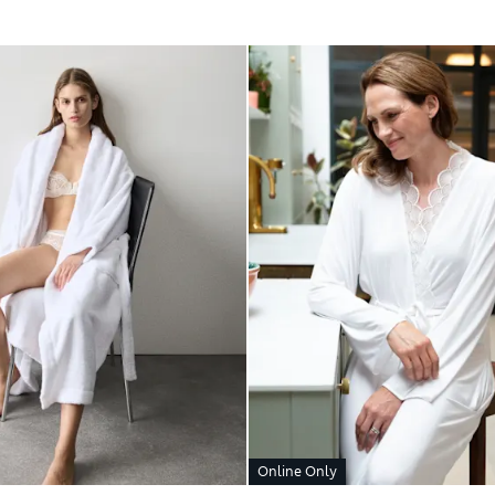
Online Only