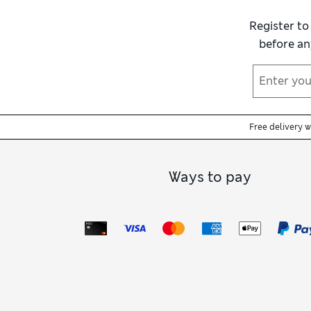
Most are machine washable, making for a fu
mornings on holiday or as a thoughtful gi
Register to
before an
Free delivery 
Ways to pay