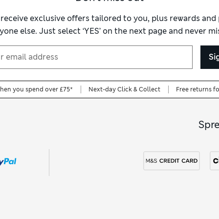
ss-free choice. A women’s white dressing gown is endlessly versat
ft for someone special. Explore our full
women’s dressing gown
co
 receive exclusive offers tailored to you, plus rewards an
and finishes that suit your personal style.
yone else. Just select ‘YES’ on the next page and never mis
Si
when you spend over £75*
Next-day Click & Collect
Free returns f
Spr