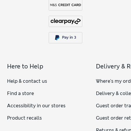
Here to Help
Delivery & 
Help & contact us
Where's my ord
Find a store
Delivery & coll
Accessibility in our stores
Guest order tr
Product recalls
Guest order re
Returns & refu