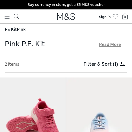
Buy currency in store, get a £5 M&S voucher
Skip to content
Sign in
0
PE Kit
Pink
Pink P.E. Kit
Read More
When it’s time for sport, add a pop of brightness to kids’
outfits with our pink P.E. kits. Pick versatile leggings with
Filter & Sort
(1)
2 Items
elasticated waists for active days or relaxed weekends.
Lightweight trainers in super-bright shades feature
comfortable padding, bouncy soles and breathable mesh
linings. Take advantage of free click & collect and trackable
returns with all online orders