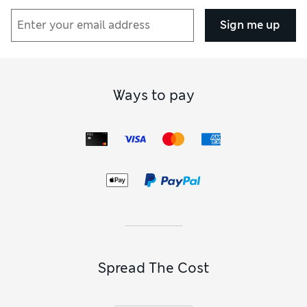
Sign me up
Ways to pay
Spread The Cost