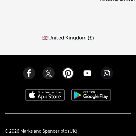
United Kingdom
(
£
)
© 2026 Marks and Spencer plc (UK)