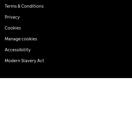
Terms & Conditions
Privacy
Cookies
Manage cookies
Accessibility
Modern Slavery Act