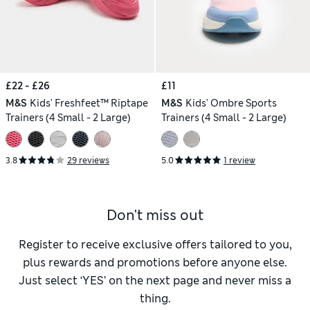
£22 - £26
£11
M&S
Kids' Freshfeet™ Riptape
M&S
Kids' Ombre Sports
Trainers (4 Small - 2 Large)
Trainers (4 Small - 2 Large)
3.8
29 reviews
5.0
1 review
Don't miss out
Register to receive exclusive offers tailored to you,
plus rewards and promotions before anyone else.
Just select ‘YES’ on the next page and never miss a
thing.