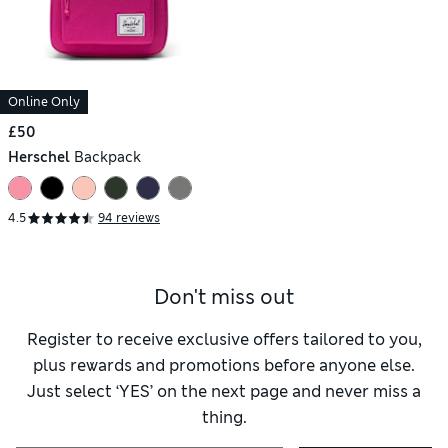
Online Only
£50
Herschel
Backpack
4.5
94 reviews
Don't miss out
Register to receive exclusive offers tailored to you,
plus rewards and promotions before anyone else.
Just select ‘YES’ on the next page and never miss a
thing.