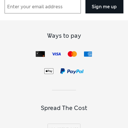
Sign me up
Ways to pay
Spread The Cost