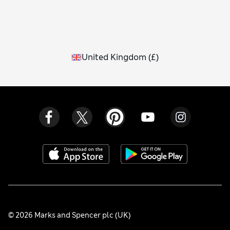
United Kingdom
(
£
)
© 2026 Marks and Spencer plc (UK)