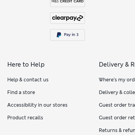
Here to Help
Delivery & 
Help & contact us
Where's my ord
Find a store
Delivery & coll
Accessibility in our stores
Guest order tr
Product recalls
Guest order re
Returns & refu