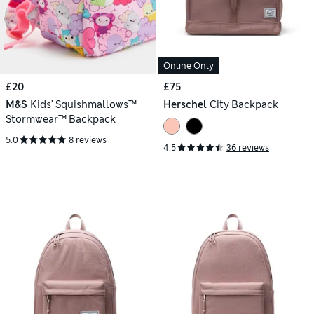
Online Only
£20
£75
M&S
Kids' Squishmallows™
Herschel
City Backpack
Stormwear™ Backpack
5.0
8 reviews
4.5
36 reviews