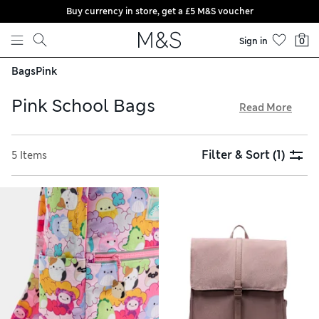
Buy currency in store, get a £5 M&S voucher
Skip to content
Sign in
0
Bags
Pink
Pink School Bags
Read More
Our kids’ pink school bags are made from practical, hard-
wearing materials and come in cheerful colourways. Zipped
Filter & Sort
(1)
5 Items
pockets and sectioned interiors help children to stay
organised, while padded shoulder straps make carrying
comfortable. Look out for pink school backpacks in
personalised designs so kids can keep track of their
belongings, and enjoy free delivery over £75