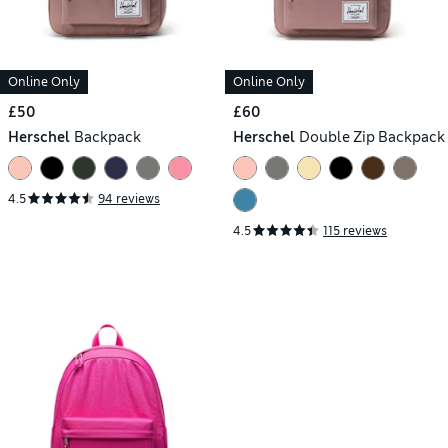
Online Only
Online Only
£50
£60
Herschel
Backpack
Herschel
Double Zip Backpack
4.5
94 reviews
4.5
115 reviews