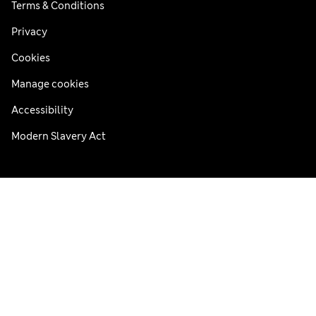
Terms & Conditions
Privacy
Cookies
Manage cookies
Accessibility
Modern Slavery Act