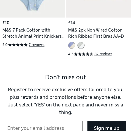
£10
£14
M&S
7 Pack Cotton with
M&S
2pk Non Wired Cotton
Stretch Animal Print Knickers
Rich Ribbed First Bras AA-D
(18 Mths - 8 Yrs)
5.0
7 reviews
4.5
82 reviews
Don't miss out
Register to receive exclusive offers tailored to you,
plus rewards and promotions before anyone else.
Just select ‘YES’ on the next page and never miss a
thing.
Sign me up