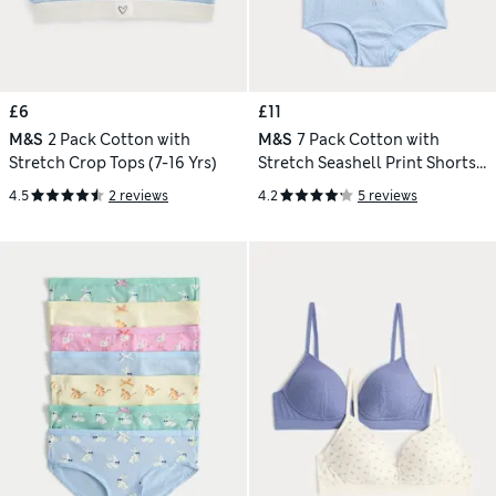
£6
£11
M&S
2 Pack Cotton with
M&S
7 Pack Cotton with
Stretch Crop Tops (7-16 Yrs)
Stretch Seashell Print Shorts
(5-16 Yrs)
4.5
2 reviews
4.2
5 reviews