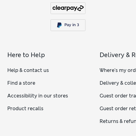
Here to Help
Delivery & 
Help & contact us
Where's my ord
Find a store
Delivery & coll
Accessibility in our stores
Guest order tr
Product recalls
Guest order re
Returns & refu