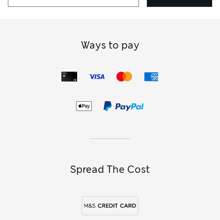
Ways to pay
Spread The Cost