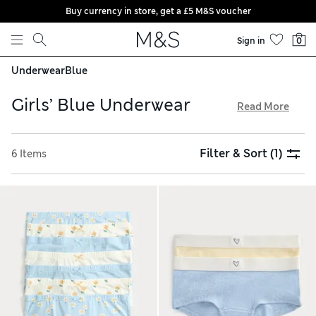
Buy currency in store, get a £5 M&S voucher
Skip to content
Sign in
0
Underwear
Blue
Girls’ Blue Underwear
Read More
Our girls’ blue underwear is made from stretchy fabrics for a
comfortable wear. Shop multi-packs of crop tops and
Filter & Sort
(1)
6 Items
knickers in plain styles, or with playful decorations such as
starry waistbands. Seamfree options are designed for a
subtle look under clothes. With our free store collection,
order online then pop by to pick up when you can