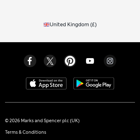
United Kingdom
(
£
)
© 2026 Marks and Spencer plc (UK)
Terms & Conditions