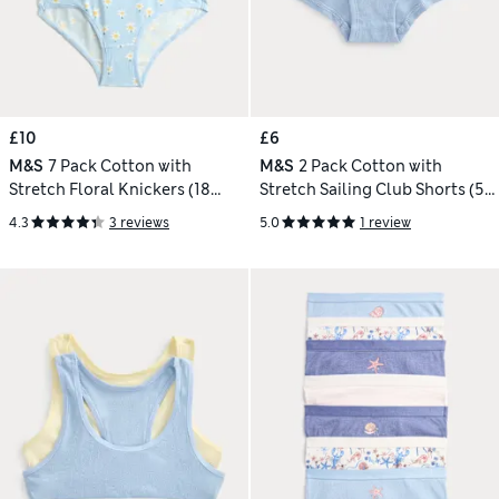
£10
£6
M&S
7 Pack Cotton with
M&S
2 Pack Cotton with
Stretch Floral Knickers (18
Stretch Sailing Club Shorts (5-
Mths-12 Yrs)
16 Yrs)
4.3
3 reviews
5.0
1 review