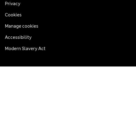
Privacy
Cookies
Manage cookies
Accessibility
Modern Slavery Act