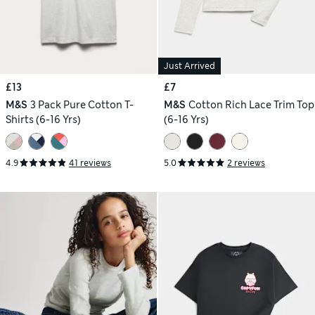
Just Arrived
£13
£7
M&S
3 Pack Pure Cotton T-
M&S
Cotton Rich Lace Trim Top
Shirts (6-16 Yrs)
(6-16 Yrs)
4.9
41 reviews
5.0
2 reviews