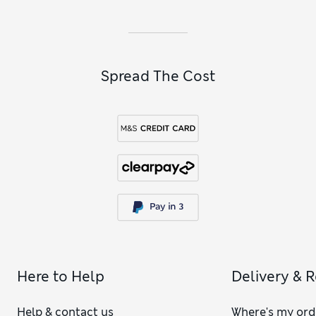
including relaxed-fit T-shirts and strappy camis. Our
girls’
black tops
with long or short sleeves are outfitting heroes
that go with almost anything.
Spread The Cost
Here to Help
Delivery & 
Help & contact us
Where's my ord