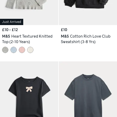
Just Arrived
£10 - £12
£10
M&S
Heart Textured Knitted
M&S
Cotton Rich Love Club
Top (2-10 Years)
Sweatshirt (3-8 Yrs)