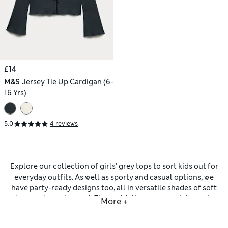
£14
M&S
Jersey Tie Up Cardigan (6-
16 Yrs)
5.0
4 reviews
Explore our collection of girls’ grey tops to sort kids out for
everyday outfits. As well as sporty and casual options, we
have party-ready designs too, all in versatile shades of soft
dove or deep charcoal. These
girls’ tops
are must-haves to
More +
pair with anything from pyjama bottoms to airy shorts and
smart
girls’ trousers
. Pick out individual pieces or enjoy the