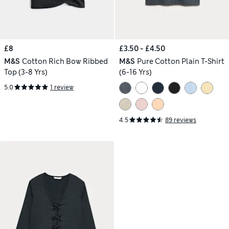
£8
£3.50 - £4.50
M&S
Cotton Rich Bow Ribbed
M&S
Pure Cotton Plain T-Shirt
Top (3-8 Yrs)
(6-16 Yrs)
5.0
1 review
4.5
89 reviews