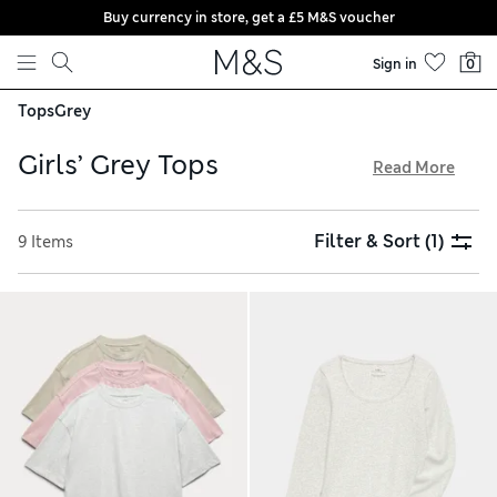
Buy currency in store, get a £5 M&S voucher
Skip to content
Sign in
0
Tops
Grey
Girls’ Grey Tops
Read More
Comfortable and stylish, our girls’ grey tops have all the
hallmarks of wardrobe staples. Fresh cotton pieces are
Filter & Sort
(1)
9 Items
decorated with special touches like lettuce hems and
shimmery sequins. You’ll find neatly fitted options alongside
roomy boxy tees with printed slogans and colourful
embroidery – perfect for outdoor adventures. With free
delivery over £75, it’s the ideal moment to stock up