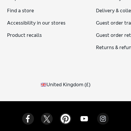
Find a store
Delivery & coll
Accessibility in our stores
Guest order tr
Product recalls
Guest order re
Returns & refu
United Kingdom
(
£
)