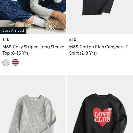
Just Arrived
£10
£10
M&S
Cosy Striped Long Sleeve
M&S
Cotton Rich Capybara T-
Top (6-16 Yrs)
Shirt (2-8 Yrs)