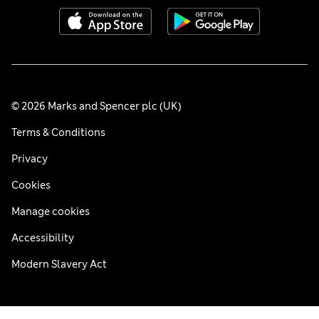
© 2026 Marks and Spencer plc (UK)
Terms & Conditions
Privacy
Cookies
Manage cookies
Accessibility
Modern Slavery Act