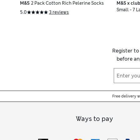
M&S
2 Pack Cotton Rich Pelerine Socks
M&S x club
Small - 7 L
5.0
3 reviews
Register to
before an
Free delivery 
Ways to pay