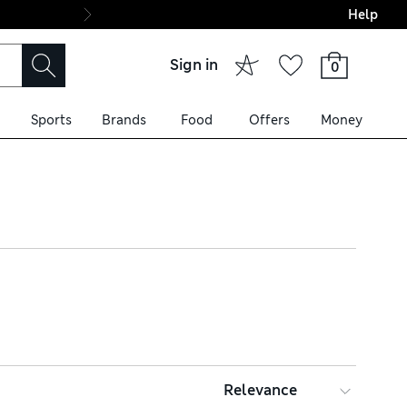
Help
Final boarding: Wo
Sign in
0
Sports
Brands
Food
Offers
Money