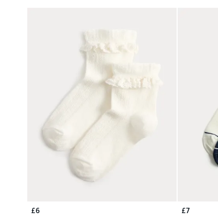
£6
£7