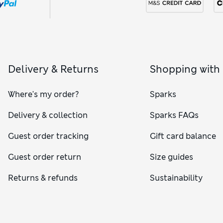
Delivery & Returns
Shopping with
Where's my order?
Sparks
Delivery & collection
Sparks FAQs
Guest order tracking
Gift card balance
Guest order return
Size guides
Returns & refunds
Sustainability