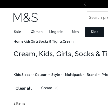
Skip to content
Sale
Women
Lingerie
Men
Kids
Home
Kids
Girls
Socks & Tights
Cream
Cream, Kids, Girls, Socks & T
Kids Sizes
Colour
Style
Multipack
Brand
Pri
Clear all
Cream
Sort by
2 Items