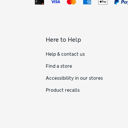
Here to Help
Help & contact us
Find a store
Accessibility in our stores
Product recalls