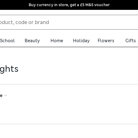
Buy currency in store, get a £5 M&S voucher
School
Beauty
Home
Holiday
Flowers
Gifts
ights
ce