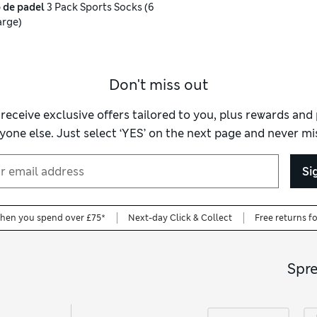
 de padel
3 Pack Sports Socks (6
arge)
Don't miss out
 receive exclusive offers tailored to you, plus rewards an
yone else. Just select ‘YES’ on the next page and never mis
Si
when you spend over £75*
Next-day Click & Collect
Free returns f
Spr