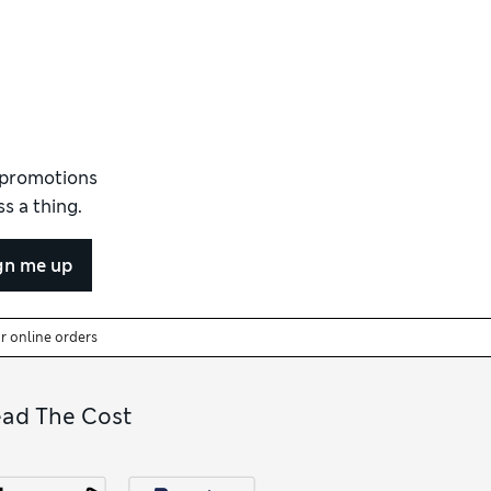
d promotions
s a thing.
gn me up
or online orders
ead The Cost