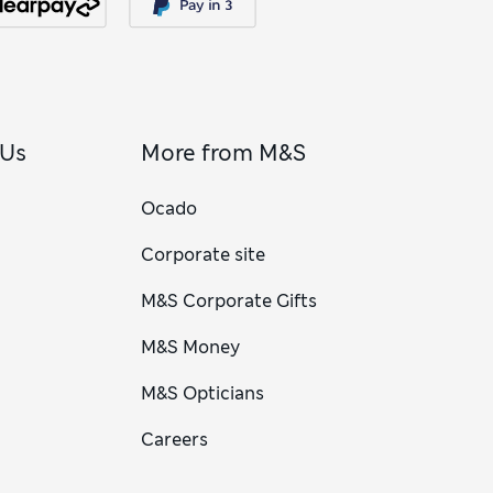
 Us
More from M&S
Ocado
Corporate site
M&S Corporate Gifts
M&S Money
M&S Opticians
Careers