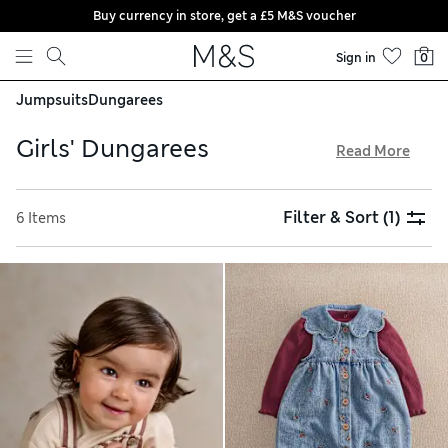
Buy currency in store, get a £5 M&S voucher
Skip to content
Sign in
0
Jumpsuits
Dungarees
Girls' Dungarees
Read More
Our girls' dungarees are versatile, practical and built to last.
Frayed hems and metal buttons create a casual, dressed-
Filter & Sort
(1)
6 Items
down style, while embroidered finishes and dainty details
add extra prettiness. Button-up waists and adjustable
shoulder straps help with the perfect fit, and you'll find
plenty of pockets for storing snacks, phones and other
trinkets