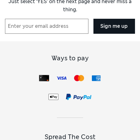
Just select ‘YES’ on the next page and never miss a
our collection of
girls’ jumpsuits
. Our
girls’ regular-fit
thing.
jumpsuits
in full-length designs are a smart option for
daytime occasions. Our
girls’ jumpsuits in rich navy
and
crisp black lend a neat and polished look, while delicate
Sign me up
pastels and dreamy floral prints are sweet alternatives.
When the weather turns warmer, we have strappy playsuits
made for enjoying the sunshine.
You’ll find top-quality separates to stock up her selection in
our girls’ clothing collection. Our
girls’ jeans
are a staple
Ways to pay
choice for the casual wardrobe, while
girls’ leggings
in
substantial fabrics are a lighter alternative. On our girls’
tops page, we have cosy hoodies and sweatshirts alongside
light, breathable T-shirts. Shop our
girls’ socks and tights
to
keep her feet toasty, and add in a pair of
girls’ trainers
to
complete the look.
Spread The Cost