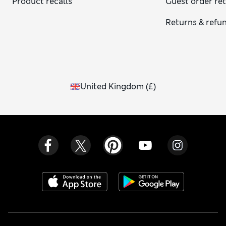
Product recalls
Guest order re
Returns & refu
United Kingdom
(
£
)