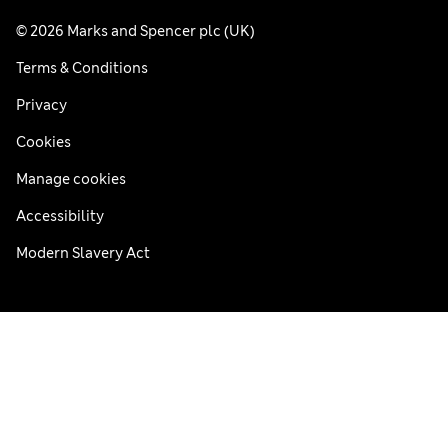
© 2026 Marks and Spencer plc (UK)
Terms & Conditions
Privacy
Cookies
Manage cookies
Accessibility
Modern Slavery Act