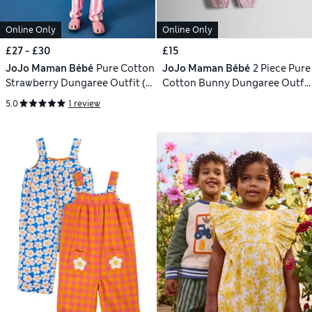
Online Only
Online Only
£27 - £30
£15
JoJo Maman Bébé
Pure Cotton
JoJo Maman Bébé
2 Piece Pure
Strawberry Dungaree Outfit (6
Cotton Bunny Dungaree Outfit
Mths - 9 Yrs)
(0-24 Mths)
5.0
1 review