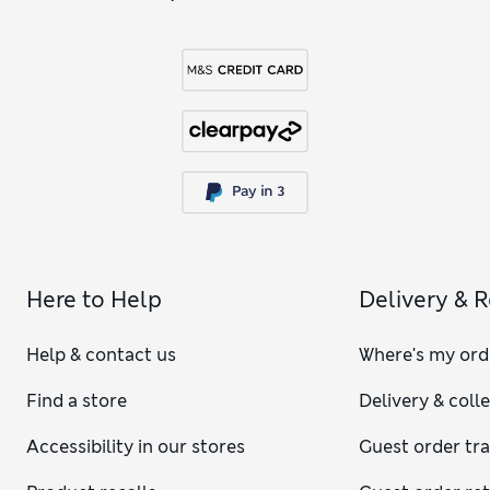
Here to Help
Delivery & 
Help & contact us
Where's my ord
Find a store
Delivery & coll
Accessibility in our stores
Guest order tr