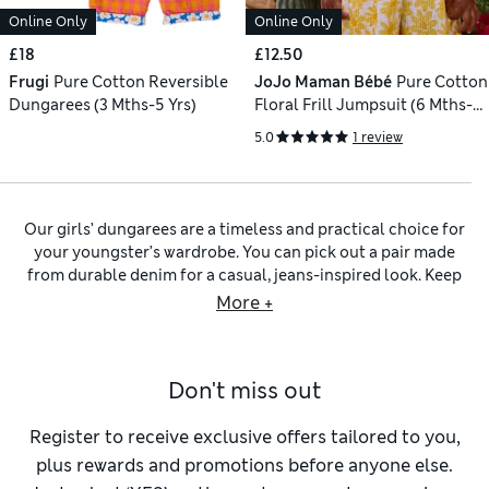
Online Only
Online Only
£18
£12.50
Frugi
Pure Cotton Reversible
JoJo Maman Bébé
Pure Cotton
Dungarees (3 Mths-5 Yrs)
Floral Frill Jumpsuit (6 Mths-9
Yrs)
5.0
1 review
Our girls’ dungarees are a timeless and practical choice for
your youngster’s wardrobe. You can pick out a pair made
from durable denim for a casual, jeans-inspired look. Keep
an eye out for utility details like generous patch pockets and
More +
adjustable straps so she can adapt the fit to suit. For a softer
take on the style, we have pairs in dreamy pastel shades of
rose, pistachio and periwinkle. You’ll find the perfect partner
Don't miss out
for our dungarees for girls in our
girls’ tops
collection, with
short-sleeved T-shirts alongside cosy long-sleeved designs.
For an instantly coordinated effect, why not have a browse
Register to receive exclusive offers tailored to you,
through our selection of
girls’ outfits
?
plus rewards and promotions before anyone else.
For a smarter take on the dungaree style, you can explore