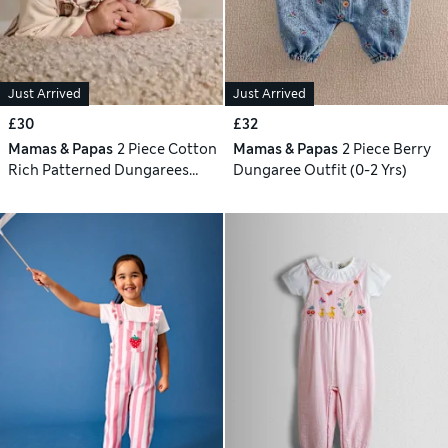
Just Arrived
Just Arrived
£30
£32
Mamas & Papas
2 Piece Cotton
Mamas & Papas
2 Piece Berry
Rich Patterned Dungarees
Dungaree Outfit (0-2 Yrs)
Outfit (0-24 Mths)