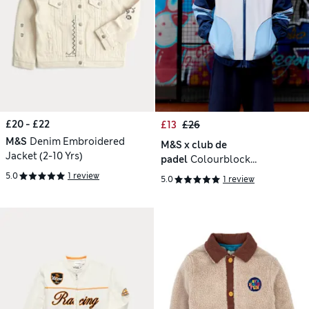
£20 - £22
£13
£26
M&S
Denim Embroidered
M&S x club de
Jacket (2-10 Yrs)
padel
Colourblock
Windbreaker (6-16 Yrs)
5.0
1 review
5.0
1 review