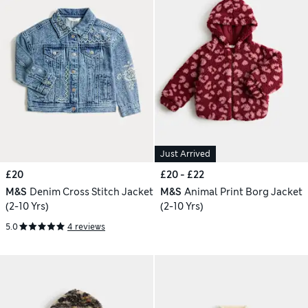
Just Arrived
£20
£20 - £22
M&S
Denim Cross Stitch Jacket
M&S
Animal Print Borg Jacket
(2-10 Yrs)
(2-10 Yrs)
5.0
4 reviews