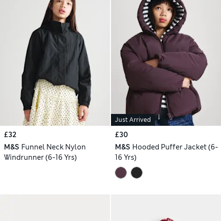
Just Arrived
£32
£30
M&S
Funnel Neck Nylon
M&S
Hooded Puffer Jacket (6-
Windrunner (6-16 Yrs)
16 Yrs)