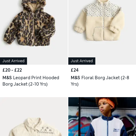
Just Arrived
Just Arrived
£20 - £22
£24
M&S
Leopard Print Hooded
M&S
Floral Borg Jacket (2-8
Borg Jacket (2-10 Yrs)
Yrs)