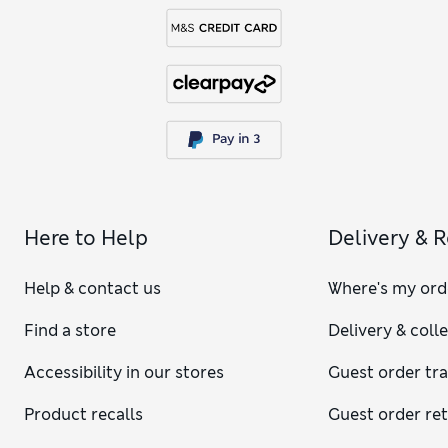
Here to Help
Delivery & 
Help & contact us
Where's my ord
Find a store
Delivery & coll
Accessibility in our stores
Guest order tr
Product recalls
Guest order re