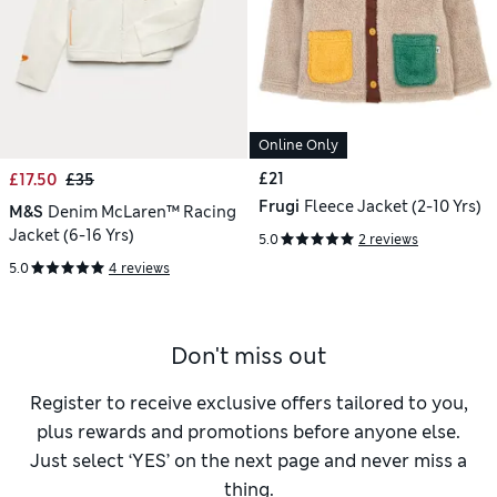
Online Only
£21
£17.50
£35
Frugi
Fleece Jacket (2-10 Yrs)
M&S
Denim McLaren™ Racing
Jacket (6-16 Yrs)
5.0
2 reviews
5.0
4 reviews
Don't miss out
Register to receive exclusive offers tailored to you,
plus rewards and promotions before anyone else.
Just select ‘YES’ on the next page and never miss a
thing.