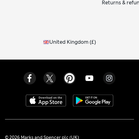
Returns & refu
United Kingdom
(
£
)
© 2026 Marks and Spencer plc (UK)