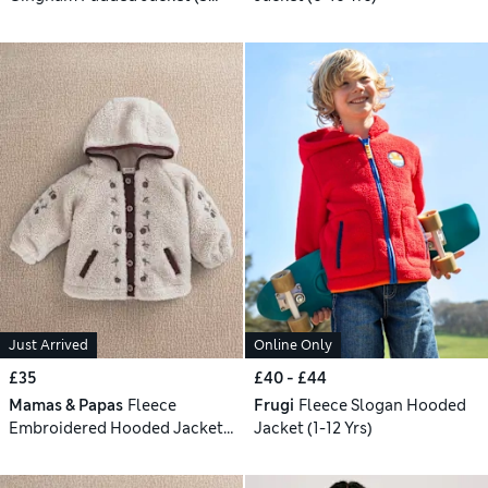
Mths-3 Yrs)
Just Arrived
Online Only
£35
£40 - £44
Mamas & Papas
Fleece
Frugi
Fleece Slogan Hooded
Embroidered Hooded Jacket
Jacket (1-12 Yrs)
(3-36 Mths)