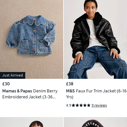
Just Arrived
£30
£38
Mamas & Papas
Denim Berry
M&S
Faux Fur Trim Jacket (6-16
Embroidered Jacket (3-36
Yrs)
Mths)
4.9
9 reviews