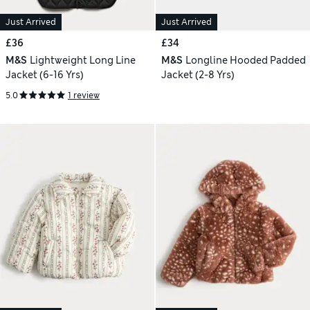
Just Arrived
Just Arrived
£36
£34
M&S
Lightweight Long Line
M&S
Longline Hooded Padded
Jacket (6-16 Yrs)
Jacket (2-8 Yrs)
5.0
1 review