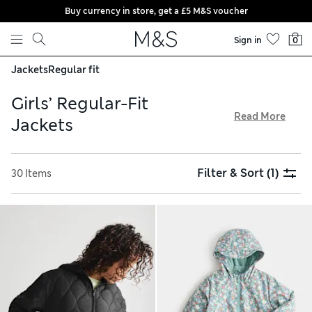
Buy currency in store, get a £5 M&S voucher
Skip to content
Sign in
0
Jackets
Regular fit
Girls’ Regular-Fit
Read More
Jackets
Our versatile collection of girls’ regular-fit jackets has
something for all weathers. Discover metallic fabrics and
Filter & Sort
(1)
30 Items
faux-fur finishes in versatile colours and bold prints.
Hooded styles and Stormwear technology will keep them
dry in showers, while checked shackets are too cool for
school. Expect roomy designs featuring pocket assortments
to keep their essentials secure