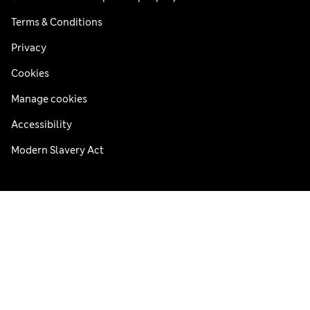
Terms & Conditions
Privacy
Cookies
Manage cookies
Accessibility
Modern Slavery Act