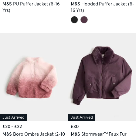
M&S
PU Puffer Jacket (6-16
M&S
Hooded Puffer Jacket (6-
Yrs)
16 Yrs)
Just Arrived
Just Arrived
£20 - £22
£30
M&S
Borg Ombré Jacket (2-10
M&S
Stormwear™ Faux Fur