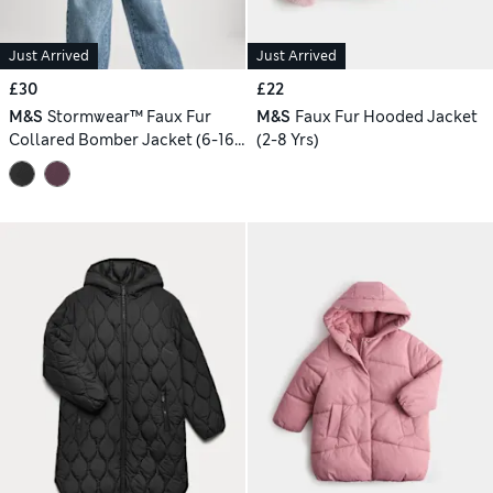
Just Arrived
Just Arrived
£30
£22
M&S
Stormwear™ Faux Fur
M&S
Faux Fur Hooded Jacket
Collared Bomber Jacket (6-16
(2-8 Yrs)
Yrs)