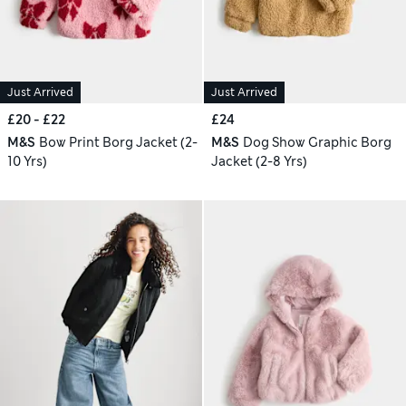
Just Arrived
Just Arrived
£20 - £22
£24
M&S
Bow Print Borg Jacket (2-
M&S
Dog Show Graphic Borg
10 Yrs)
Jacket (2-8 Yrs)