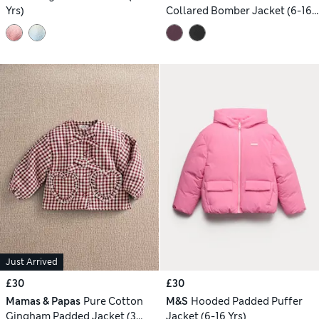
Yrs)
Collared Bomber Jacket (6-16
Yrs)
Just Arrived
£30
£30
Mamas & Papas
Pure Cotton
M&S
Hooded Padded Puffer
Gingham Padded Jacket (3
Jacket (6-16 Yrs)