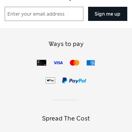
Sign me up
Ways to pay
Spread The Cost