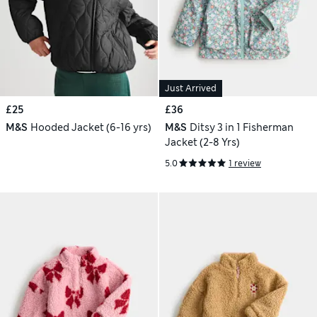
Just Arrived
£25
£36
M&S
Hooded Jacket (6-16 yrs)
M&S
Ditsy 3 in 1 Fisherman
Jacket (2-8 Yrs)
5.0
1 review