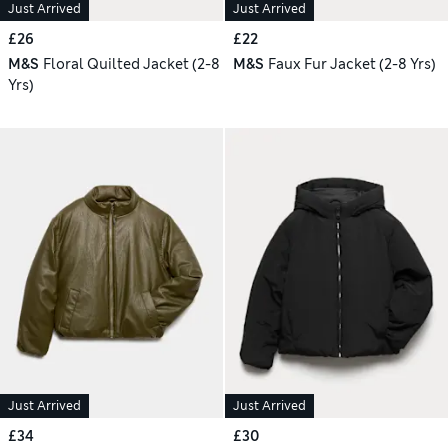
Just Arrived
Just Arrived
£26
£22
M&S
Floral Quilted Jacket (2-8
M&S
Faux Fur Jacket (2-8 Yrs)
Yrs)
Just Arrived
Just Arrived
£34
£30