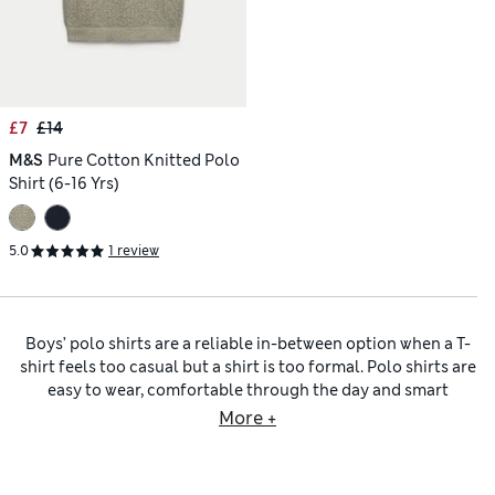
£7
£14
M&S
Pure Cotton Knitted Polo
Shirt (6-16 Yrs)
5.0
1 review
Boys’ polo shirts are a reliable in-between option when a T-
shirt feels too casual but a shirt is too formal. Polo shirts are
easy to wear, comfortable through the day and smart
enough to cover school, family outings and sporty sessions
More +
on the football pitch. The appeal of a polo shirt is the
combination of a collar and button placket that looks
slightly neater than a crew neck and an airy piqué fabric that