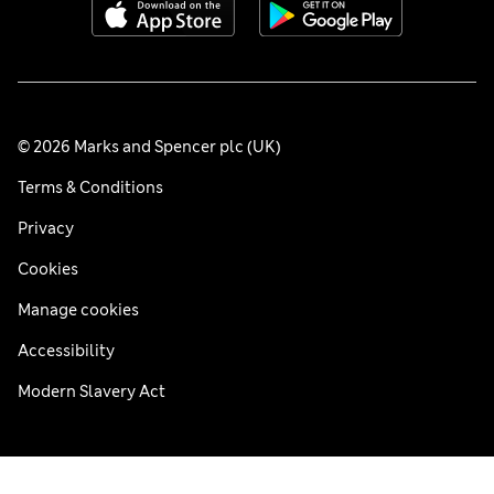
© 2026 Marks and Spencer plc (UK)
Terms & Conditions
Privacy
Cookies
Manage cookies
Accessibility
Modern Slavery Act