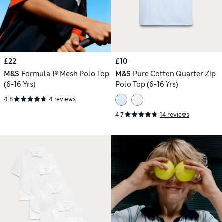
£22
£10
M&S
Formula 1® Mesh Polo Top
M&S
Pure Cotton Quarter Zip
(6-16 Yrs)
Polo Top (6-16 Yrs)
4.8
4 reviews
4.7
14 reviews