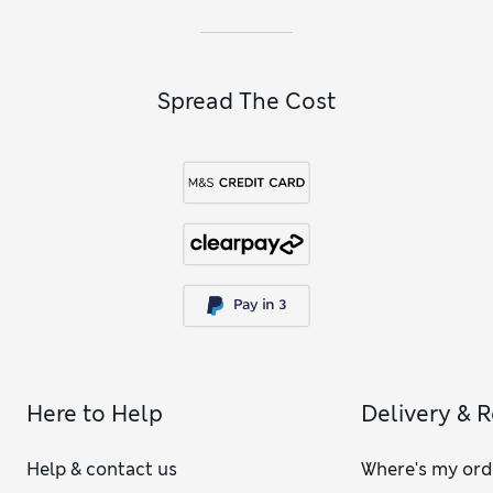
Spread The Cost
Here to Help
Delivery & 
Help & contact us
Where's my ord