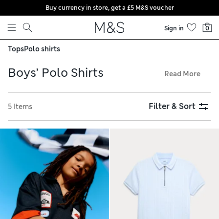
Buy currency in store, get a £5 M&S voucher
Skip to content
Sign in
0
Tops
Polo shirts
Boys’ Polo Shirts
Read More
Explore our boys’ polo shirts for sporty looks, popular
brands and half-zip options. Find zingy solid colours
Filter & Sort
5 Items
alongside vibrant rugby stripes and playful prints, and
browse durable designs in breathable pure cotton and
practical blends. StayNew™ and stain-resistant finishes keep
things smart, and multi-packs are perfect for school. Order
with confidence thanks to hassle-free returns