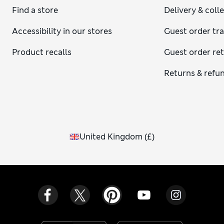
Find a store
Delivery & coll
Accessibility in our stores
Guest order tr
Product recalls
Guest order re
Returns & refu
United Kingdom
(
£
)