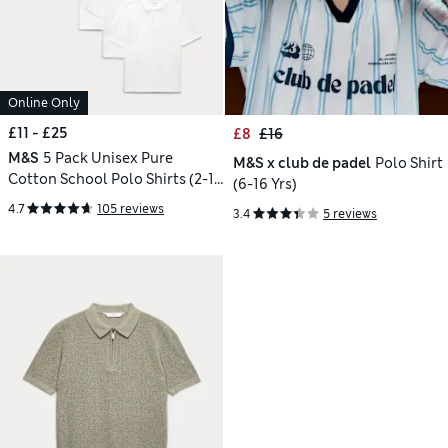
Online Only
£11 - £25
£8
£16
M&S
5 Pack Unisex Pure
M&S x club de padel
Polo Shirt
Cotton School Polo Shirts (2-18
(6-16 Yrs)
Yrs)
4.7
105 reviews
3.4
5 reviews