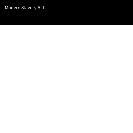
Modern Slavery Act