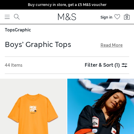
Buy currency in store, get a £5 M&S voucher
Skip to content
Sign in
0
Tops
Graphic
Boys’ Graphic Tops
Read More
Our boys’ graphic tops collection is full of fun options to
inspire young minds. You’ll find sweatshirts, T-shirts and
Filter & Sort
(1)
44 Items
hoodies featuring everything from animals and slogans to
characters from beloved films. Look out for glow-in-the-
dark prints for a touch of magic. And with our easy free store
collection service, you can collect your order on the go