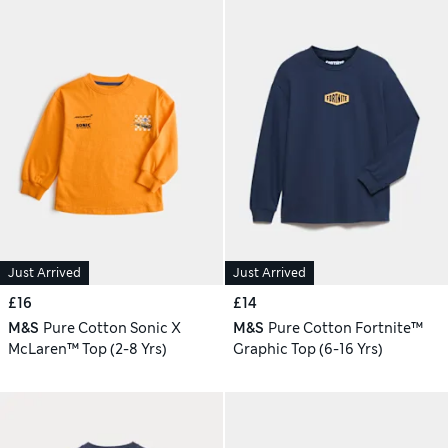
Just Arrived
Just Arrived
£16
£14
M&S
Pure Cotton Sonic X
M&S
Pure Cotton Fortnite™
McLaren™ Top (2-8 Yrs)
Graphic Top (6-16 Yrs)