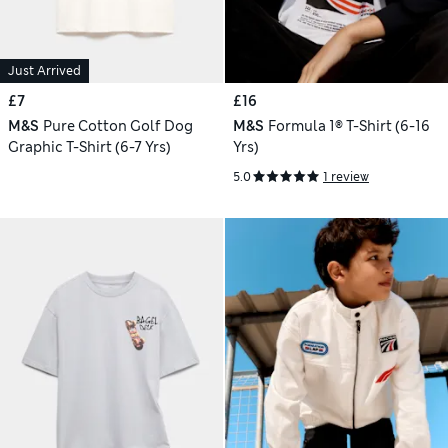
Just Arrived
£7
£16
M&S
Pure Cotton Golf Dog
M&S
Formula 1® T-Shirt (6-16
Graphic T-Shirt (6-7 Yrs)
Yrs)
5.0
1 review