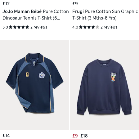
£12
£9
JoJo Maman Bébé
Pure Cotton
Frugi
Pure Cotton Sun Graphic
Dinosaur Tennis T-Shirt (6
T-Shirt (3 Mths-8 Yrs)
Months-7 Years)
5.0
2 reviews
4.0
2 reviews
£14
£9
£18