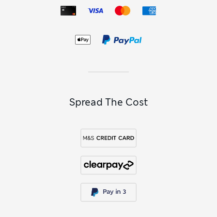
Spread The Cost