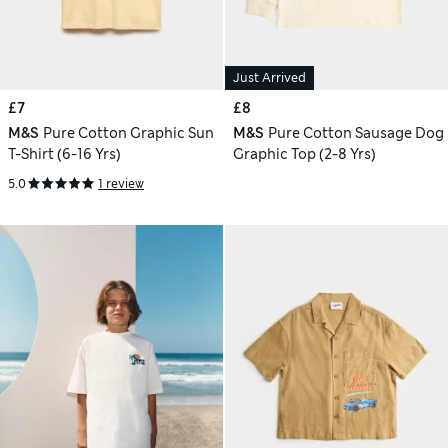
Just Arrived
£7
£8
M&S
Pure Cotton Graphic Sun
M&S
Pure Cotton Sausage Dog
T-Shirt (6-16 Yrs)
Graphic Top (2-8 Yrs)
5.0
1 review