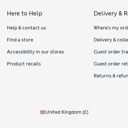
Here to Help
Delivery & 
Help & contact us
Where's my ord
Find a store
Delivery & coll
Accessibility in our stores
Guest order tr
Product recalls
Guest order re
Returns & refu
United Kingdom
(
£
)