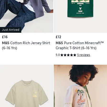
Just Arrived
£16
£12
M&S
Cotton Rich Jersey Shirt
M&S
Pure Cotton Minecraft™
(6-16 Yrs)
Graphic T-Shirt (6-16 Yrs)
5.0
5 reviews