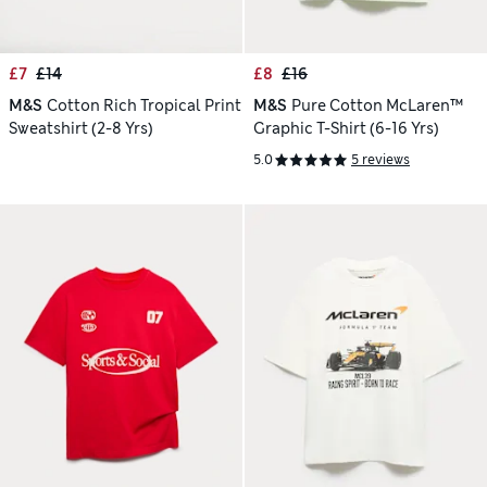
£7
£14
£8
£16
M&S
Cotton Rich Tropical Print
M&S
Pure Cotton McLaren™
Sweatshirt (2-8 Yrs)
Graphic T-Shirt (6-16 Yrs)
5.0
5 reviews