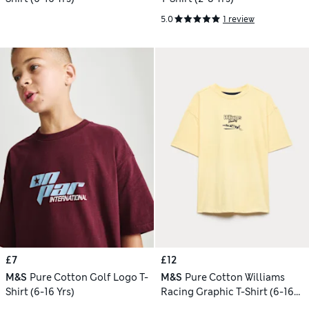
5.0
1 review
£7
£12
M&S
Pure Cotton Golf Logo T-
M&S
Pure Cotton Williams
Shirt (6-16 Yrs)
Racing Graphic T-Shirt (6-16
Yrs)