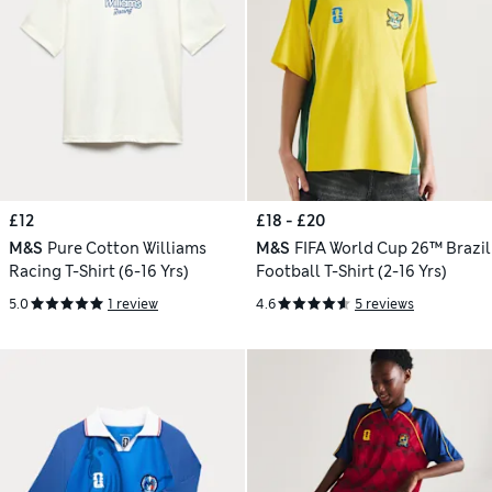
£12
£18 - £20
M&S
Pure Cotton Williams
M&S
FIFA World Cup 26™ Brazil
Racing T-Shirt (6-16 Yrs)
Football T-Shirt (2-16 Yrs)
5.0
1 review
4.6
5 reviews