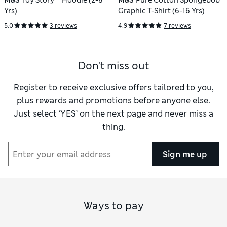
M&S
Toy Story™ Hoodie (2-8
M&S
Pure Cotton Spongebob™
Yrs)
Graphic T-Shirt (6-16 Yrs)
5.0
3 reviews
4.9
7 reviews
Don't miss out
Register to receive exclusive offers tailored to you,
plus rewards and promotions before anyone else.
Just select ‘YES’ on the next page and never miss a
thing.
Sign me up
Ways to pay