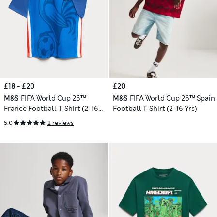
£18 - £20
£20
M&S
FIFA World Cup 26™
M&S
FIFA World Cup 26™ Spain
France Football T-Shirt (2-16
Football T-Shirt (2-16 Yrs)
Yrs)
5.0
2 reviews