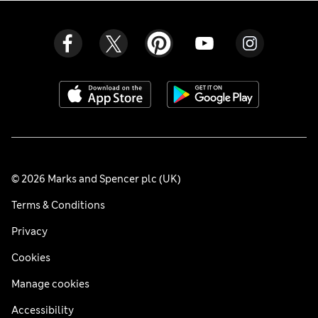
© 2026 Marks and Spencer plc (UK)
Terms & Conditions
Privacy
Cookies
Manage cookies
Accessibility