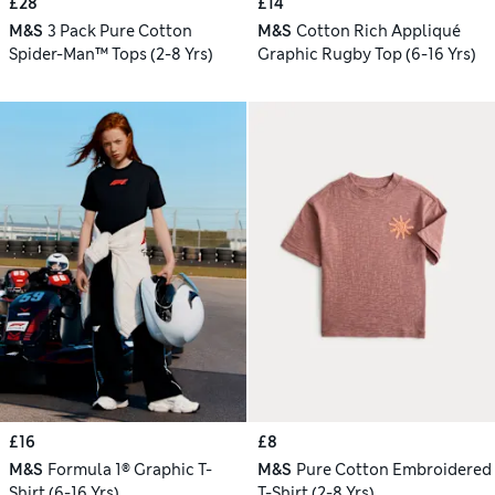
£28
£14
M&S
3 Pack Pure Cotton
M&S
Cotton Rich Appliqué
Spider-Man™ Tops (2-8 Yrs)
Graphic Rugby Top (6-16 Yrs)
£16
£8
M&S
Formula 1® Graphic T-
M&S
Pure Cotton Embroidered
Shirt (6-16 Yrs)
T-Shirt (2-8 Yrs)