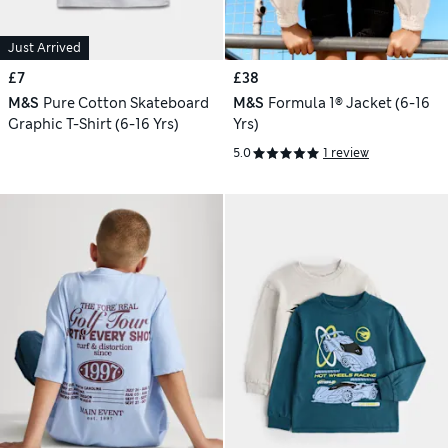
Just Arrived
£7
£38
M&S
Pure Cotton Skateboard
M&S
Formula 1® Jacket (6-16
Graphic T-Shirt (6-16 Yrs)
Yrs)
5.0
1 review