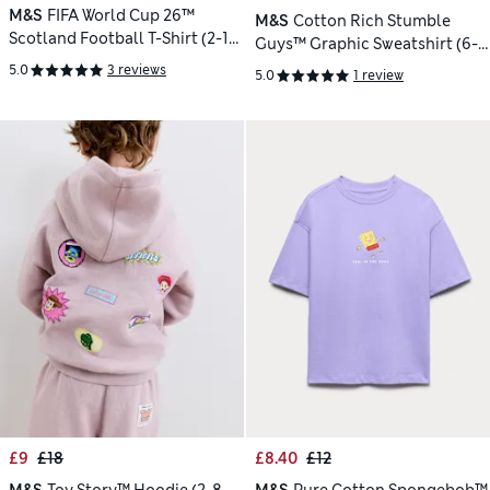
M&S
FIFA World Cup 26™
M&S
Cotton Rich Stumble
Scotland Football T-Shirt (2-16
Guys™ Graphic Sweatshirt (6-
Yrs)
16 Yrs)
5.0
3 reviews
5.0
1 review
£9
£18
£8.40
£12