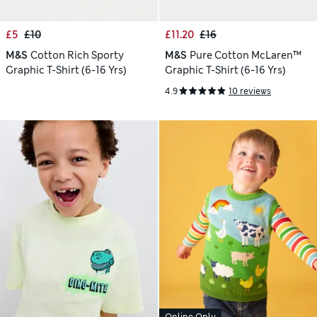
£5
£10
£11.20
£16
M&S
Cotton Rich Sporty
M&S
Pure Cotton McLaren™
Graphic T-Shirt (6-16 Yrs)
Graphic T-Shirt (6-16 Yrs)
4.9
10 reviews