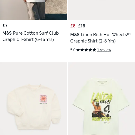
£7
£8
£16
M&S
Pure Cotton Surf Club
M&S
Linen Rich Hot Wheels™
Graphic T-Shirt (6-16 Yrs)
Graphic Shirt (2-8 Yrs)
5.0
1 review