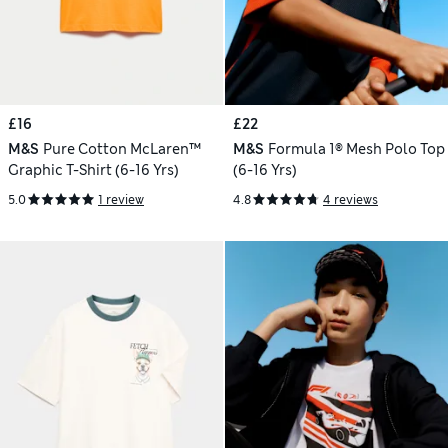
£16
£22
M&S
Pure Cotton McLaren™
M&S
Formula 1® Mesh Polo Top
Graphic T-Shirt (6-16 Yrs)
(6-16 Yrs)
5.0
1 review
4.8
4 reviews