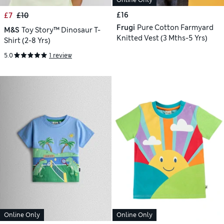
Online Only
£16
£7
£10
Frugi
Pure Cotton Farmyard
M&S
Toy Story™ Dinosaur T-
Knitted Vest (3 Mths-5 Yrs)
Shirt (2-8 Yrs)
5.0
1 review
Online Only
Online Only