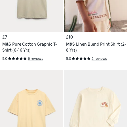
£7
£10
M&S
Pure Cotton Graphic T-
M&S
Linen Blend Print Shirt (2-
Shirt (6-16 Yrs)
8 Yrs)
5.0
6 reviews
5.0
2 reviews