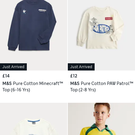
Just Arrived
Just Arrived
£14
£12
M&S
Pure Cotton Minecraft™
M&S
Pure Cotton PAW Patrol™
Top (6-16 Yrs)
Top (2-8 Yrs)