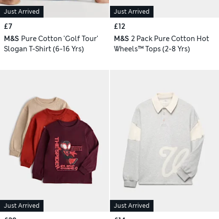
Just Arrived
Just Arrived
£7
£12
M&S
Pure Cotton 'Golf Tour'
M&S
2 Pack Pure Cotton Hot
Slogan T-Shirt (6-16 Yrs)
Wheels™ Tops (2-8 Yrs)
Just Arrived
Just Arrived