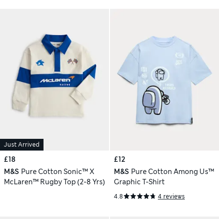
Just Arrived
£18
£12
M&S
Pure Cotton Sonic™️ X
M&S
Pure Cotton Among Us™
McLaren™️ Rugby Top (2-8 Yrs)
Graphic T-Shirt
4.8
4 reviews