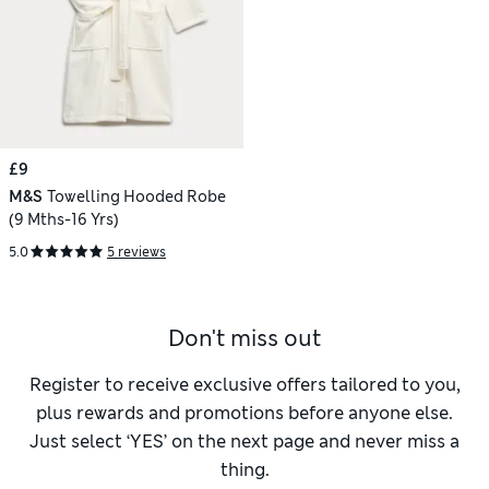
£9
M&S
Towelling Hooded Robe
(9 Mths-16 Yrs)
5.0
5 reviews
Don't miss out
Register to receive exclusive offers tailored to you,
plus rewards and promotions before anyone else.
Just select ‘YES’ on the next page and never miss a
thing.