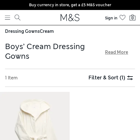
Buy currency in store, get a £5 M&S voucher
Skip to content
Sign in
0
Dressing Gowns
Cream
Boys’ Cream Dressing
Read More
Gowns
Make bedtime extra cosy with one of our boys’ cream
dressing gowns. Hooded styles feature secure waist ties to
Filter & Sort
(1)
1 Item
wrap up in comfort. Discover designs with practical front
pockets to keep hands warm and store essentials. Our soft
pieces are made with breathable, lightweight cotton and
plush fleece, and are all available with free store collection