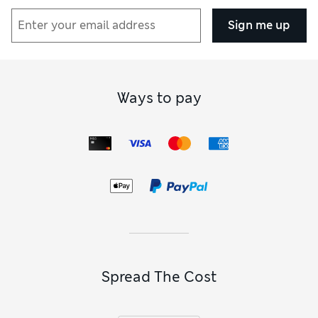
Sign me up
Ways to pay
Spread The Cost