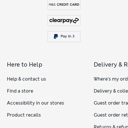
Here to Help
Delivery & 
Help & contact us
Where's my ord
Find a store
Delivery & coll
Accessibility in our stores
Guest order tr
Product recalls
Guest order re
Returns & refu