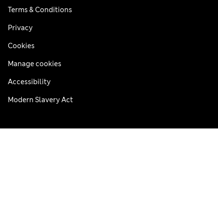
Terms & Conditions
Privacy
Cookies
Manage cookies
Accessibility
Modern Slavery Act