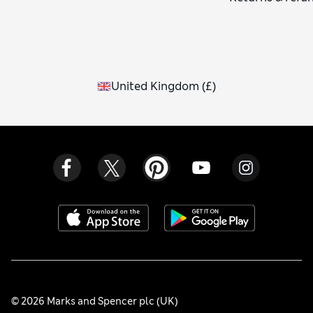
United Kingdom
(
£
)
© 2026 Marks and Spencer plc (UK)