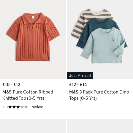
Just Arrived
£10 - £12
£12 - £14
M&S
Pure Cotton Ribbed
M&S
3 Pack Pure Cotton Dino
Knitted Top (0-5 Yrs)
Tops (0-5 Yrs)
3.0
1 review