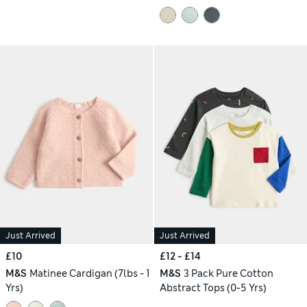
Just Arrived
Just Arrived
£10
£12 - £14
M&S
Matinee Cardigan (7lbs - 1
M&S
3 Pack Pure Cotton
Yrs)
Abstract Tops (0-5 Yrs)