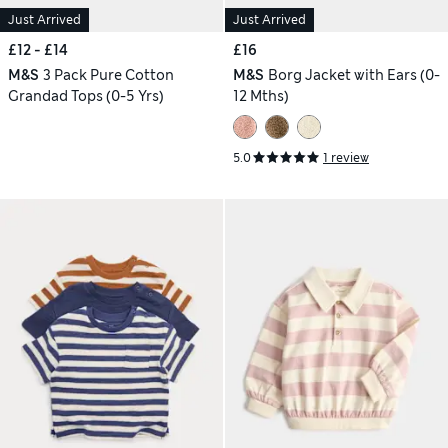
Just Arrived
Just Arrived
£12 - £14
£16
M&S
3 Pack Pure Cotton
M&S
Borg Jacket with Ears (0-
Grandad Tops (0-5 Yrs)
12 Mths)
5.0
1 review