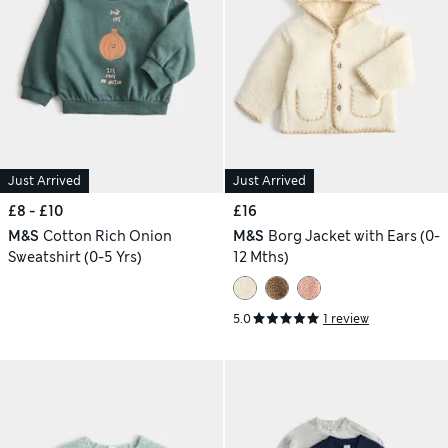
Just Arrived
Just Arrived
£8 - £10
£16
M&S
Cotton Rich Onion
M&S
Borg Jacket with Ears (0-
Sweatshirt (0-5 Yrs)
12 Mths)
5.0
1 review