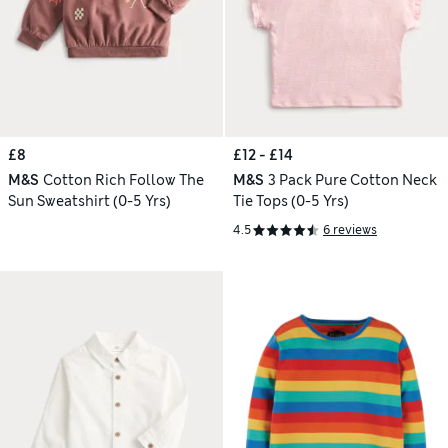
£8
£12 - £14
M&S
Cotton Rich Follow The
M&S
3 Pack Pure Cotton Neck
Sun Sweatshirt (0-5 Yrs)
Tie Tops (0-5 Yrs)
4.5
6 reviews