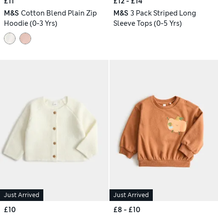
£11
£12 - £14
M&S
Cotton Blend Plain Zip
M&S
3 Pack Striped Long
Hoodie (0-3 Yrs)
Sleeve Tops (0-5 Yrs)
Just Arrived
Just Arrived
£10
£8 - £10