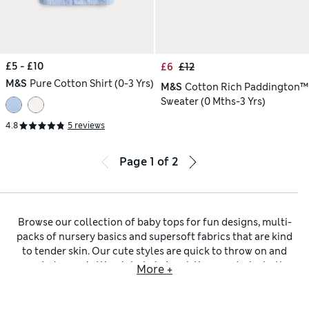
£5 - £10
£6
£12
M&S
Pure Cotton Shirt (0-3 Yrs)
M&S
Cotton Rich Paddington™
Sweater (0 Mths-3 Yrs)
4.8
5 reviews
Page
1
of
2
Browse our collection of baby tops for fun designs, multi-
packs of nursery basics and supersoft fabrics that are kind
to tender skin. Our cute styles are quick to throw on and
easy to layer, slotting into baby’s existing wardrobe to the
More +
tee. Simply add a pair of
baby bottoms
and you’re done, or
mix pieces into ready-made
baby outfits
for an extra layer. In