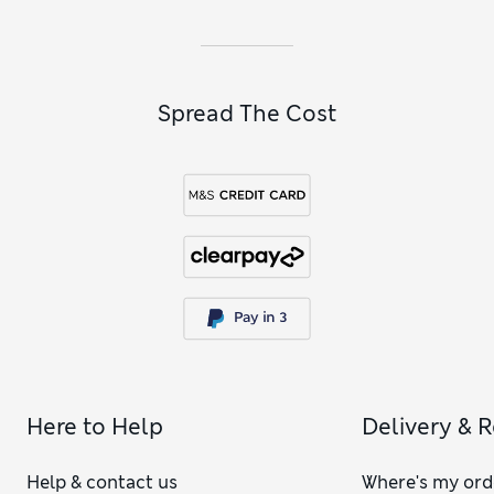
Spread The Cost
Here to Help
Delivery & 
Help & contact us
Where's my ord