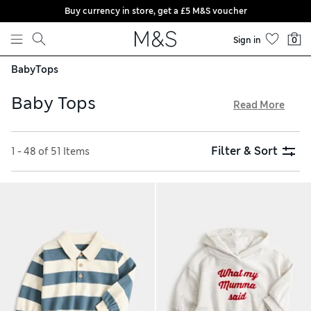
Buy currency in store, get a £5 M&S voucher
Skip to content
Sign in
0
Baby
Tops
Baby Tops
Read More
Our baby tops are made from soft, lightweight materials
that are gentle on delicate skin. Organic cotton is
Filter & Sort
1 - 48 of 51 Items
breathable, helping to regulate temperature on warm days.
Find T-shirts featuring animal prints, sailor stripes and fun
slogans, as well as styles in bright and playful colours. Enjoy
free click & collect, as well as hassle-free returns, on all of
our products