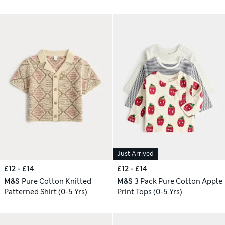
Just Arrived
£12 - £14
£12 - £14
M&S
Pure Cotton Knitted
M&S
3 Pack Pure Cotton Apple
Patterned Shirt (0-5 Yrs)
Print Tops (0-5 Yrs)