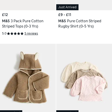
Just Arrived
£12
£9 - £11
M&S
3 Pack Pure Cotton
M&S
Pure Cotton Striped
Striped Tops (0-3 Yrs)
Rugby Shirt (0-5 Yrs)
5.0
5 reviews