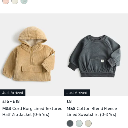
Just Arrived
Just Arrived
£16 - £18
£8
M&S
Cord Borg Lined Textured
M&S
Cotton Blend Fleece
Half Zip Jacket (0-5 Yrs)
Lined Sweatshirt (0-3 Yrs)