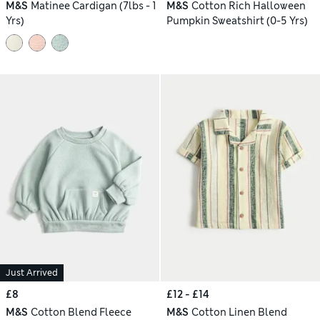
M&S
Matinee Cardigan (7lbs - 1
M&S
Cotton Rich Halloween
Yrs)
Pumpkin Sweatshirt (0-5 Yrs)
Just Arrived
£8
£12 - £14
M&S
Cotton Blend Fleece
M&S
Cotton Linen Blend