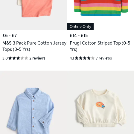
Online Only
£6 - £7
£14 - £15
M&S
3 Pack Pure Cotton Jersey
Frugi
Cotton Striped Top (0-5
Tops (0-5 Yrs)
Yrs)
3.0
2 reviews
4.1
7 reviews