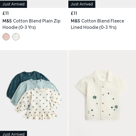
Just Arrived
Just Arrived
£11
£11
M&S
Cotton Blend Plain Zip
M&S
Cotton Blend Fleece
Hoodie (0-3 Yrs)
Lined Hoodie (0-3 Yrs)
Just Arrived