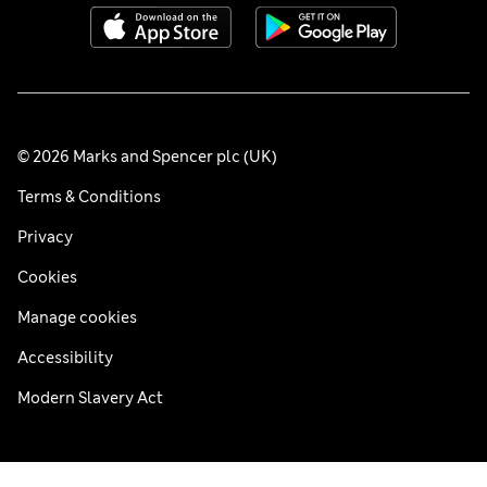
© 2026 Marks and Spencer plc (UK)
Terms & Conditions
Privacy
Cookies
Manage cookies
Accessibility
Modern Slavery Act