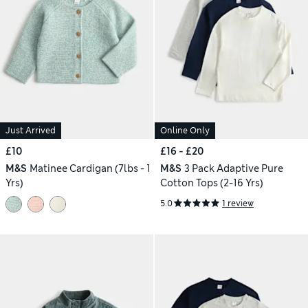
Just Arrived
Online Only
£10
£16 - £20
M&S
Matinee Cardigan (7lbs - 1
M&S
3 Pack Adaptive Pure
Yrs)
Cotton Tops (2-16 Yrs)
5.0
1 review