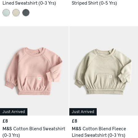
Lined Sweatshirt (0-3 Yrs)
Striped Shirt (0-5 Yrs)
Just Arrived
Just Arrived
£8
£8
M&S
Cotton Blend Sweatshirt
M&S
Cotton Blend Fleece
(0-3 Yrs)
Lined Sweatshirt (0-3 Yrs)