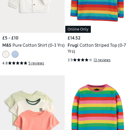
Online Only
£5 - £10
£14.52
M&S
Pure Cotton Shirt (0-3 Yrs)
Frugi
Cotton Striped Top (0-7
Yrs)
3.9
13 reviews
4.8
5 reviews