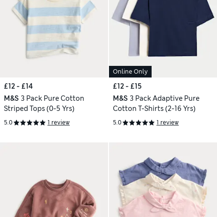
Online Only
£12 - £14
£12 - £15
M&S
3 Pack Pure Cotton
M&S
3 Pack Adaptive Pure
Striped Tops (0-5 Yrs)
Cotton T-Shirts (2-16 Yrs)
5.0
1 review
5.0
1 review