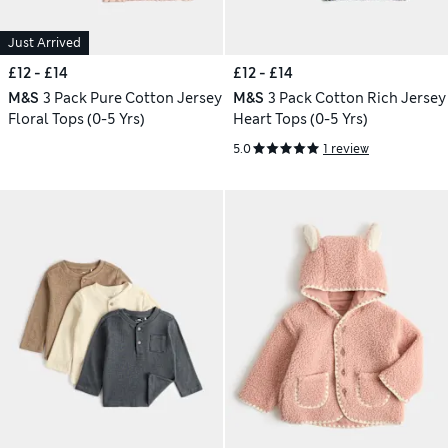
Just Arrived
£12 - £14
£12 - £14
M&S
3 Pack Pure Cotton Jersey
M&S
3 Pack Cotton Rich Jersey
Floral Tops (0-5 Yrs)
Heart Tops (0-5 Yrs)
5.0
1 review