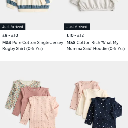
Just Arrived
Just Arrived
£9 - £10
£10 - £12
M&S
Pure Cotton Single Jersey
M&S
Cotton Rich 'What My
Rugby Shirt (0-5 Yrs)
Mumma Said' Hoodie (0-5 Yrs)