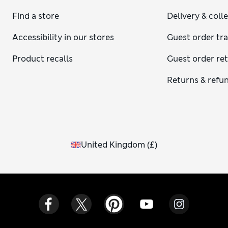
Find a store
Delivery & coll
Accessibility in our stores
Guest order tr
Product recalls
Guest order re
Returns & refu
United Kingdom
(
£
)