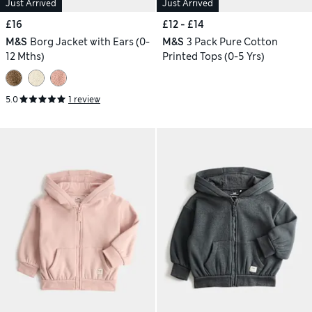
Just Arrived
Just Arrived
£16
£12 - £14
M&S
Borg Jacket with Ears (0-
M&S
3 Pack Pure Cotton
12 Mths)
Printed Tops (0-5 Yrs)
5.0
1 review