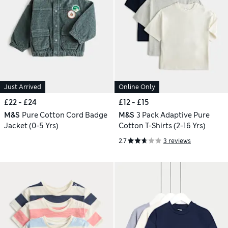
Just Arrived
Online Only
£22 - £24
£12 - £15
M&S
Pure Cotton Cord Badge
M&S
3 Pack Adaptive Pure
Jacket (0-5 Yrs)
Cotton T-Shirts (2-16 Yrs)
2.7
3 reviews