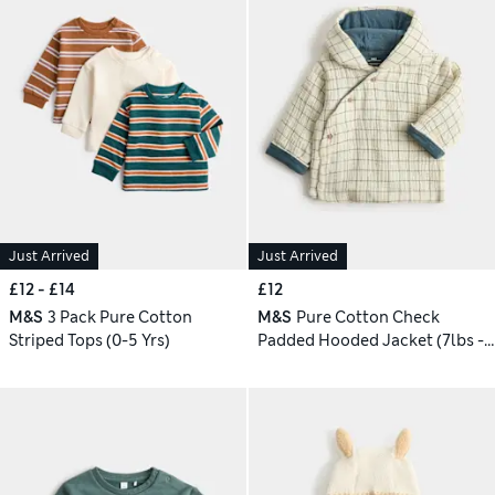
Just Arrived
Just Arrived
£12 - £14
£12
M&S
3 Pack Pure Cotton
M&S
Pure Cotton Check
Striped Tops (0-5 Yrs)
Padded Hooded Jacket (7lbs - 1
Yrs)