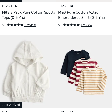
£12 - £14
£12 - £14
M&S
3 Pack Pure Cotton Spotty
M&S
Pure Cotton Aztec
Tops (0-5 Yrs)
Embroidered Shirt (0-5 Yrs)
5.0
1 review
5.0
1 review
Just Arrived