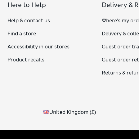
Here to Help
Delivery & 
Help & contact us
Where's my ord
Find a store
Delivery & coll
Accessibility in our stores
Guest order tr
Product recalls
Guest order re
Returns & refu
United Kingdom
(
£
)