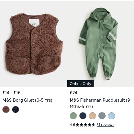
Online Only
£14 - £16
£24
M&S
Borg Gilet (0-5 Yrs)
M&S
Fisherman Puddlesuit (9
Mths-5 Yrs)
4.6
31 reviews