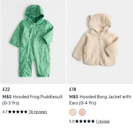
£22
£18
M&S
Hooded Frog Puddlesuit
M&S
Hooded Borg Jacket with
(0-3 Yrs)
Ears (0-4 Yrs)
4.7
74 reviews
5.0
1 review