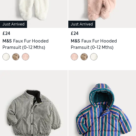
Just Arrived
Just Arrived
£24
£24
M&S
Faux Fur Hooded
M&S
Faux Fur Hooded
Pramsuit (0-12 Mths)
Pramsuit (0-12 Mths)