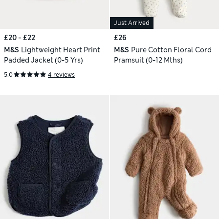
Just Arrived
£20 - £22
£26
M&S
Lightweight Heart Print
M&S
Pure Cotton Floral Cord
Padded Jacket (0-5 Yrs)
Pramsuit (0-12 Mths)
5.0
4 reviews