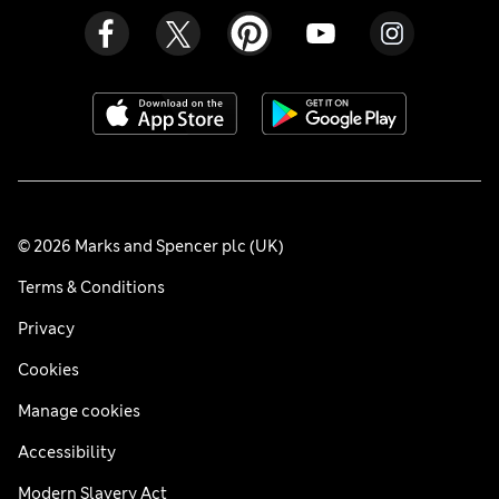
© 2026 Marks and Spencer plc (UK)
Terms & Conditions
Privacy
Cookies
Manage cookies
Accessibility
Modern Slavery Act