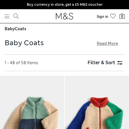
Buy currency in store, get a £5 M&S voucher
Skip to content
Sign in
0
Baby
Coats
Baby Coats
Read More
Ensure your little one stays comfortable with our collection
of summery baby coats. Jersey jackets are ideal when the
Filter & Sort
1 - 48 of 58 Items
temperature is changeable, and waterproof pieces can be
trusted to keep kids dry in a shower. Look out for cotton-rich
fabrics that feel extra gentle on delicate skin. Our free click
& collect service gives you the most convenient shopping
experience