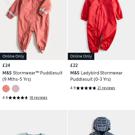
Online Only
Online Only
£24
£22
M&S
Stormwear™ Puddlesuit
M&S
Ladybird Stormwear
(9 Mths-5 Yrs)
Puddlesuit (0-3 Yrs)
4.9
21 reviews
4.6
16 reviews