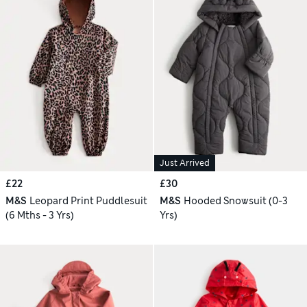
Just Arrived
£22
£30
M&S
Leopard Print Puddlesuit
M&S
Hooded Snowsuit (0-3
(6 Mths - 3 Yrs)
Yrs)