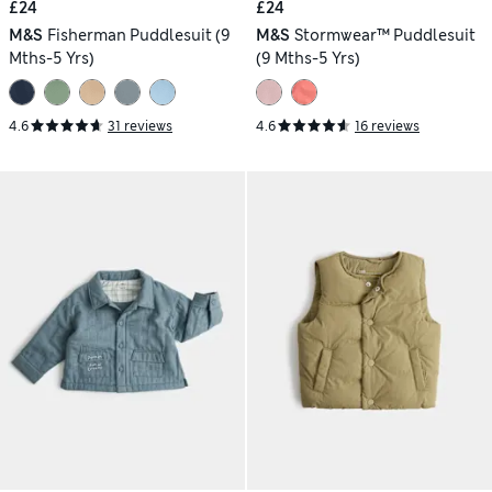
£24
£24
M&S
Fisherman Puddlesuit (9
M&S
Stormwear™ Puddlesuit
Mths-5 Yrs)
(9 Mths-5 Yrs)
4.6
31 reviews
4.6
16 reviews