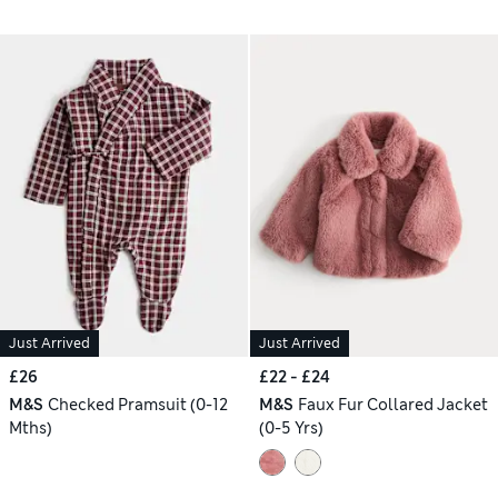
Just Arrived
Just Arrived
£26
£22 - £24
M&S
Checked Pramsuit (0-12
M&S
Faux Fur Collared Jacket
Mths)
(0-5 Yrs)