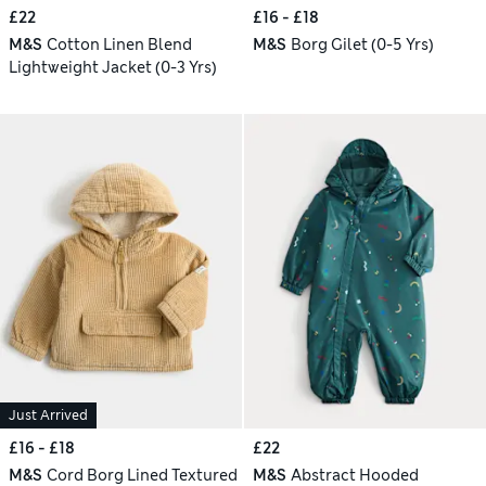
£22
£16 - £18
M&S
Cotton Linen Blend
M&S
Borg Gilet (0-5 Yrs)
Lightweight Jacket (0-3 Yrs)
Just Arrived
£16 - £18
£22
M&S
Cord Borg Lined Textured
M&S
Abstract Hooded