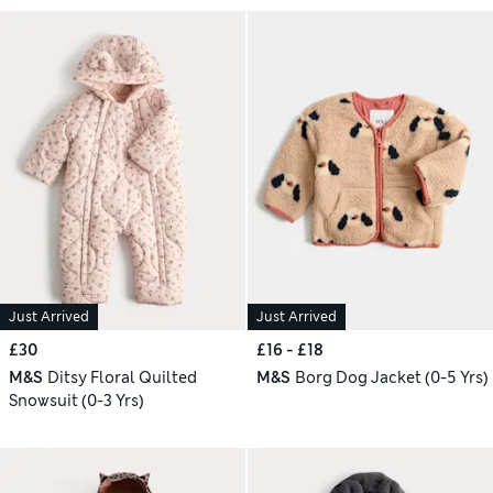
Just Arrived
Just Arrived
£30
£16 - £18
M&S
Ditsy Floral Quilted
M&S
Borg Dog Jacket (0-5 Yrs)
Snowsuit (0-3 Yrs)