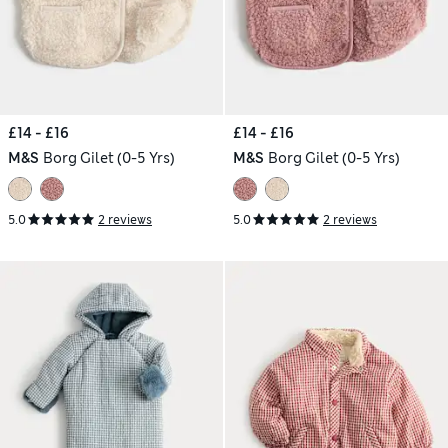
£14 - £16
£14 - £16
M&S
Borg Gilet (0-5 Yrs)
M&S
Borg Gilet (0-5 Yrs)
5.0
2 reviews
5.0
2 reviews