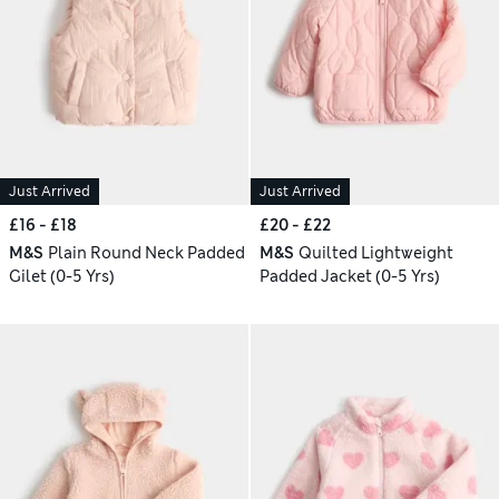
Just Arrived
Just Arrived
£16 - £18
£20 - £22
M&S
Plain Round Neck Padded
M&S
Quilted Lightweight
Gilet (0-5 Yrs)
Padded Jacket (0-5 Yrs)