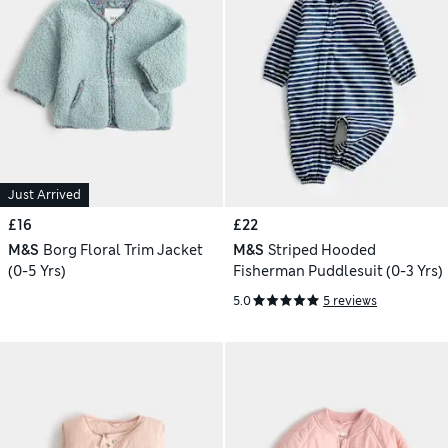
Just Arrived
£16
£22
M&S
Borg Floral Trim Jacket
M&S
Striped Hooded
(0-5 Yrs)
Fisherman Puddlesuit (0-3 Yrs)
5.0
5 reviews