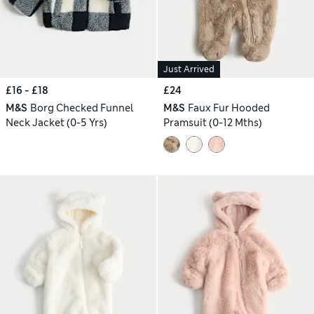
Just Arrived
£16 - £18
£24
M&S
Borg Checked Funnel
M&S
Faux Fur Hooded
Neck Jacket (0-5 Yrs)
Pramsuit (0-12 Mths)