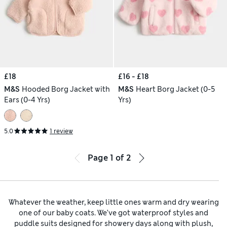
£18
£16 - £18
M&S
Hooded Borg Jacket with
M&S
Heart Borg Jacket (0-5
Ears (0-4 Yrs)
Yrs)
5.0
1 review
Page
1
of
2
Whatever the weather, keep little ones warm and dry wearing
one of our baby coats. We’ve got waterproof styles and
puddle suits designed for showery days along with plush,