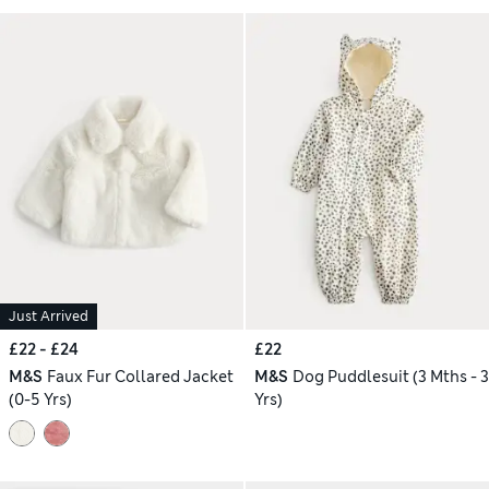
Just Arrived
£22 - £24
£22
M&S
Faux Fur Collared Jacket
M&S
Dog Puddlesuit (3 Mths - 3
(0-5 Yrs)
Yrs)