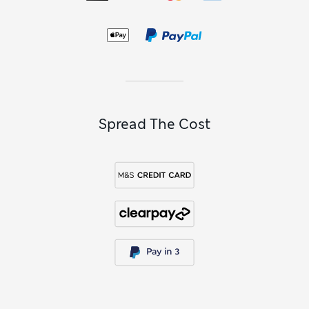
to wear with
baby dresses
for fully coordinated
baby outfits
.
Explore the wider collection of
baby clothing
to find
everything you need for newborns and toddlers, from
essential
babygrows
to practical
baby accessories
.
Spread The Cost