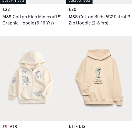
Just Arrived
Just Arrived
£22
£20
M&S
Cotton Rich Minecraft™
M&S
Cotton Rich PAW Patrol™
Graphic Hoodie (6-16 Yrs)
Zip Hoodie (2-8 Yrs)
£11 - £12
£9
£18