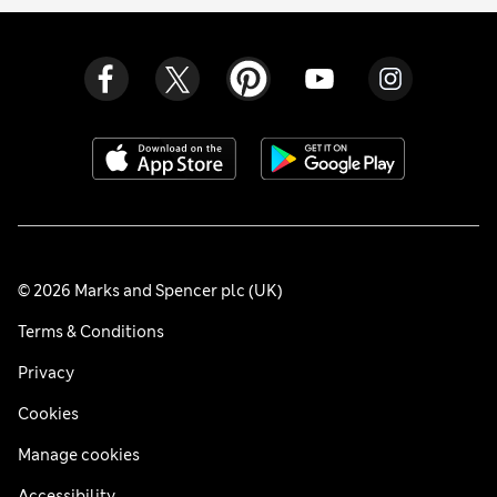
© 2026 Marks and Spencer plc (UK)
Terms & Conditions
Privacy
Cookies
Manage cookies
Accessibility