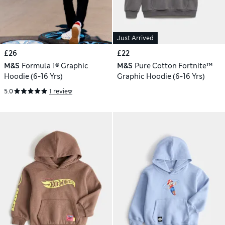
Just Arrived
£26
£22
M&S
Formula 1® Graphic
M&S
Pure Cotton Fortnite™
Hoodie (6-16 Yrs)
Graphic Hoodie (6-16 Yrs)
5.0
1 review