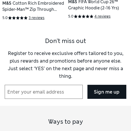
M&S
FIFA World Cup 26™
M&S
Cotton Rich Embroidered
Graphic Hoodie (2-16 Yrs)
Spider-Man™ Zip Through
Hoodie (2-8 Yrs)
5.0
4 reviews
5.0
3 reviews
Don't miss out
Register to receive exclusive offers tailored to you,
plus rewards and promotions before anyone else.
Just select ‘YES’ on the next page and never miss a
thing.
Sign me up
Ways to pay