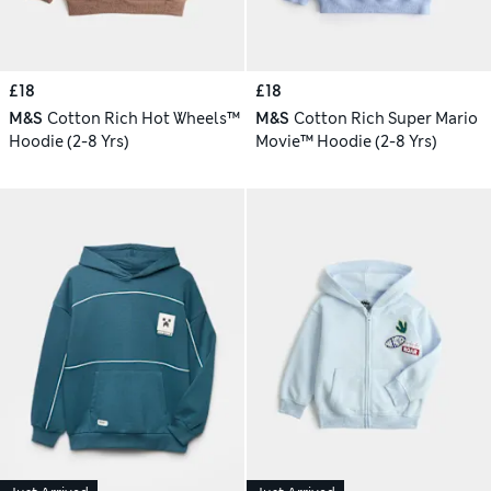
£18
£18
M&S
Cotton Rich Hot Wheels™
M&S
Cotton Rich Super Mario
Hoodie (2-8 Yrs)
Movie™ Hoodie (2-8 Yrs)