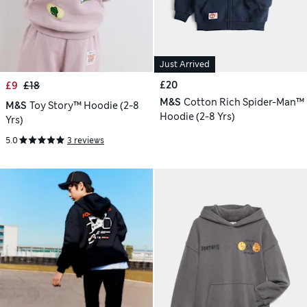
Just Arrived
£20
£9
£18
M&S
Cotton Rich Spider-Man™
M&S
Toy Story™ Hoodie (2-8
Hoodie (2-8 Yrs)
Yrs)
5.0
3 reviews