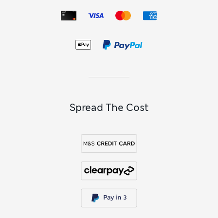
Spread The Cost