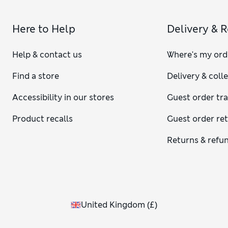
Here to Help
Delivery & 
Help & contact us
Where's my ord
Find a store
Delivery & coll
Accessibility in our stores
Guest order tr
Product recalls
Guest order re
Returns & refu
United Kingdom
(
£
)