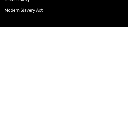
Modern Slavery Act