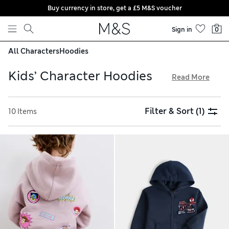
Buy currency in store, get a £5 M&S voucher
Skip to content
Sign in
0
All Characters
Hoodies
Kids’ Character Hoodies
Read More
Inspired by personalities from much-loved films like Frozen
and Harry Potter, our kids’ character hoodies are set to
Filter & Sort
(1)
10 Items
become new favourites. Discover cosy sweatshirt styles to
fit little ones aged 2 to 16 years. We have easy pull-on and
zip-up shapes, all crafted from soft cotton fleece for a
snuggly feel. Bright colours and cheerful graphics complete
the look