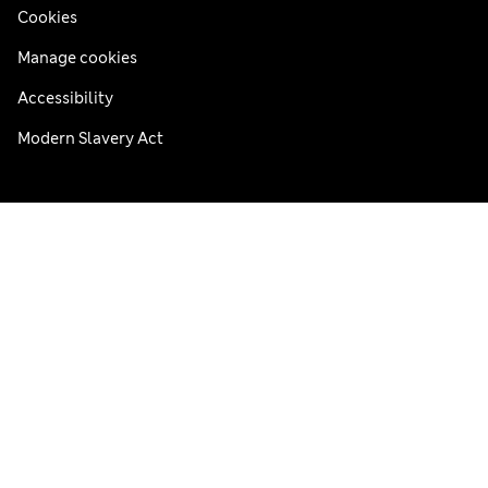
Cookies
Manage cookies
Accessibility
Modern Slavery Act