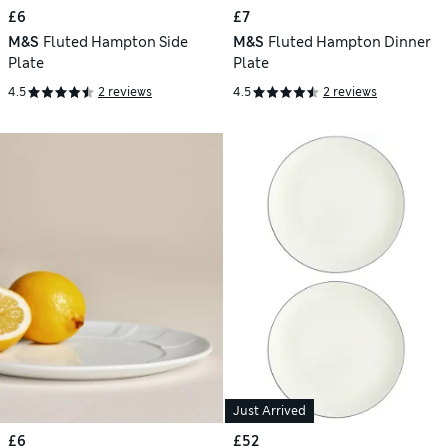
£6
£7
M&S
Fluted Hampton Side
M&S
Fluted Hampton Dinner
Plate
Plate
4.5
2 reviews
4.5
2 reviews
Just Arrived
£6
£52