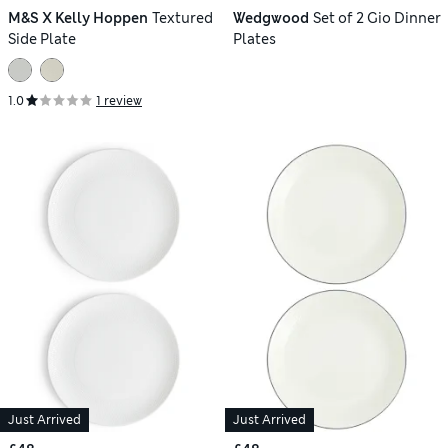
M&S X Kelly Hoppen
Textured
Wedgwood
Set of 2 Gio Dinner
Side Plate
Plates
1.0
1 review
Just Arrived
Just Arrived