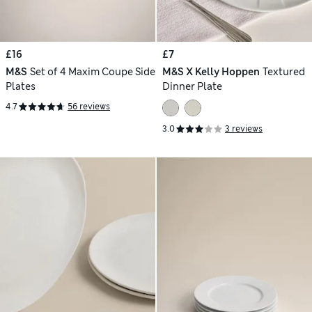
£16
£7
M&S
Set of 4 Maxim Coupe Side
M&S X Kelly Hoppen
Textured
Plates
Dinner Plate
4.7
56 reviews
3.0
3 reviews