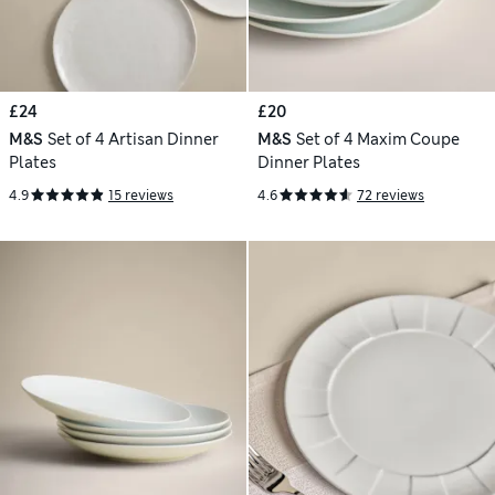
£24
£20
M&S
Set of 4 Artisan Dinner
M&S
Set of 4 Maxim Coupe
Plates
Dinner Plates
4.9
15 reviews
4.6
72 reviews