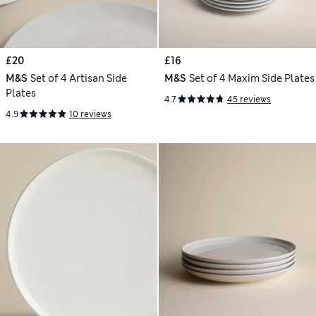
£20
£16
M&S
Set of 4 Artisan Side
M&S
Set of 4 Maxim Side Plates
Plates
4.7
45 reviews
4.9
10 reviews