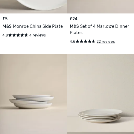
£5
£24
M&S
Monroe China Side Plate
M&S
Set of 4 Marlowe Dinner
Plates
4.8
4 reviews
4.6
22 reviews