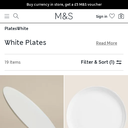
Buy currency in store, get a £5 M&S voucher
Skip to content
Sign in
0
Plates
White
White Plates
Read More
Treat yourself to a crockery upgrade with our elegant and
understated white plates. Squared-off corners and deep
Filter & Sort
(1)
19 Items
sides bring a contemporary feel, while unstructured forms
give a rustic and artisanal air. Keep an eye out for StayNew
finishes that help protect your new china from chipping, and
enjoy free delivery on orders over £75