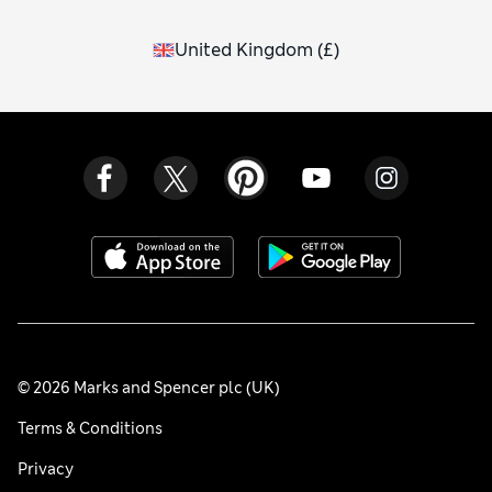
United Kingdom
(
£
)
© 2026 Marks and Spencer plc (UK)
Terms & Conditions
Privacy