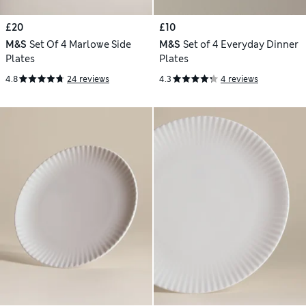
£20
£10
M&S
Set Of 4 Marlowe Side
M&S
Set of 4 Everyday Dinner
Plates
Plates
4.8
24 reviews
4.3
4 reviews