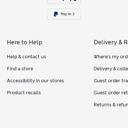
Here to Help
Delivery & 
Help & contact us
Where's my ord
Find a store
Delivery & coll
Accessibility in our stores
Guest order tr
Product recalls
Guest order re
Returns & refu