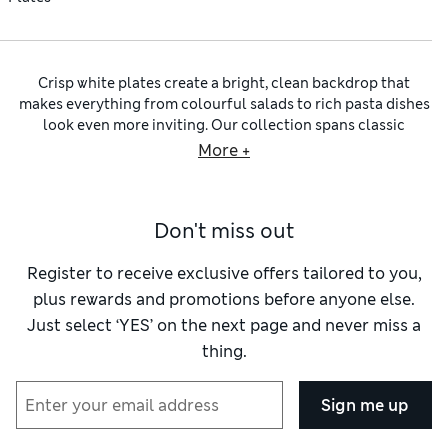
Crisp white plates create a bright, clean backdrop that
makes everything from colourful salads to rich pasta dishes
look even more inviting. Our collection spans classic
everyday designs alongside more decorative pieces with
More +
textured finishes, sculpted edges and softly organic shapes.
Whether you prefer crisp minimal styling or something with
a little more character, white tableware makes it easy to
Don't miss out
build a setting that feels fresh, bright and effortlessly
pulled together.
Some designs keep things sleek with smooth surfaces and
Register to receive exclusive offers tailored to you,
refined silhouettes, creating a modern look that lets
plus rewards and promotions before anyone else.
colourful food and your homemade masterpieces take
Just select ‘YES’ on the next page and never miss a
centre stage. Others introduce more detail through
thing.
scalloped rims, shell-inspired embossing and petal-like
edges that bring subtle texture to the table. You’ll also find
weighty
stoneware plates
with artisanal glazes, alongside
Sign me up
elegant
china plates
designed for special occasions and
entertaining. Many styles are dishwasher-safe and