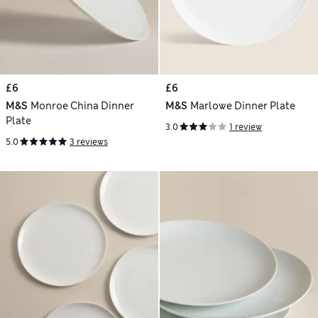
£6
£6
M&S
Monroe China Dinner
M&S
Marlowe Dinner Plate
Plate
3.0
1 review
5.0
3 reviews