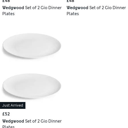
£48
£48
Wedgwood
Set of 2 Gio Dinner
Wedgwood
Set of 2 Gio Dinner
Plates
Plates
Just Arrived
£52
Wedgwood
Set of 2 Gio Dinner
Plates