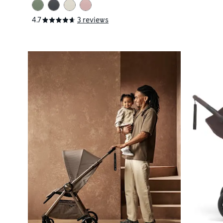
4.7
3 reviews