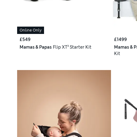
Online Only
£549
£1499
Mamas & Papas
Flip XT³ Starter Kit
Mamas & P
Kit