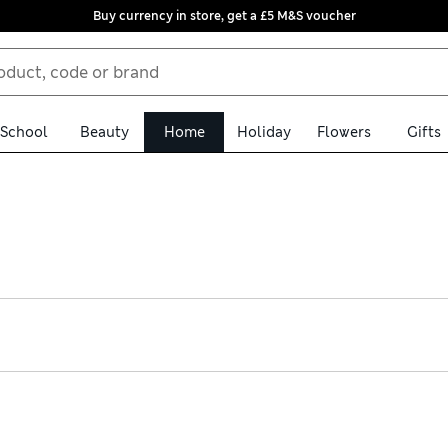
Buy currency in store, get a £5 M&S voucher
School
Beauty
Home
Holiday
Flowers
Gifts
ur practical kids’ travel systems. Shop matching pushchairs, car s
table features help items to grow with your little one, while cus
day delivery