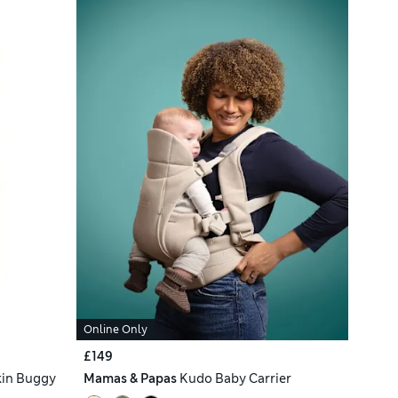
Online Only
£149
kin Buggy
Mamas & Papas
Kudo Baby Carrier