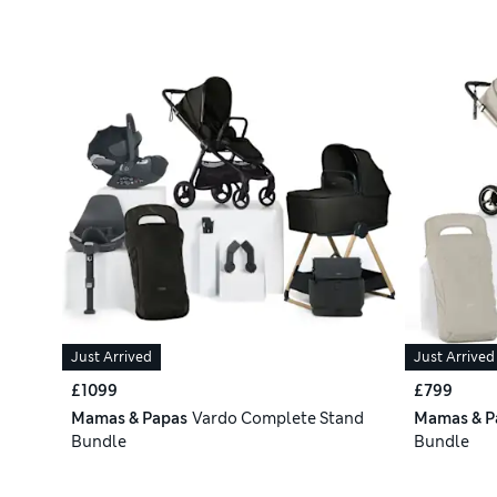
Just Arrived
Just Arrived
£1099
£799
Mamas & Papas
Vardo Complete Stand
Mamas & P
Bundle
Bundle