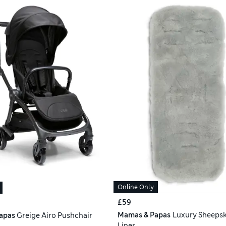
Online Only
£59
Mamas & Papas
Luxury Sheeps
apas
Greige Airo Pushchair
Liner