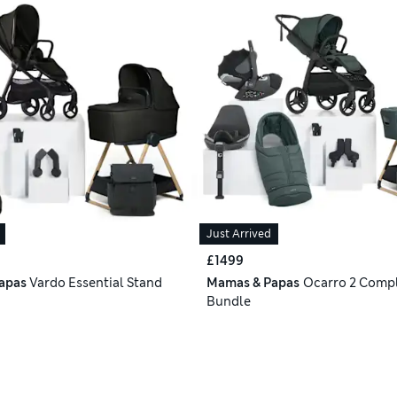
Just Arrived
£1499
apas
Vardo Essential Stand
Mamas & Papas
Ocarro 2 Compl
Bundle