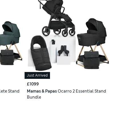
Just Arrived
£1099
ete Stand
Mamas & Papas
Ocarro 2 Essential Stand
Bundle