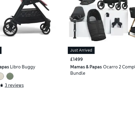
Just Arrived
£1499
apas
Libro Buggy
Mamas & Papas
Ocarro 2 Compl
Bundle
3 reviews