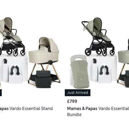
Just Arrived
£799
apas
Vardo Essential Stand
Mamas & Papas
Vardo Essentia
Bundle