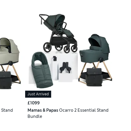
Just Arrived
£1099
l Stand
Mamas & Papas
Ocarro 2 Essential Stand
Bundle