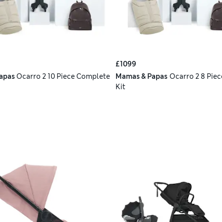
£1099
apas
Ocarro 2 10 Piece Complete
Mamas & Papas
Ocarro 2 8 Piec
Kit