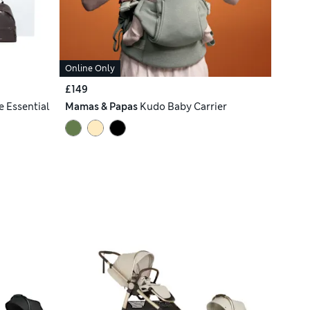
Online Only
£149
e Essential
Mamas & Papas
Kudo Baby Carrier