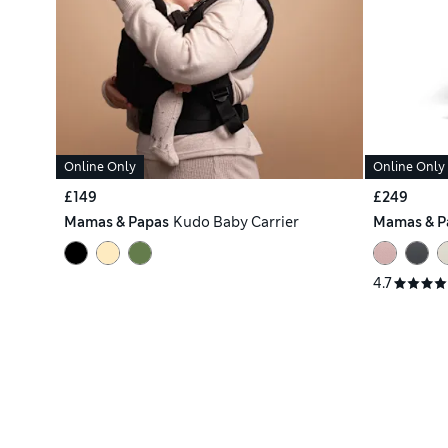
Online Only
Online Only
£149
£249
Mamas & Papas
Kudo Baby Carrier
Mamas & P
4.7