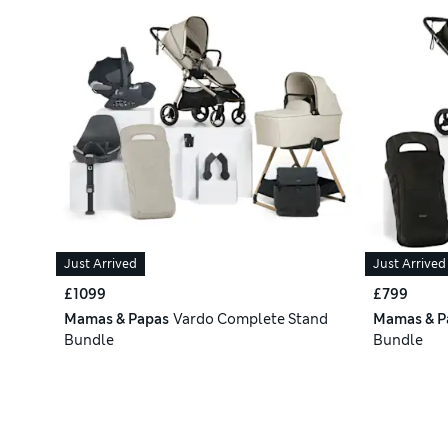
Just Arrived
Just Arrived
£1099
£799
Mamas & Papas
Vardo Complete Stand
Mamas & P
Bundle
Bundle