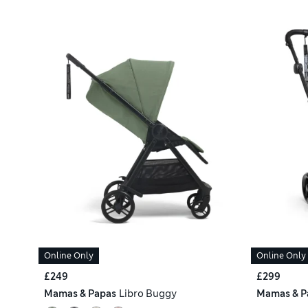
Online Only
Online Only
£249
£299
Mamas & Papas
Libro Buggy
Mamas & P