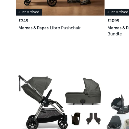
Just Arrived
Just Arrived
£249
£1099
Mamas & Papas
Libro Pushchair
Mamas & P
Bundle