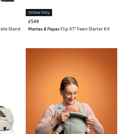
Online Only
£549
ete Stand
Mamas & Papas
Flip XT³ Fawn Starter Kit