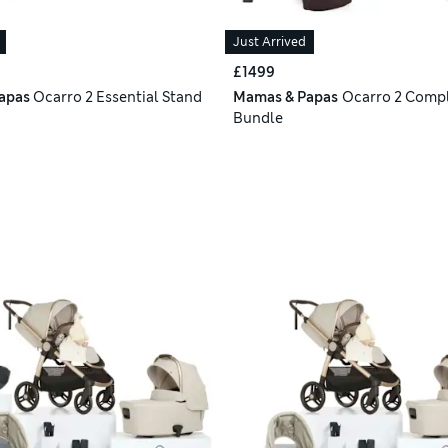
Just Arrived
£1499
apas
Ocarro 2 Essential Stand
Mamas & Papas
Ocarro 2 Compl
Bundle