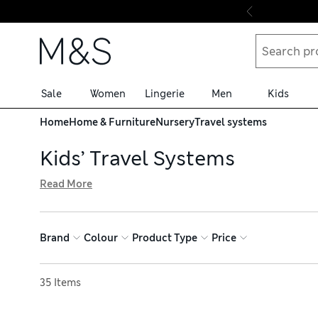
Skip to content
Sale
Women
Lingerie
Men
Kids
Home
Home & Furniture
Nursery
Travel systems
Kids’ Travel Systems
Read More
Get out and about with your little one, thanks to one of o
lightweight designs, making them easy to transport. Adjus
comfort. Browse baby travel systems and get nominated 
Brand
Colour
Product Type
Price
Sort by
35 Items