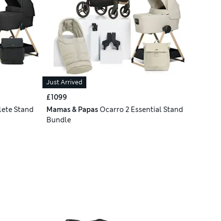
Just Arrived
£1099
ete Stand
Mamas & Papas
Ocarro 2 Essential Stand
Bundle