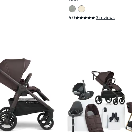
5.0
3 reviews