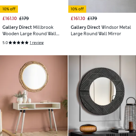
10% off
10% off
£161.10
£179
£161.10
£179
Gallery Direct
Millbrook
Gallery Direct
Windsor Metal
Wooden Large Round Wall
Large Round Wall Mirror
Mirror
5.0
1 review