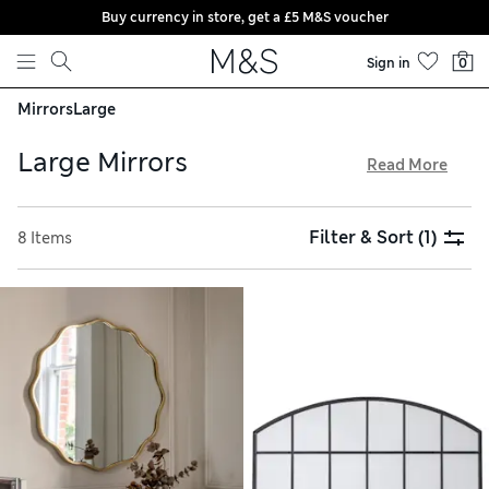
Buy currency in store, get a £5 M&S voucher
Skip to content
Sign in
0
Mirrors
Large
Large Mirrors
Read More
One of the large mirrors from our collection will instantly
elevate any part of your home. Full-length options are a
Filter & Sort
(1)
8 Items
practical choice for bedrooms and dressing rooms, while
statement designs create a perfect feature wall. Pick from
black, white and metallic borders to complement your
decor, and enjoy free delivery over £75 when you order
online