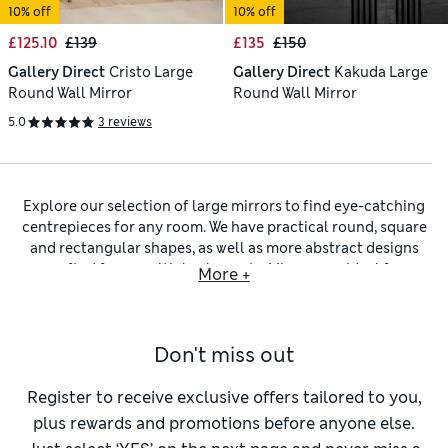
10% off
10% off
£125.10
£139
£135
£150
Gallery Direct
Cristo Large
Gallery Direct
Kakuda Large
Round Wall Mirror
Round Wall Mirror
5.0
3 reviews
Explore our selection of large mirrors to find eye-catching
centrepieces for any room. We have practical round, square
and rectangular shapes, as well as more abstract designs
crafted from multiple elements.
Mirrors
are ideal for
More +
boosting illumination in narrow halls – position yours above
a slim sideboard, arrange a pair of
table lamps
on either side
of it and watch the room light up.
Don't miss out
Large and
extra-large mirrors
are also smart ways to create
the illusion of more space – that’s one of the reasons for
hanging yours over the mantel. If you want to check your
Register to receive exclusive offers tailored to you,
appearance before you leave the house, you’re going to
plus rewards and promotions before anyone else.
need one of our
full-length mirrors
. Like our small and