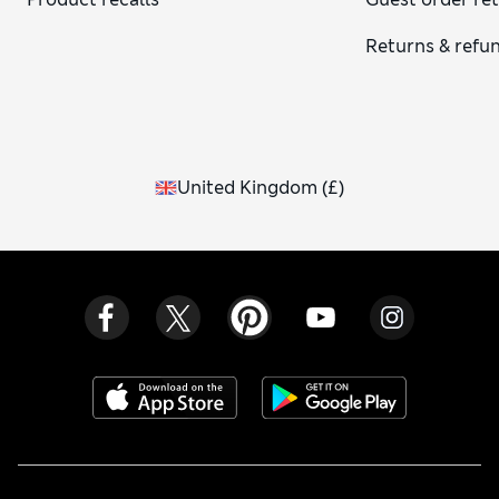
Returns & refu
United Kingdom
(
£
)