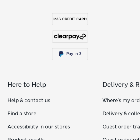
Here to Help
Delivery & 
Help & contact us
Where's my ord
Find a store
Delivery & coll
Accessibility in our stores
Guest order tr
Product recalls
Guest order re