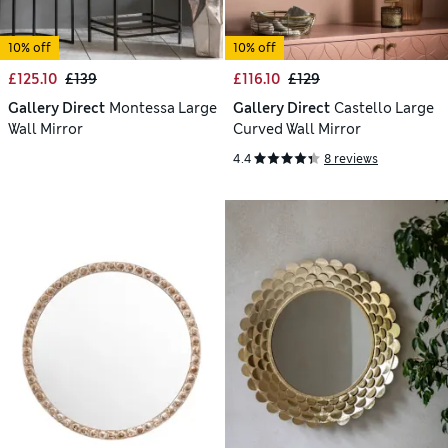
10% off
10% off
£125.10
£139
£116.10
£129
Gallery Direct
Montessa Large
Gallery Direct
Castello Large
Wall Mirror
Curved Wall Mirror
4.4
8 reviews