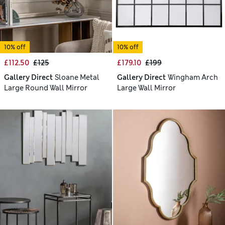
10% off
10% off
£112.50
£125
£179.10
£199
Gallery Direct
Sloane Metal
Gallery Direct
Wingham Arch
Large Round Wall Mirror
Large Wall Mirror