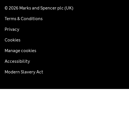
© 2026 Marks and Spencer plc (UK)
Terms & Conditions
Privacy
Cookies
Manage cookies
Accessibility
Modern Slavery Act