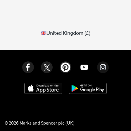
United Kingdom
(
£
)
© 2026 Marks and Spencer plc (UK)