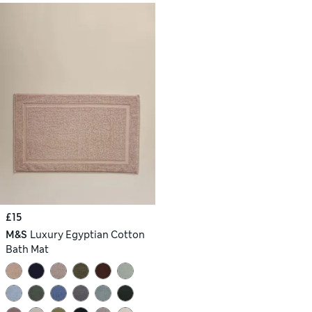
£15
M&S
Luxury Egyptian Cotton
Bath Mat