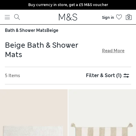
Buy currency in store, get a £5 M&S voucher
Skip to content
Sign in
0
Bath & Shower Mats
Beige
Beige Bath & Shower
Read More
Mats
Our beige bath and shower mats come in a selection of
prints and patterns to effortlessly harmonise with your
Filter & Sort
(1)
5 Items
bathroom decor. Look out for quick-drying fibres that keep
everything hygienic and fresh, plus anti-slip backings for
extra safety. Shopping in a hurry? Try our free store
collection service for an easy experience