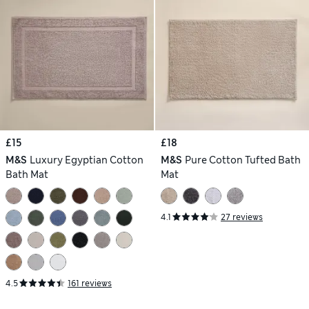
£15
£18
M&S
Luxury Egyptian Cotton
M&S
Pure Cotton Tufted Bath
Bath Mat
Mat
4.1
27 reviews
4.5
161 reviews