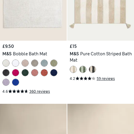
£9.50
£15
M&S
Bobble Bath Mat
M&S
Pure Cotton Striped Bath
Mat
4.2
59 reviews
4.6
360 reviews