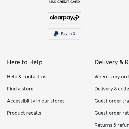
Here to Help
Delivery & 
Help & contact us
Where's my ord
Find a store
Delivery & coll
Accessibility in our stores
Guest order tr
Product recalls
Guest order re
Returns & refu