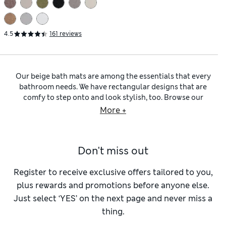
4.5
161 reviews
Our beige bath mats are among the essentials that every
bathroom needs. We have rectangular designs that are
comfy to step onto and look stylish, too. Browse our
collection to find
bath and shower mats
that absorb water
More +
efficiently and then dry quickly, to minimise stale odours.
Silicone backings are on hand to prevent slips, while our
StayNew™ technology ensures your mat remains fresh, wash
Don't miss out
after wash. For a put-together bathroom, select a mat that
coordinates seamlessly with your
beige towels
.
Cotton bath and shower mats
are hard to beat for
Register to receive exclusive offers tailored to you,
practicality. This fabric is impressively absorbent, as well as
plus rewards and promotions before anyone else.
being reliably hard-wearing and supersoft against your bare
Just select ‘YES’ on the next page and never miss a
feet. For a dash of extra refinement, opt for mats from our
thing.
selection of
Egyptian cotton bathroom accessories
. These
are crafted from extra strong fabrics that feel luxurious.