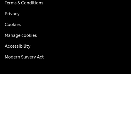
Terms & Conditions
Privacy
Cookies
Manage cookies
Accessibility
Modern Slavery Act