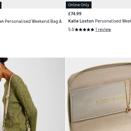
Online Only
£74.99
Katie Loxton
Personalised Wee
on
Personalised Weekend Bag &
5.0
1 review