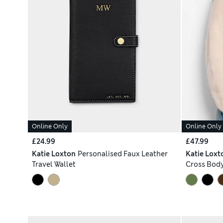
Online Only
Online Only
£24.99
£47.99
Katie Loxton
Personalised Faux Leather
Katie Loxt
Travel Wallet
Cross Bod