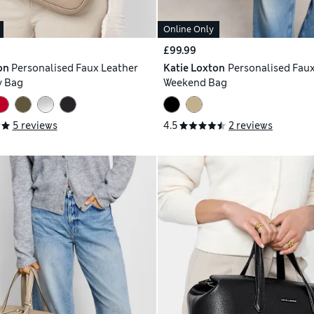
Online Only
£99.99
on
Personalised Faux Leather
Katie Loxton
Personalised Faux
y Bag
Weekend Bag
5 reviews
4.5
2 reviews