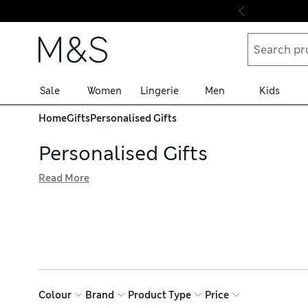
Skip to content
Sale
Women
Lingerie
Men
Kids
Home
Gifts
Personalised Gifts
Personalised Gifts
Read More
Our personalised gifts are the ideal choice for that spec
in your life, while our keyrings and faux leather jewelle
accessories
Colour
Brand
Product Type
Price