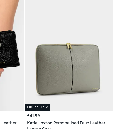
Online Only
£41.99
 Leather
Katie Loxton
Personalised Faux Leather