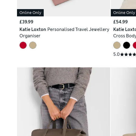
Online Only
Online Only
£39.99
£54.99
Katie Loxton
Personalised Travel Jewellery
Katie Loxt
Organiser
Cross Bod
5.0