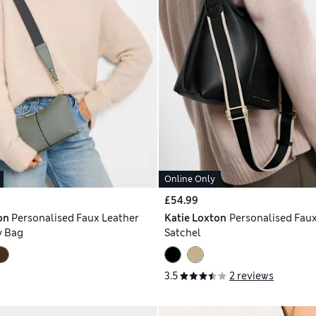
Online Only
£54.99
on
Personalised Faux Leather
Katie Loxton
Personalised Faux
y Bag
Satchel
3.5
2 reviews