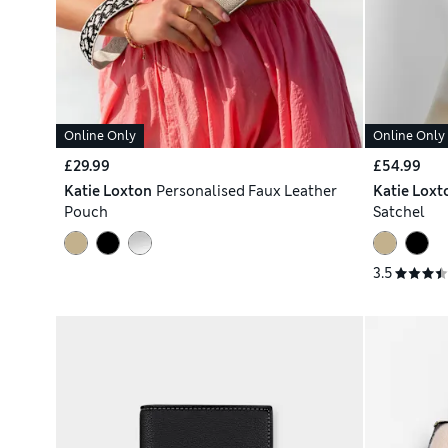
Online Only
Online Only
£29.99
£54.99
Katie Loxton
Personalised Faux Leather
Katie Loxt
Pouch
Satchel
3.5