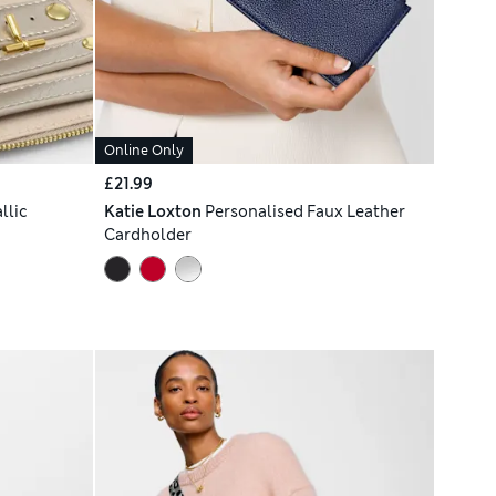
Online Only
£21.99
llic
Katie Loxton
Personalised Faux Leather
Cardholder