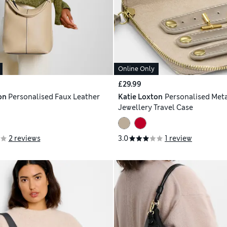
Online Only
£29.99
on
Personalised Faux Leather
Katie Loxton
Personalised Meta
Jewellery Travel Case
2 reviews
3.0
1 review