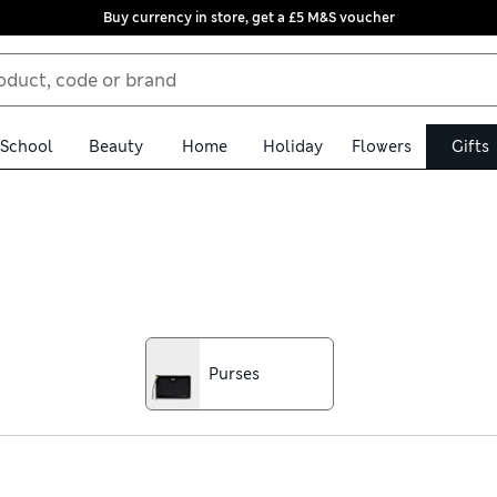
Buy currency in store, get a £5 M&S voucher
School
Beauty
Home
Holiday
Flowers
Gifts
ial someone. Weekend bags, handbags, and travel accessories are pe
ry boxes make for a perfect treat. Make them feel appreciated by g
Purses