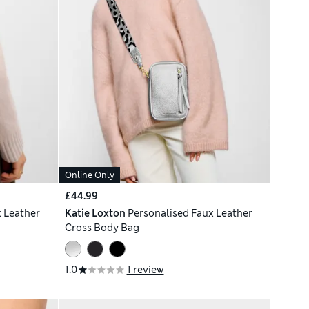
Online Only
£44.99
 Leather
Katie Loxton
Personalised Faux Leather
Cross Body Bag
1.0
1 review