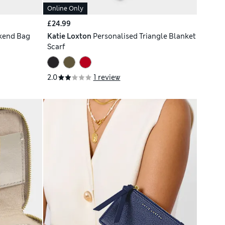
Online Only
£24.99
kend Bag
Katie Loxton
Personalised Triangle Blanket
Scarf
2.0
1 review