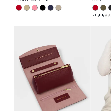
Tassel Charm Purse
Scarf
2.0