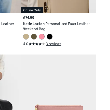
Online Only
£74.99
 Leather
Katie Loxton
Personalised Faux Leather
Weekend Bag
4.0
3 reviews