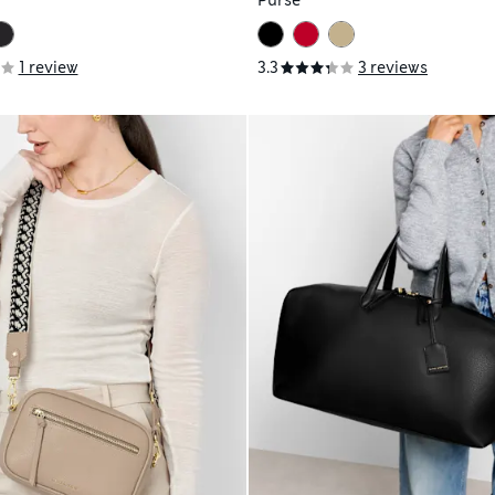
Purse
1 review
3.3
3 reviews