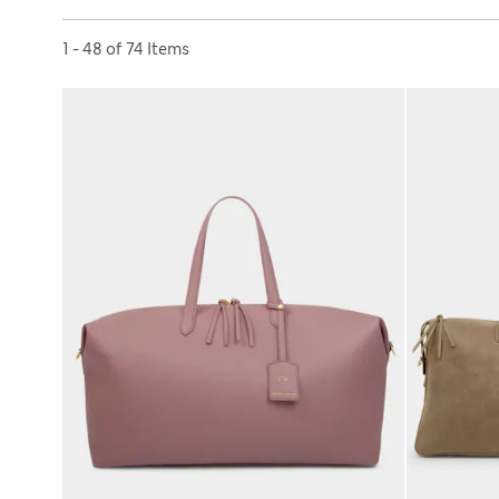
Sort by
1 - 48 of 74 Items