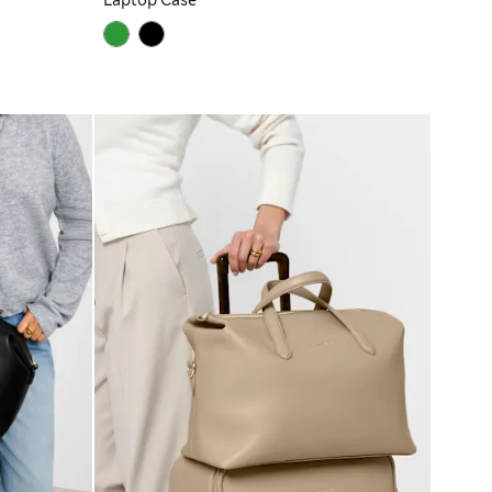
Laptop Case