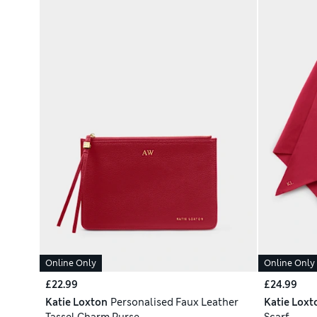
Online Only
Online Only
£22.99
£24.99
Katie Loxton
Personalised Faux Leather
Katie Loxt