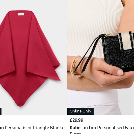
Online Only
£29.99
on
Personalised Triangle Blanket
Katie Loxton
Personalised Faux