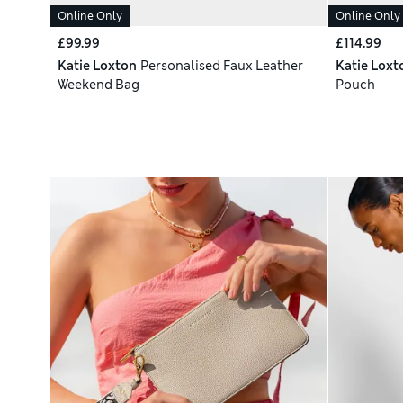
Online Only
Online Only
£99.99
£114.99
Katie Loxton
Personalised Faux Leather
Katie Loxt
Weekend Bag
Pouch