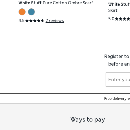
White Stuff
Pure Cotton Ombre Scarf
White Stuf
Skirt
5.0
4.5
2 reviews
Register to
before an
Free delivery 
Ways to pay