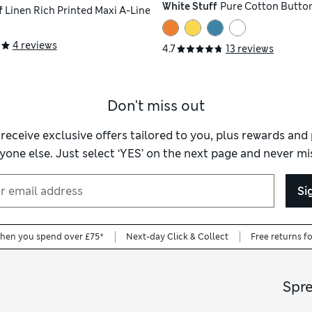
White Stuff
Pure Cotton Button
f
Linen Rich Printed Maxi A-Line
4 reviews
4.7
13 reviews
Don't miss out
 receive exclusive offers tailored to you, plus rewards an
yone else. Just select ‘YES’ on the next page and never mis
Si
when you spend over £75*
Next-day Click & Collect
Free returns f
Spr