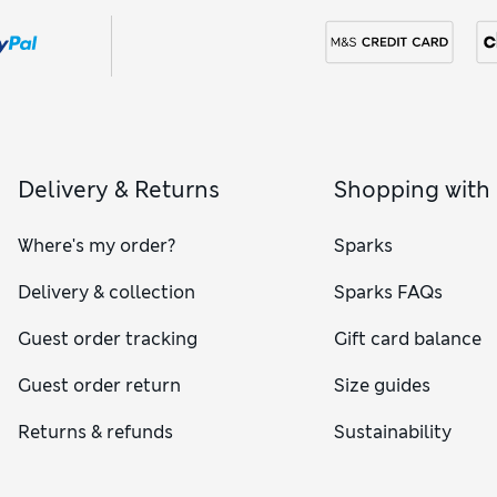
Delivery & Returns
Shopping with
Where's my order?
Sparks
Delivery & collection
Sparks FAQs
Guest order tracking
Gift card balance
Guest order return
Size guides
Returns & refunds
Sustainability