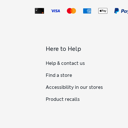
Here to Help
Help & contact us
Find a store
Accessibility in our stores
Product recalls