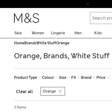
Skip to content
Sale
Women
Lingerie
Men
Kids
Home
Brands
White Stuff
Orange
Orange, Brands, White Stuff
Product Type
Colour
Size
Fit
Brand
Price
Clear all
Orange
Sort by
3 Items