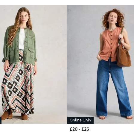
Online Only
£20 - £26