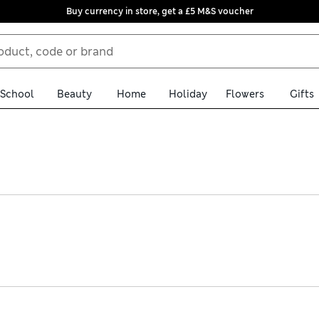
Buy currency in store, get a £5 M&S voucher
School
Beauty
Home
Holiday
Flowers
Gifts