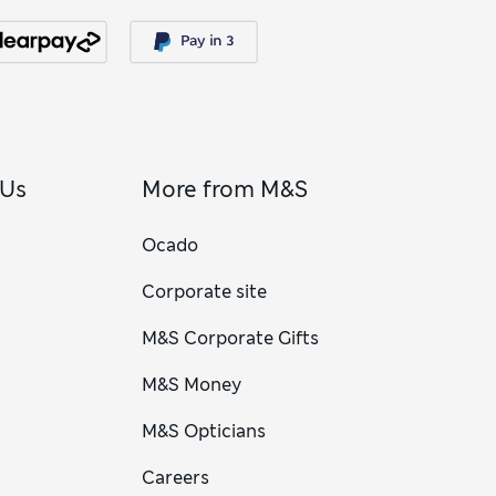
 Us
More from M&S
Ocado
Corporate site
M&S Corporate Gifts
M&S Money
M&S Opticians
Careers