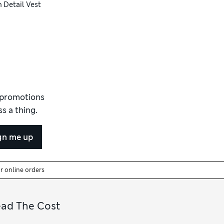
 Detail Vest
d promotions
s a thing.
gn me up
or online orders
ead The Cost