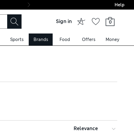
Help
Final boarding: Wo
Sign in
0
Sports
Brands
Food
Offers
Money