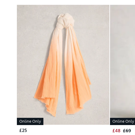
Online Only
Online Only
£25
£48
£69