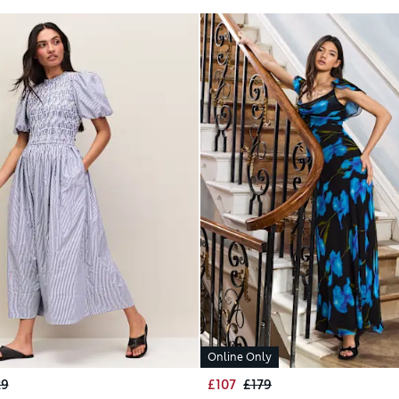
Online Only
29
£107
£179