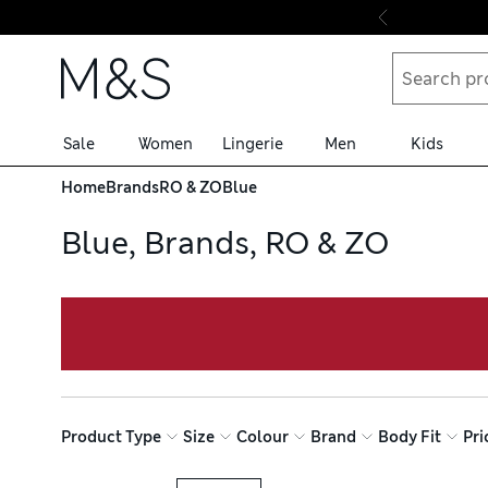
Skip to content
Sale
Women
Lingerie
Men
Kids
Home
Brands
RO & ZO
Blue
Blue, Brands, RO & ZO
Product Type
Size
Colour
Brand
Body Fit
Pri