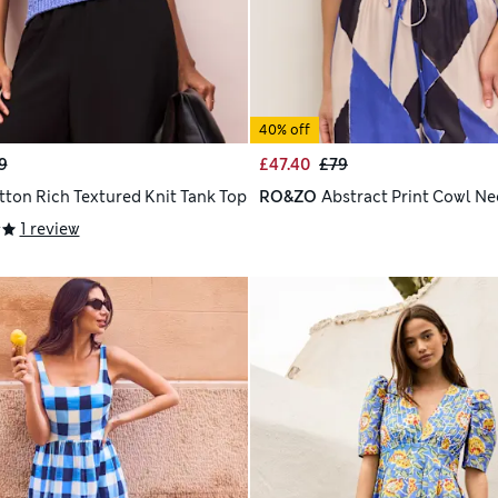
40% off
9
£47.40
£79
tton Rich Textured Knit Tank Top
RO&ZO
Abstract Print Cowl Ne
1 review