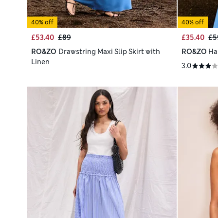
40% off
40% off
£53.40
£89
£35.40
£5
RO&ZO
Drawstring Maxi Slip Skirt with
RO&ZO
Ha
Linen
3.0