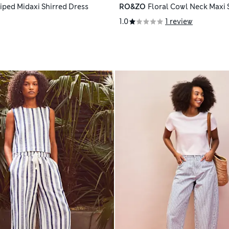
riped Midaxi Shirred Dress
RO&ZO
Floral Cowl Neck Maxi 
1.0
1 review