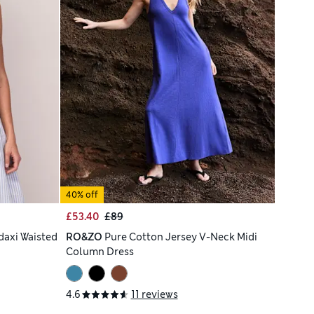
40% off
£53.40
£89
daxi Waisted
RO&ZO
Pure Cotton Jersey V-Neck Midi
Column Dress
4.6
11 reviews