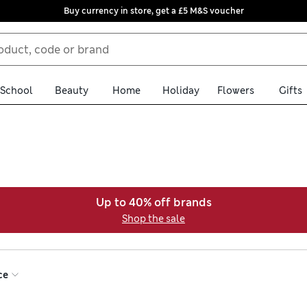
Buy currency in store, get a £5 M&S voucher
School
Beauty
Home
Holiday
Flowers
Gifts
Up to 40% off brands
Shop the sale
ce