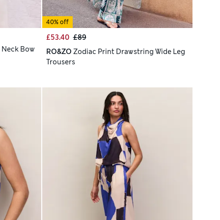
40% off
£53.40
£89
e Neck Bow
RO&ZO
Zodiac Print Drawstring Wide Leg
Trousers