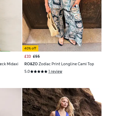
40% off
£33
£55
eck Midaxi
RO&ZO
Zodiac Print Longline Cami Top
5.0
1 review