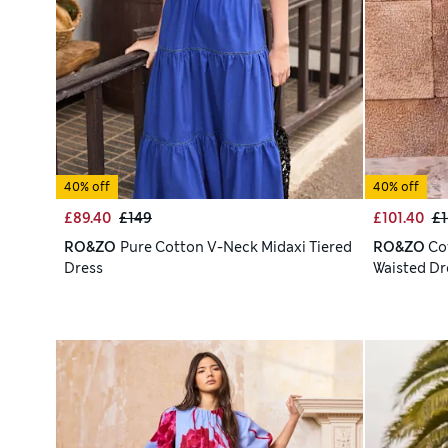
40% off
40% off
£89.40
£149
£101.40
£1
RO&ZO
Pure Cotton V-Neck Midaxi Tiered
RO&ZO
Co
Dress
Waisted Dr