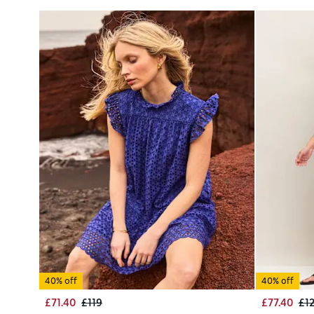
40% off
40% off
£71.40
£119
£77.40
£1