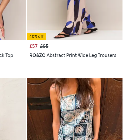
40% off
£57
£95
ck Top
RO&ZO
Abstract Print Wide Leg Trousers