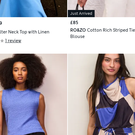
Just Arrived
£85
9
RO&ZO
Cotton Rich Striped Ti
lter Neck Top with Linen
Blouse
1 review