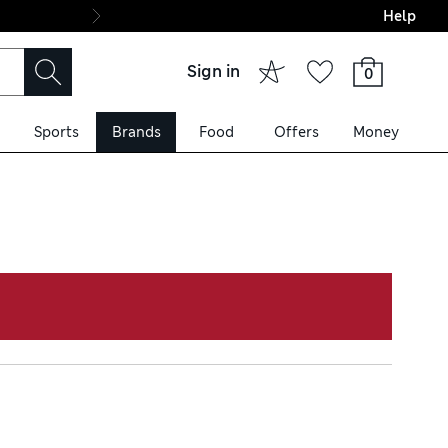
Help
Final boarding: Wo
Sign in
0
Sports
Brands
Food
Offers
Money