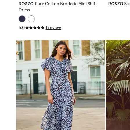
RO&ZO
Pure Cotton Broderie Mini Shift
RO&ZO
St
Dress
5.0
1 review