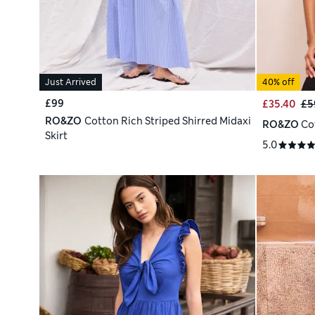
Just Arrived
40% off
£99
£35.40
£5
RO&ZO
Cotton Rich Striped Shirred Midaxi
RO&ZO
Co
Skirt
5.0