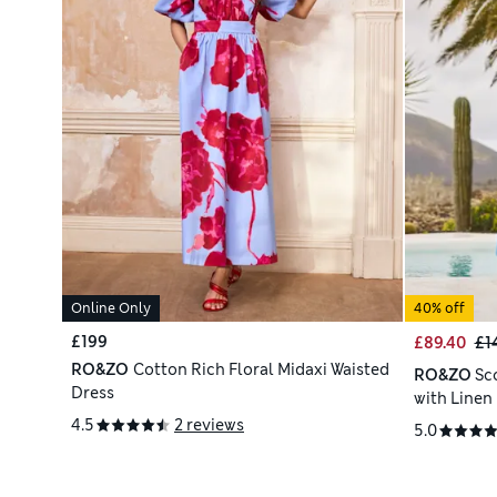
Online Only
40% off
£199
£89.40
£1
RO&ZO
Cotton Rich Floral Midaxi Waisted
RO&ZO
Sc
Dress
with Linen
4.5
2 reviews
5.0