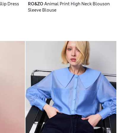
Slip Dress
RO&ZO
Animal Print High Neck Blouson
Sleeve Blouse