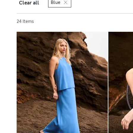
Clear all
Blue
Sort by
24 Items