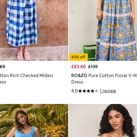
40% off
69
£83.40
£139
tton Rich Checked Midaxi
RO&ZO
Pure Cotton Floral V-N
ess
Dress
4.0
1 review