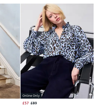
Online Only
£57
£89