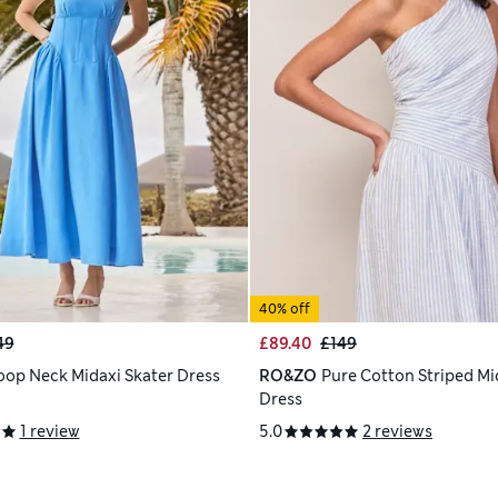
40% off
49
£89.40
£149
oop Neck Midaxi Skater Dress
RO&ZO
Pure Cotton Striped Mi
Dress
1 review
5.0
2 reviews