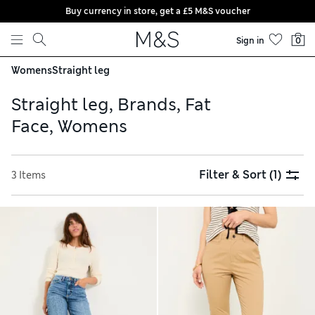
Buy currency in store, get a £5 M&S voucher
Skip to content
Sign in
0
Womens
Straight leg
Straight leg, Brands, Fat
Face, Womens
Filter & Sort
(1)
3 Items