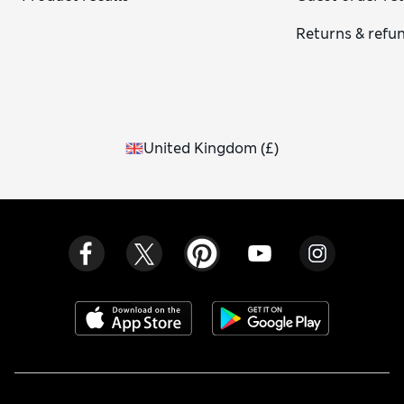
Returns & refu
United Kingdom
(
£
)