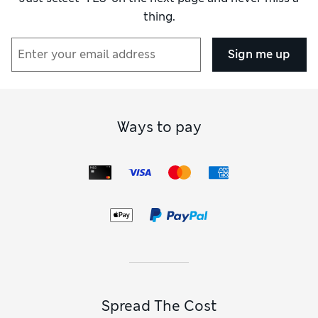
thing.
Sign me up
Ways to pay
Spread The Cost