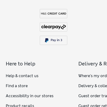
Here to Help
Delivery & 
Help & contact us
Where's my ord
Find a store
Delivery & coll
Accessibility in our stores
Guest order tr
Product recalls
Guest order re