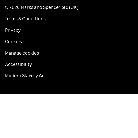
© 2026 Marks and Spencer plc (UK)
Terms & Conditions
Privacy
Cookies
Manage cookies
Accessibility
Modern Slavery Act