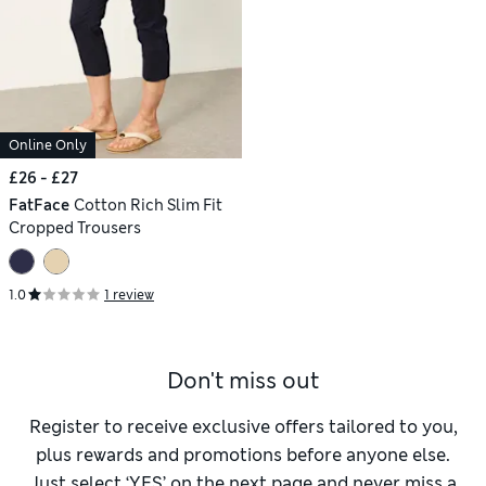
Online Only
£26 - £27
FatFace
Cotton Rich Slim Fit
Cropped Trousers
1.0
1 review
Don't miss out
Register to receive exclusive offers tailored to you,
plus rewards and promotions before anyone else.
Just select ‘YES’ on the next page and never miss a