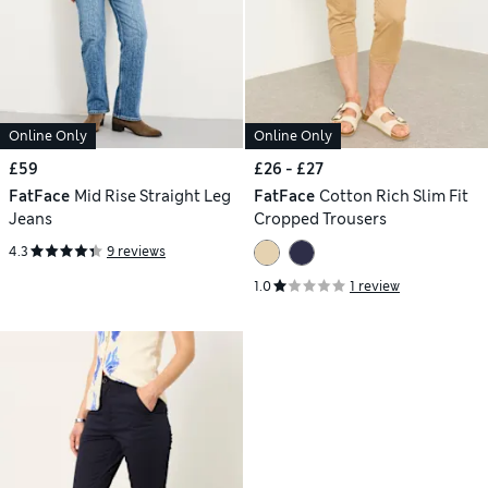
Online Only
Online Only
£59
£26 - £27
FatFace
Mid Rise Straight Leg
FatFace
Cotton Rich Slim Fit
Jeans
Cropped Trousers
4.3
9 reviews
1.0
1 review