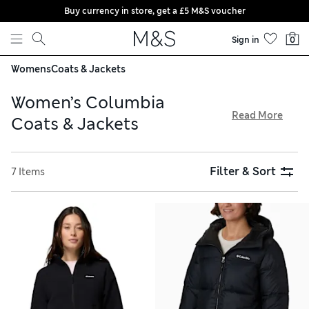
Buy currency in store, get a £5 M&S voucher
Skip to content
Sign in
0
Womens
Coats & Jackets
Women’s Columbia
Read More
Coats & Jackets
For active days out, select a cosy padded coat or lightweight
fleece jacket from the Columbia women’s collection. From
Filter & Sort
7 Items
draft-proof necks to useful internal pockets and heat-
insulating linings, the American brand is known for its
technical and practical features. Quilted gilets are handy for
layering, while hooded parkas work well when it’s stormy.
Remember, delivery is free over £75