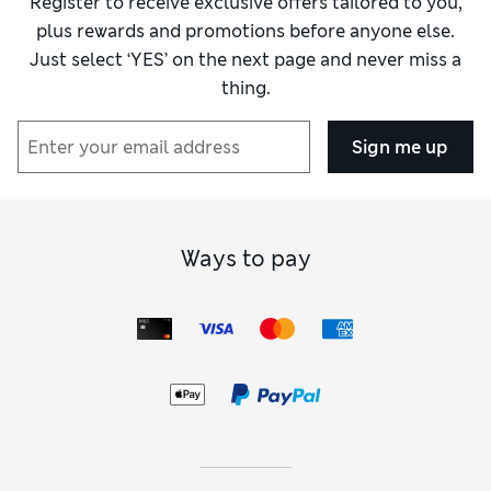
Register to receive exclusive offers tailored to you,
plus rewards and promotions before anyone else.
Just select ‘YES’ on the next page and never miss a
thing.
Sign me up
Ways to pay