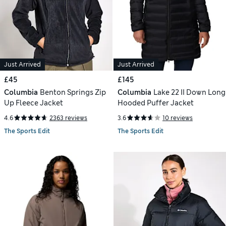
Just Arrived
Just Arrived
£45
£145
Columbia
Benton Springs Zip
Columbia
Lake 22 II Down Long
Up Fleece Jacket
Hooded Puffer Jacket
4.6
2363 reviews
3.6
10 reviews
The Sports Edit
The Sports Edit