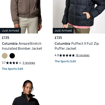
Just Arrived
Just Arrived
£135
£135
Columbia
AmazeStretch
Columbia
Puffect II Full Zip
Insulated Bomber Jacket
Puffer Jacket
4.8
16 reviews
The Sports Edit
3.7
3 reviews
The Sports Edit