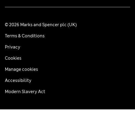
© 2026 Marks and Spencer plc (UK)
Terms & Conditions
Privacy
Cookies
Manage cookies
Accessibility
Modern Slavery Act