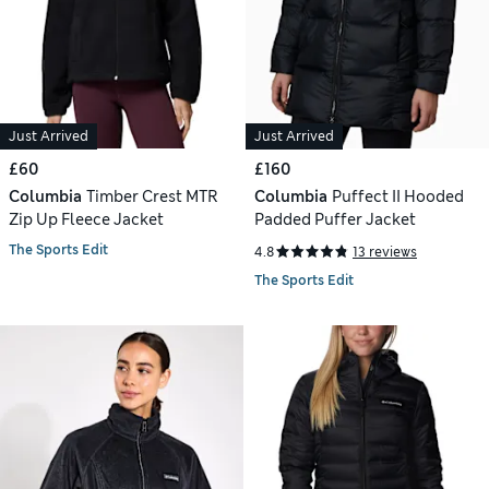
Just Arrived
Just Arrived
£60
£160
Columbia
Timber Crest MTR
Columbia
Puffect II Hooded
Zip Up Fleece Jacket
Padded Puffer Jacket
The Sports Edit
4.8
13 reviews
The Sports Edit