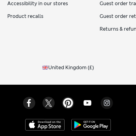
Accessibility in our stores
Guest order tr
Product recalls
Guest order re
Returns & refu
United Kingdom
(
£
)