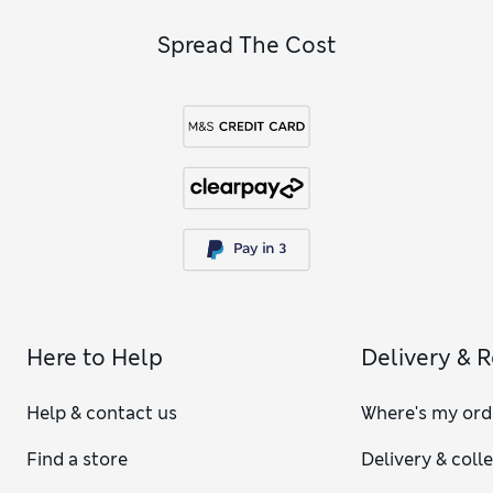
Spread The Cost
Here to Help
Delivery & 
Help & contact us
Where's my ord
Find a store
Delivery & coll