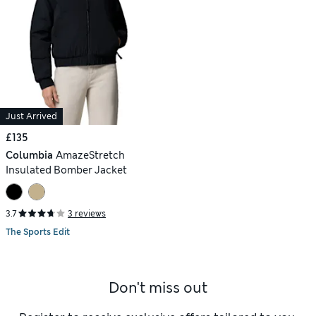
Just Arrived
£135
Columbia
AmazeStretch
Insulated Bomber Jacket
3.7
3 reviews
The Sports Edit
Don't miss out