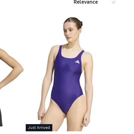
Just Arrived