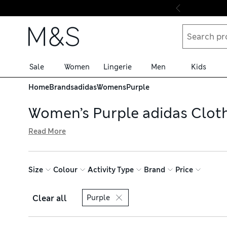
Skip to content
Sale
Women
Lingerie
Men
Kids
Home
Brands
adidas
Womens
Purple
Women’s Purple adidas Clot
Read More
Update your sportswear selection with our edit of women’
engineered EVA midsoles that rebound with every stride.
comfy as you work out. Browse online and pick up with fr
Size
Colour
Activity Type
Brand
Price
Clear all
Purple