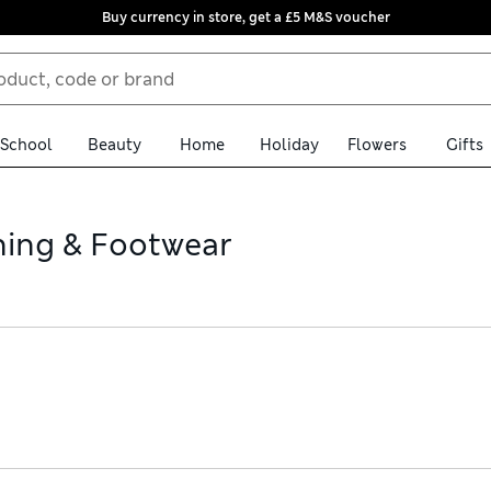
Buy currency in store, get a £5 M&S voucher
School
Beauty
Home
Holiday
Flowers
Gifts
hing & Footwear
s purple clothing and footwear from adidas. For extra bounce, fin
 Discover classically cut skinny leggings made from moisture-wic
ee store collection