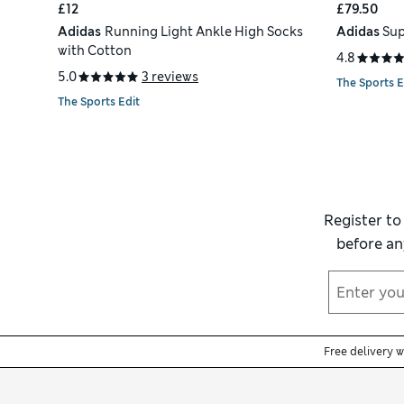
£12
£79.50
Adidas
Running Light Ankle High Socks
Adidas
Sup
with Cotton
4.8
5.0
3 reviews
The Sports E
The Sports Edit
Register to
before an
Free delivery 