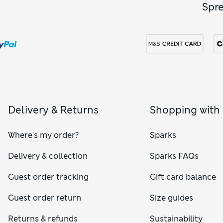
Spr
Delivery & Returns
Shopping with
Where's my order?
Sparks
Delivery & collection
Sparks FAQs
Guest order tracking
Gift card balance
Guest order return
Size guides
Returns & refunds
Sustainability