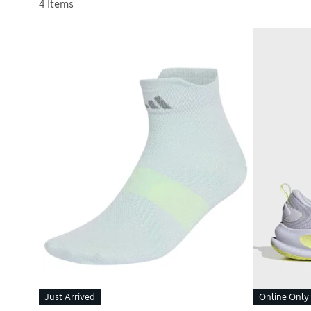
Sort by
4 Items
Just Arrived
Online Only