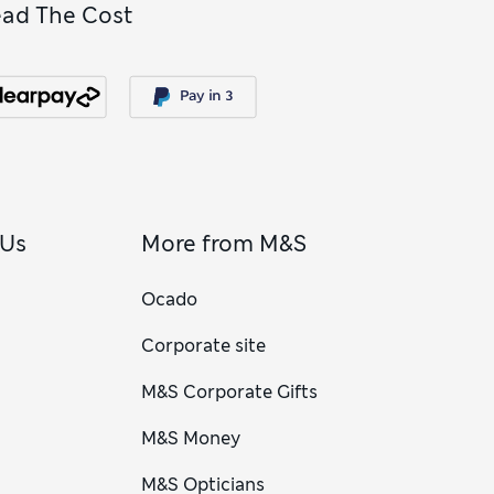
ead The Cost
 Us
More from M&S
Ocado
Corporate site
M&S Corporate Gifts
M&S Money
M&S Opticians