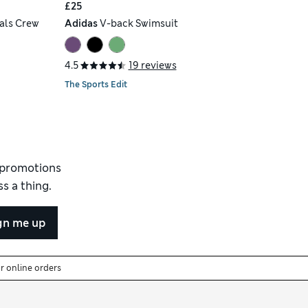
£25
als Crew
Adidas
V-back Swimsuit
4.5
19 reviews
The Sports Edit
d promotions
s a thing.
gn me up
or online orders