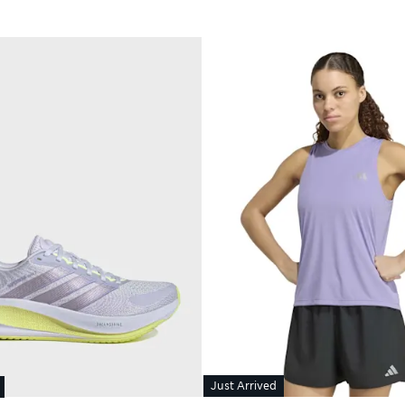
Just Arrived