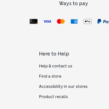
Ways to pay
Here to Help
Help & contact us
Find a store
Accessibility in our stores
Product recalls