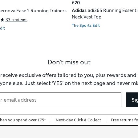
£20
Adidas
adi365 Running Essenti
ernova Ease 2 Running Trainers
Neck Vest Top
33 reviews
The Sports Edit
dit
Don't miss out
 receive exclusive offers tailored to you, plus rewards an
yone else. Just select ‘YES’ on the next page and never mis
Si
when you spend over £75*
Next-day Click & Collect
Free returns f