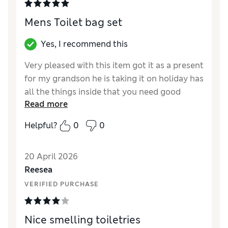
Mens Toilet bag set
Yes, I recommend this
Very pleased with this item got it as a present
for my grandson he is taking it on holiday has
all the things inside that you need good
Read more
quality.
Helpful?
0
0
Reviewer Ratings
Quality
Excellent
20 April 2026
Reesea
VERIFIED PURCHASE
Nice smelling toiletries