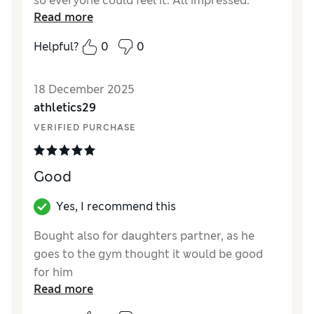
so everyone could feel it. All impressed.
Read more
Reviewer Ratings
Helpful?
0
0
Quality
Excellent
18 December 2025
athletics29
VERIFIED PURCHASE
Good
Yes, I recommend this
Bought also for daughters partner, as he
goes to the gym thought it would be good
for him
Read more
Reviewer Ratings