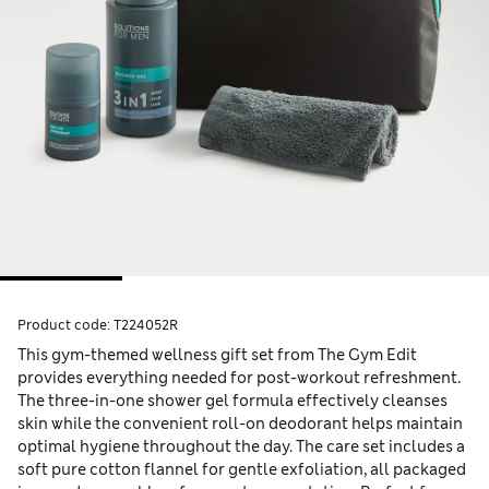
Product code:
T224052R
This gym-themed wellness gift set from The Gym Edit
provides everything needed for post-workout refreshment.
The three-in-one shower gel formula effectively cleanses
skin while the convenient roll-on deodorant helps maintain
optimal hygiene throughout the day. The care set includes a
soft pure cotton flannel for gentle exfoliation, all packaged