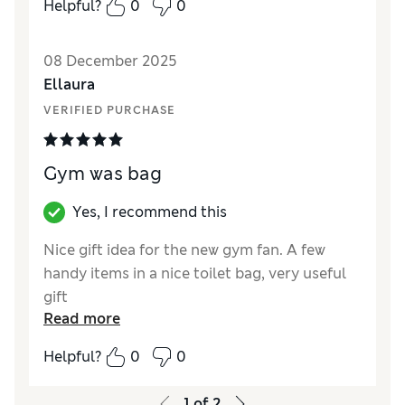
Helpful?
0
0
Quality
Excellent
08 December 2025
Ellaura
VERIFIED PURCHASE
Gym was bag
Yes, I recommend this
Nice gift idea for the new gym fan. A few
handy items in a nice toilet bag, very useful
gift
Read more
Reviewer Ratings
Helpful?
0
0
Quality
Excellent
1
of
2