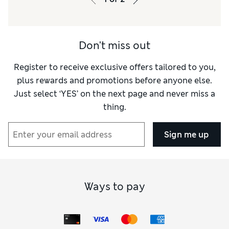
Don't miss out
Register to receive exclusive offers tailored to you,
plus rewards and promotions before anyone else.
Just select ‘YES’ on the next page and never miss a
thing.
Sign me up
Ways to pay