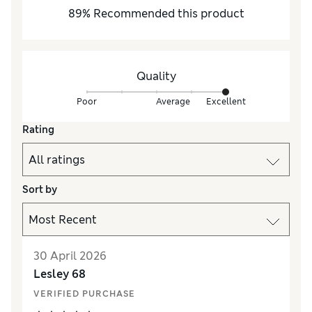
89
%
Recommended this product
Quality
Poor
Average
Excellent
Rating
Sort by
30 April 2026
Lesley 68
VERIFIED PURCHASE