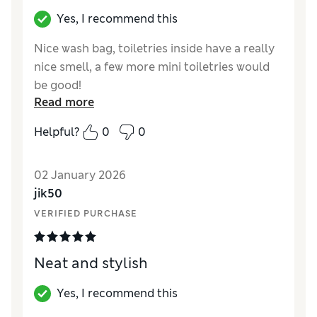
Yes, I recommend this
Nice wash bag, toiletries inside have a really
nice smell, a few more mini toiletries would
be good!
Read more
Reviewer Ratings
Helpful?
0
0
Quality
Excellent
02 January 2026
jik50
VERIFIED PURCHASE
Neat and stylish
Yes, I recommend this