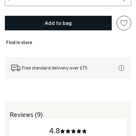
Add to bag
d skin.
Find in store
Free standard delivery over £75
Reviews
(9)
4.8