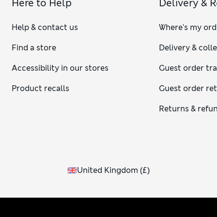
Here to Help
Delivery & 
Help & contact us
Where's my ord
Find a store
Delivery & coll
Accessibility in our stores
Guest order tr
Product recalls
Guest order re
Returns & refu
United Kingdom
(
£
)