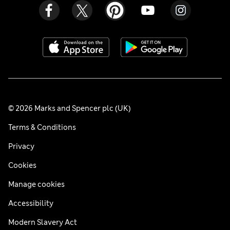
© 2026 Marks and Spencer plc (UK)
Terms & Conditions
Privacy
Cookies
Manage cookies
Accessibility
Modern Slavery Act