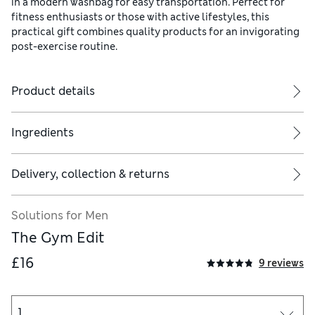
in a modern washbag for easy transportation. Perfect for
fitness enthusiasts or those with active lifestyles, this
practical gift combines quality products for an invigorating
post-exercise routine.
Product details
Ingredients
Delivery, collection & returns
nd rinse well. Can be used on body, face and hair. Suitable foe ev
Solutions for Men
The Gym Edit
£16
9 reviews