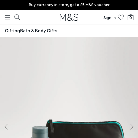
Buy currency in store, get a £5 M&S voucher
Skip to content
Sign in
0
Gifting
Bath & Body Gifts