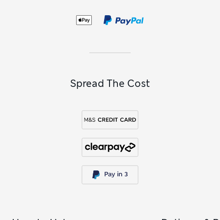
Spread The Cost