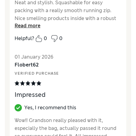
Neat and stylish. Squashable for easy
packing with a really smooth running zip.
Nice smelling products inside with a robust
Read more
flannel.
Helpful?
0
0
Reviewer Ratings
Quality
Excellent
01 January 2026
Flobert62
VERIFIED PURCHASE
Impressed
Yes, I recommend this
Wow!! Grandson really pleased with it,
especially the bag, actually passed it round