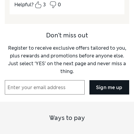
Helpful?
3
0
Don't miss out
Register to receive exclusive offers tailored to you,
plus rewards and promotions before anyone else.
Just select ‘YES’ on the next page and never miss a
thing.
Sign me up
Ways to pay