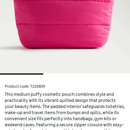
Product code:
T220809
This medium puffy cosmetic pouch combines style and
practicality with its vibrant quilted design that protects
your beauty items. The padded interior safeguards toiletries,
make-up and travel items from bumps and spills, while its
convenient size fits perfectly into handbags, gym kits or
weekend cases. Featuring a secure zipper closure with easy-