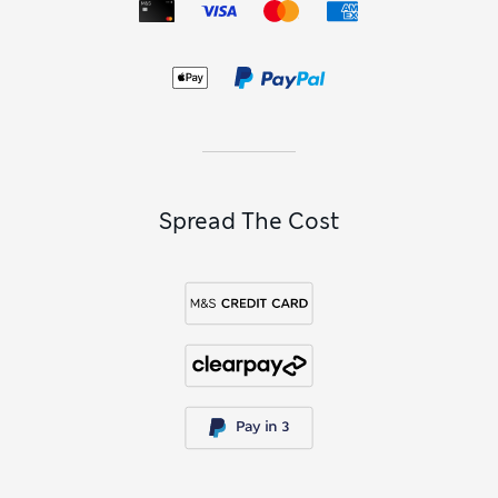
Spread The Cost