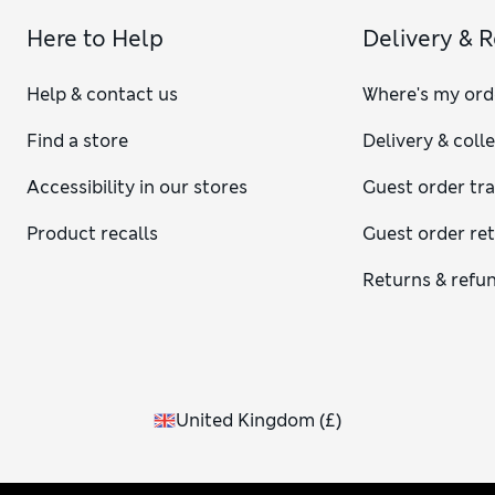
Here to Help
Delivery & 
Help & contact us
Where's my ord
Find a store
Delivery & coll
Accessibility in our stores
Guest order tr
Product recalls
Guest order re
Returns & refu
United Kingdom
(
£
)