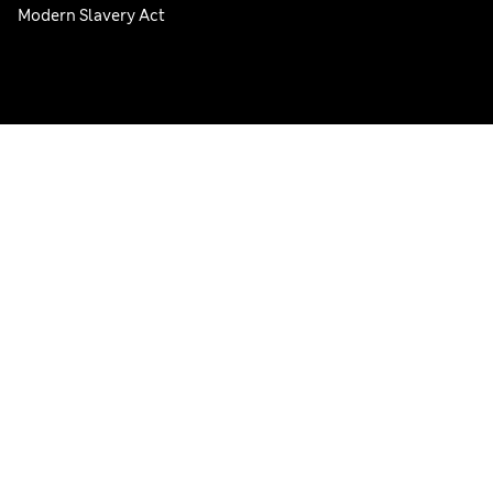
Modern Slavery Act