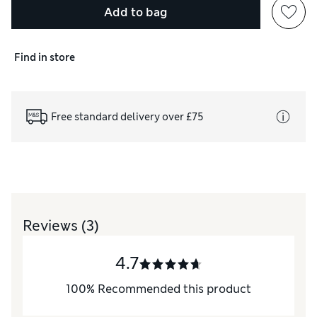
Add to bag
Find in store
Free standard delivery over £75
Reviews
(3)
4.7
100
%
Recommended this product