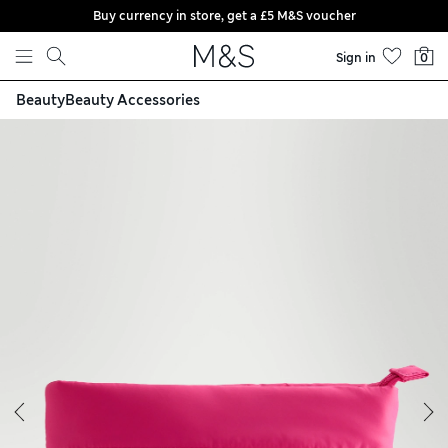
Buy currency in store, get a £5 M&S voucher
Skip to content
Sign in
0
Beauty
Beauty Accessories