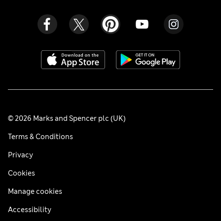
© 2026 Marks and Spencer plc (UK)
Terms & Conditions
Privacy
Cookies
Manage cookies
Accessibility