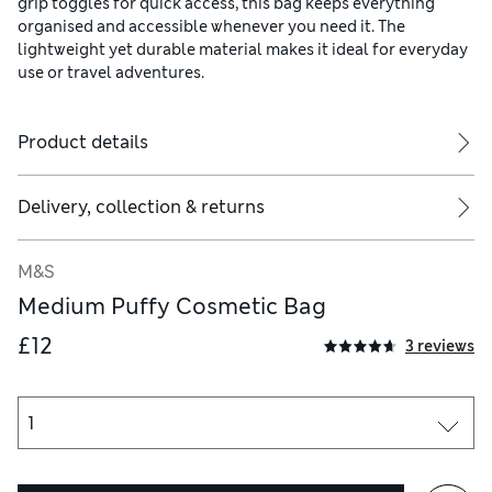
grip toggles for quick access, this bag keeps everything
organised and accessible whenever you need it. The
lightweight yet durable material makes it ideal for everyday
use or travel adventures.
Product details
Delivery, collection & returns
M&S
Medium Puffy Cosmetic Bag
£12
3 reviews