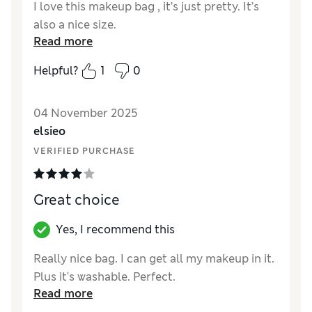
I love this makeup bag , it’s just pretty. It’s
also a nice size.
Read more
Helpful?
1
0
04 November 2025
elsieo
VERIFIED PURCHASE
Great choice
Yes, I recommend this
Really nice bag. I can get all my makeup in it.
Plus it's washable. Perfect.
Read more