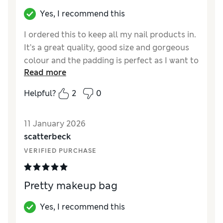
Yes, I recommend this
I ordered this to keep all my nail products in.
It’s a great quality, good size and gorgeous
colour and the padding is perfect as I want to
Read more
use it for bottles and feels lovely fabric. Now
got to order for my daughters who all want
Helpful?
2
0
one. Great value too
Reviewer Ratings
11 January 2026
scatterbeck
Quality
Excellent
VERIFIED PURCHASE
Pretty makeup bag
Yes, I recommend this