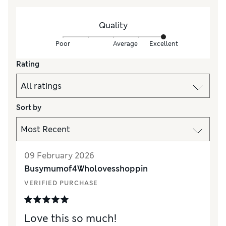
Quality
Poor
Average
Excellent
Rating
Sort by
09 February 2026
Busymumof4Wholovesshoppin
VERIFIED PURCHASE
Love this so much!