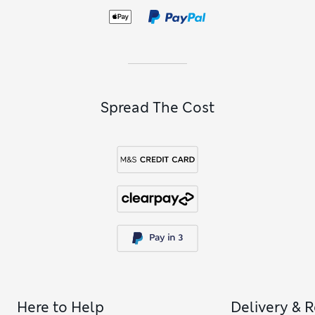
Spread The Cost
Here to Help
Delivery & 