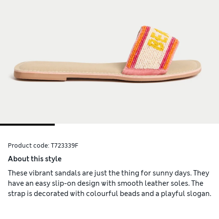
Product code:
T723339F
About this style
These vibrant sandals are just the thing for sunny days. They
have an easy slip-on design with smooth leather soles. The
strap is decorated with colourful beads and a playful slogan.