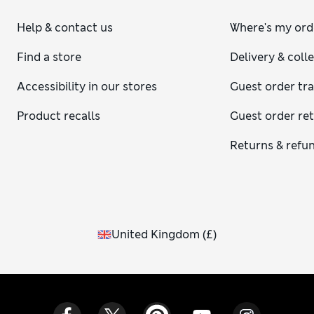
Help & contact us
Where's my ord
Find a store
Delivery & coll
Accessibility in our stores
Guest order tr
Product recalls
Guest order re
Returns & refu
United Kingdom
(
£
)