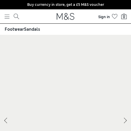
Buy currency in store, get a £5 M&S voucher
Skip to content
Sign in
0
Footwear
Sandals