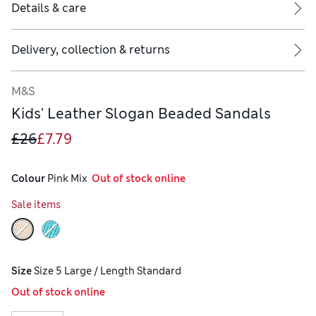
Details & care
Delivery, collection & returns
M&S
Kids' Leather Slogan Beaded Sandals
£26
£7.79
Colour
 Pink Mix
  Out of stock online
Sale items
Size
Size 5 Large / Length Standard
Out of stock online