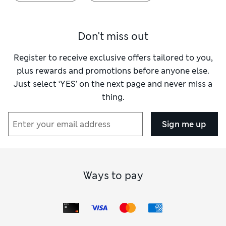
Don't miss out
Register to receive exclusive offers tailored to you,
plus rewards and promotions before anyone else.
Just select ‘YES’ on the next page and never miss a
thing.
Sign me up
Ways to pay