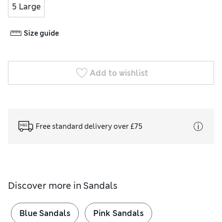
5 Large
Size guide
Add to wishlist
Free standard delivery over £75
Discover more in
Sandals
Blue Sandals
Pink Sandals