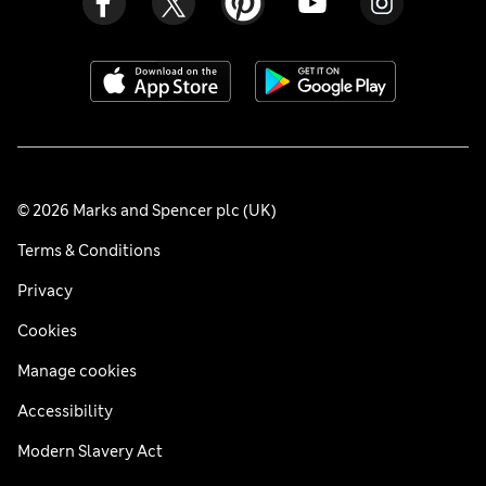
© 2026 Marks and Spencer plc (UK)
Terms & Conditions
Privacy
Cookies
Manage cookies
Accessibility
Modern Slavery Act