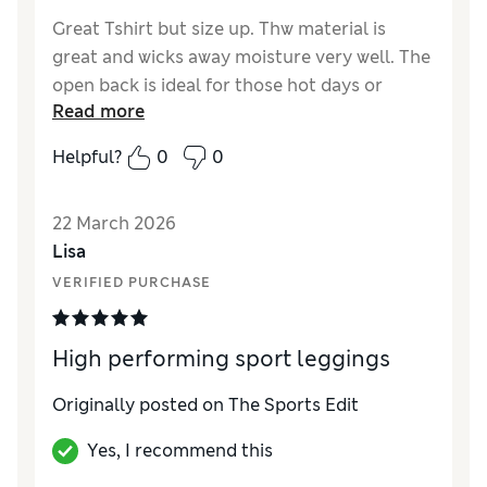
Great Tshirt but size up. Thw material is
great and wicks away moisture very well. The
open back is ideal for those hot days or
Read more
workouts.
Helpful?
0
0
Reviewer Ratings
How did it fit?
A bit small
22 March 2026
Length
Good
Lisa
Value for Money
Excellent
VERIFIED PURCHASE
Material
Excellent
Style
Excellent
High performing sport leggings
Originally posted on The Sports Edit
Yes, I recommend this