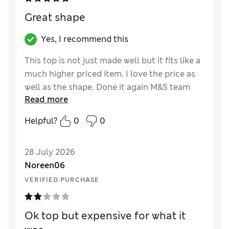
Great shape
Yes, I recommend this
This top is not just made well but it fits like a
much higher priced item. I love the price as
well as the shape. Done it again M&S team
Read more
quality at a reasonable price.
Helpful?
0
0
Reviewer Ratings
How did it fit?
True to size
28 July 2026
Length
Good
Noreen06
Value for Money
Excellent
VERIFIED PURCHASE
Material
Excellent
Style
Excellent
Ok top but expensive for what it