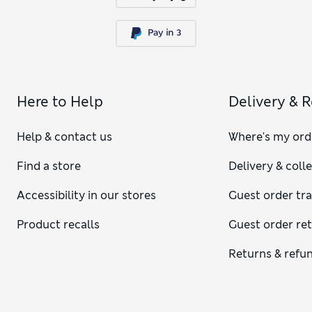
Here to Help
Delivery & 
Help & contact us
Where's my ord
Find a store
Delivery & coll
Accessibility in our stores
Guest order tr
Product recalls
Guest order re
Returns & refu