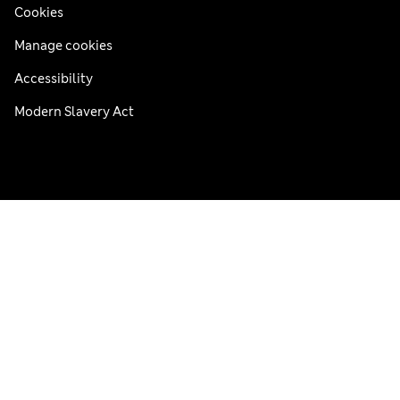
Cookies
Manage cookies
Accessibility
Modern Slavery Act