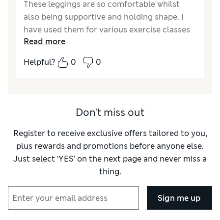
These leggings are so comfortable whilst
also being supportive and holding shape. I
have used them for various exercise classes
Read more
and they have performed very well
Helpful?
0
0
Reviewer Ratings
Quality
Excellent
Value for Money
Excellent
How did it fit?
A bit small
Don't miss out
Register to receive exclusive offers tailored to you,
plus rewards and promotions before anyone else.
Just select ‘YES’ on the next page and never miss a
thing.
Sign me up