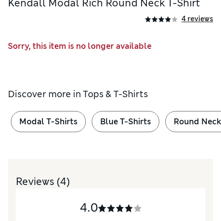
Kendall Modal Rich Round Neck T-Shirt
4 reviews
Sorry, this item is no longer available
Discover more in
Tops & T-Shirts
Modal T-Shirts
Blue T-Shirts
Round Neck 
Reviews
(4)
4.0