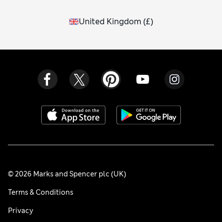
United Kingdom
(
£
)
© 2026 Marks and Spencer plc (UK)
Terms & Conditions
Privacy