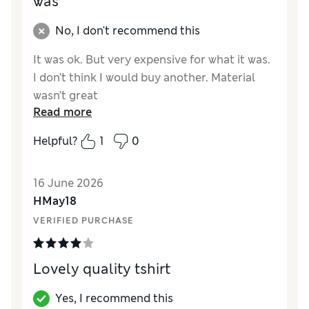
was
No, I don't recommend this
It was ok. But very expensive for what it was.
I don’t think I would buy another. Material
wasn’t great
Read more
Reviewer Ratings
Helpful?
1
0
How did it fit?
True to size
Length
Good
16 June 2026
Value for Money
Poor
HMay18
Material
Fair
VERIFIED PURCHASE
Style
Poor
Lovely quality tshirt
Yes, I recommend this