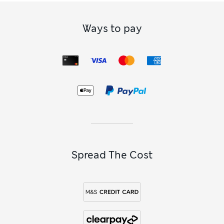
Ways to pay
Spread The Cost