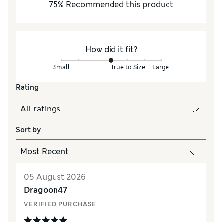
75
%
Recommended this product
How did it fit?
Small
True to Size
Large
Rating
Sort by
05 August 2026
Dragoon47
VERIFIED PURCHASE