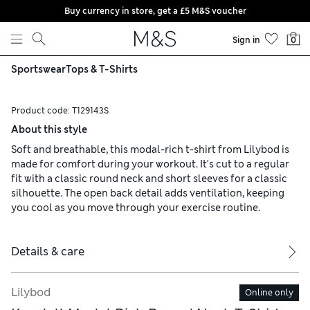
Buy currency in store, get a £5 M&S voucher
Skip to content
Sign in
0
Sportswear
Tops & T-Shirts
Product code:
T129143S
About this style
Soft and breathable, this modal-rich t-shirt from Lilybod is
made for comfort during your workout. It's cut to a regular
fit with a classic round neck and short sleeves for a classic
silhouette. The open back detail adds ventilation, keeping
you cool as you move through your exercise routine.
Details & care
Lilybod
Online only