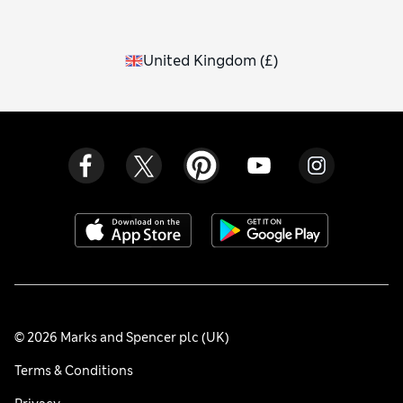
United Kingdom
(
£
)
© 2026 Marks and Spencer plc (UK)
Terms & Conditions