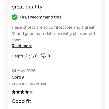
great quality
Yes, I recommend this
these shorts are so comfortable and a great
fit and good material i am really pleased with
them
Read more
Reviewer Ratings
Helpful?
0
0
How did it fit?
True to size
Value for Money
Excellent
24 May 2026
Style
Excellent
Gord9
Material
Excellent
VERIFIED PURCHASE
Good fit