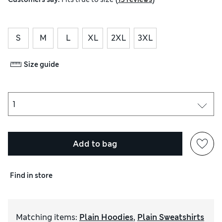
S
M
L
XL
2XL
3XL
Size guide
Add to bag
Find in store
Matching items
:
Plain Hoodies
,
Plain Sweatshirts