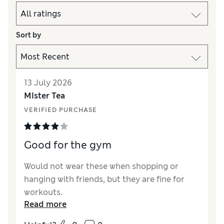
Sort by
13 July 2026
MIster Tea
VERIFIED PURCHASE
Good for the gym
Would not wear these when shopping or
hanging with friends, but they are fine for
workouts.
Read more