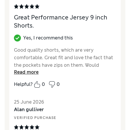
Reviewer Ratings
Great Performance Jersey 9 inch
How did it fit?
Large
Shorts.
Value for Money
Good
Style
Excellent
Yes, I recommend this
Material
Excellent
Good quality shorts, which are very
comfortable. Great fit and love the fact that
the pockets have zips on them. Would
Read more
thoroughly recommend.
Helpful?
0
0
Reviewer Ratings
How did it fit?
True to size
25 June 2026
Value for Money
Excellent
Alan gulliver
Style
Good
VERIFIED PURCHASE
Material
Excellent