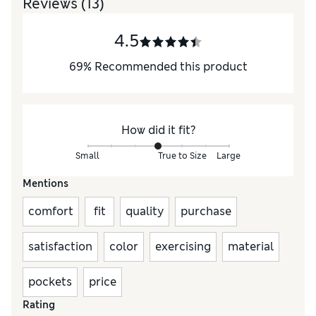
Reviews
(13)
4.5
69
%
Recommended this product
How did it fit?
Small
True to Size
Large
Mentions
comfort
fit
quality
purchase
satisfaction
color
exercising
material
pockets
price
Rating