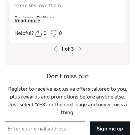
exercises love them.
Reviewer Ratings
Read more
How did it fit?
True to size
Helpful?
0
0
Value for Money
Excellent
Style
Excellent
1
of
3
Material
Excellent
Don't miss out
Register to receive exclusive offers tailored to you,
plus rewards and promotions before anyone else.
Just select ‘YES’ on the next page and never miss a
thing.
Sign me up