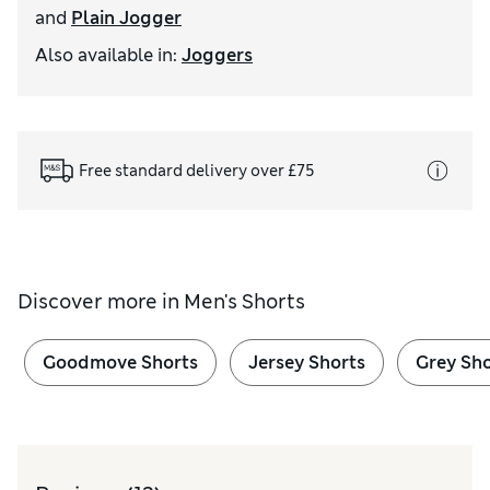
and
Plain Jogger
Also available in
:
Joggers
Free standard delivery over £75
Discover more in
Men's Shorts
Goodmove Shorts
Jersey Shorts
Grey Sho