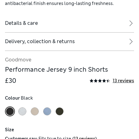
antibacterial finish ensures long-lasting freshness.
Details & care
Delivery, collection & returns
Goodmove
Performance Jersey 9 inch Shorts
£30
13 reviews
Colour
 Black
Size
(
)
Customers say:
Fits
true to size
13 reviews