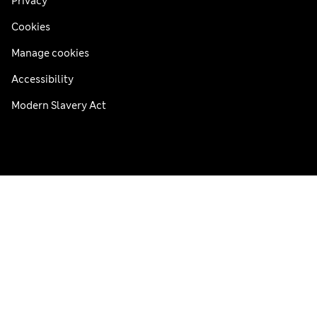
Privacy
Cookies
Manage cookies
Accessibility
Modern Slavery Act