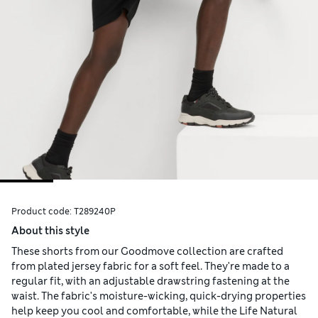
Product code:
T289240P
About this style
These shorts from our Goodmove collection are crafted
from plated jersey fabric for a soft feel. They're made to a
regular fit, with an adjustable drawstring fastening at the
waist. The fabric's moisture-wicking, quick-drying properties
help keep you cool and comfortable, while the Life Natural