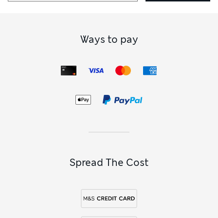
Ways to pay
Spread The Cost