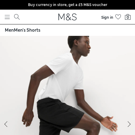
Buy currency in store, get a £5 M&S voucher
Skip to content
Sign in
0
Men
Men's Shorts