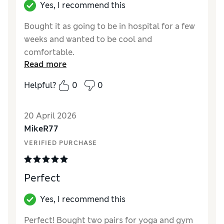
Yes, I recommend this
Bought it as going to be in hospital for a few
weeks and wanted to be cool and
comfortable.
Read more
Reviewer Ratings
Helpful?
0
0
How did it fit?
True to size
Value for Money
Good
20 April 2026
Style
Good
MikeR77
Material
Good
VERIFIED PURCHASE
Perfect
Yes, I recommend this
Perfect! Bought two pairs for yoga and gym