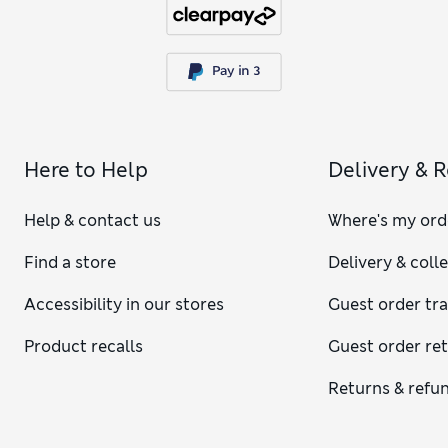
Here to Help
Delivery & 
Help & contact us
Where's my ord
Find a store
Delivery & coll
Accessibility in our stores
Guest order tr
Product recalls
Guest order re
Returns & refu