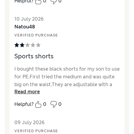
Helpful?
0
0
10 July 2026
Natou48
VERIFIED PURCHASE
Sports shorts
I bought these black shorts for my son to use
for PE.First tried the medium and was quite
big on the waist.They are adjustable with a
Read more
string you can pull but it did not look great
when we pulled enough to fit at the waist so I
Helpful?
0
0
returned and took the small ones which were
now tight.I got the XL blue ones for my
09 July 2026
husband and he found that they are big too.I
have returned as the sizing is not quite right.
VERIFIED PURCHASE