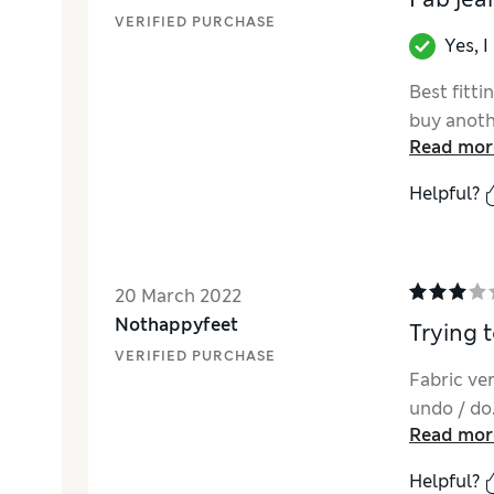
VERIFIED PURCHASE
Yes, 
Best fitti
buy anothe
Read mor
Helpful?
20 March 2022
Nothappyfeet
Trying t
VERIFIED PURCHASE
Fabric ve
undo / do.
Read mor
Helpful?