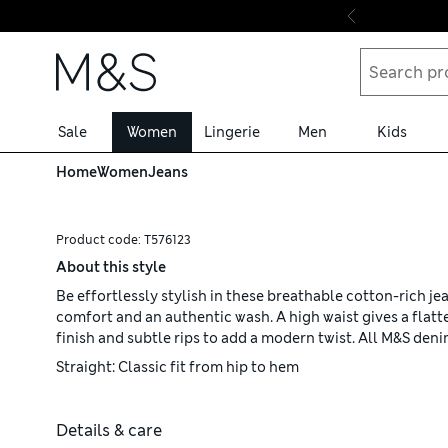
Skip to content
Sale
Women
Lingerie
Men
Kids
Home
Women
Jeans
Product code:
T576123
About this style
Be effortlessly stylish in these breathable cotton-rich je
comfort and an authentic wash. A high waist gives a flatt
finish and subtle rips to add a modern twist. All M&S den
Straight: Classic fit from hip to hem
Details & care