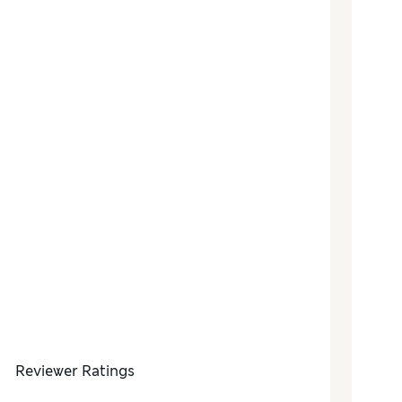
Reviewer Ratings