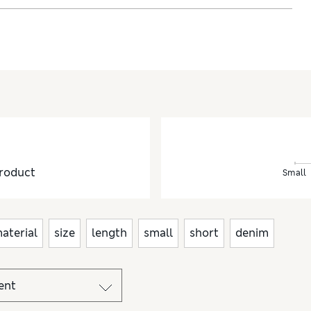
roduct
Small
aterial
size
length
small
short
denim