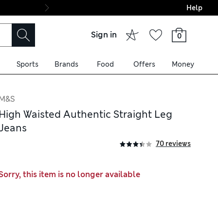
Help
Final boarding: Wo
Sign in
0
Sports
Brands
Food
Offers
Money
M&S
High Waisted Authentic Straight Leg
Jeans
70 reviews
Sorry, this item is no longer available