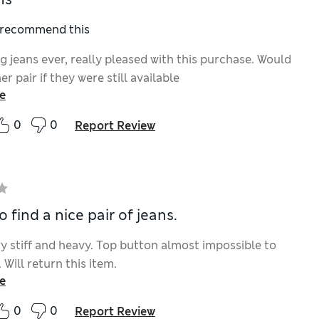
I recommend this
ng jeans ever, really pleased with this purchase. Would
r pair if they were still available
e
0
0
Report Review
o find a nice pair of jeans.
ry stiff and heavy. Top button almost impossible to
 Will return this item.
e
0
0
Report Review