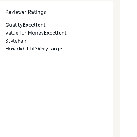
Reviewer Ratings
Quality
Excellent
Value for Money
Excellent
Style
Fair
How did it fit?
Very large