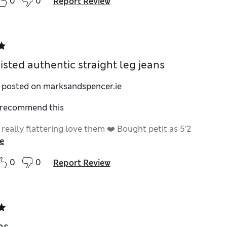
0
0
Report Review
isted authentic straight leg jeans
y posted on marksandspencer.ie
I recommend this
eally flattering love them ❤️ Bought petit as 5’2
e
0
0
Report Review
ns