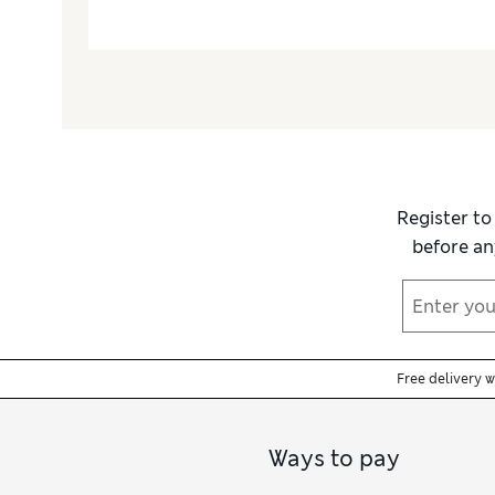
Register to
before an
Free delivery 
Ways to pay