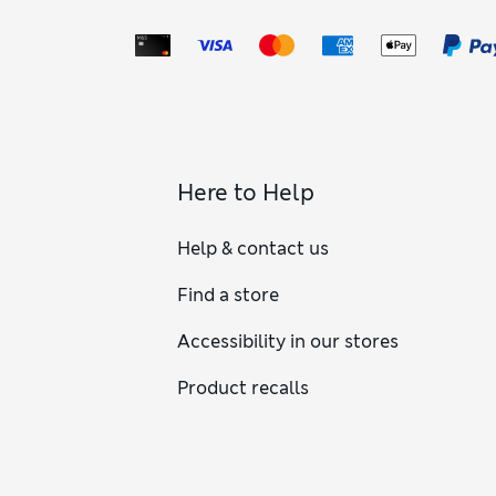
Here to Help
Help & contact us
Find a store
Accessibility in our stores
Product recalls