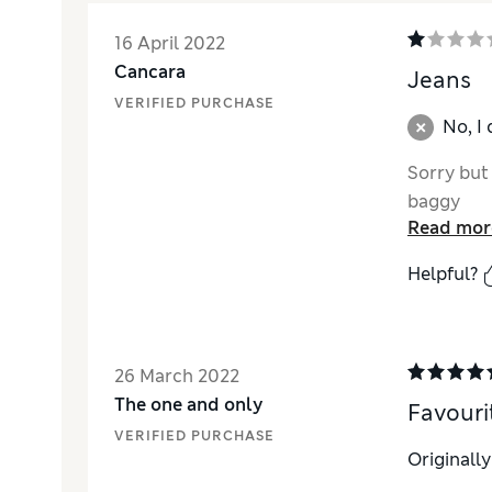
16 April 2022
Cancara
Jeans
VERIFIED PURCHASE
No, I
Sorry but
baggy
Read mor
Helpful?
26 March 2022
The one and only
Favouri
VERIFIED PURCHASE
Originall