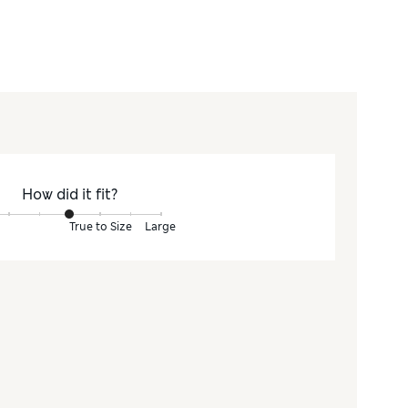
How did it fit?
True to Size
Large