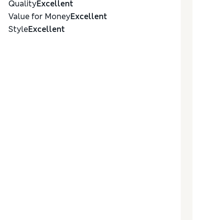
Quality
Excellent
Value for Money
Excellent
Style
Excellent