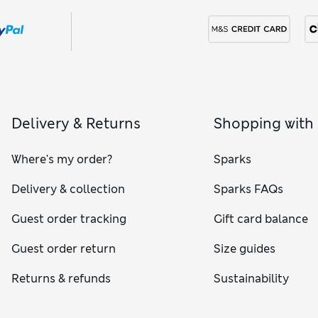
Delivery & Returns
Shopping with
Where's my order?
Sparks
Delivery & collection
Sparks FAQs
Guest order tracking
Gift card balance
Guest order return
Size guides
Returns & refunds
Sustainability