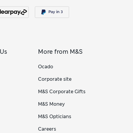
 Us
More from M&S
Ocado
Corporate site
M&S Corporate Gifts
M&S Money
M&S Opticians
Careers