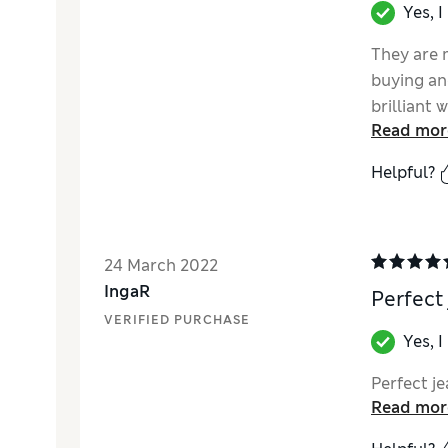
Yes, 
They are 
buying an
brilliant
Read mor
distressed
Love!!
Helpful?
24 March 2022
IngaR
Perfect
VERIFIED PURCHASE
Yes, 
Perfect je
Read mor