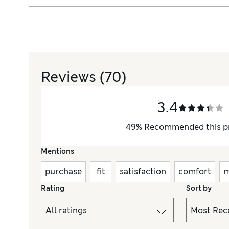
Reviews
(70)
3.4
49
%
Recommended this p
Mentions
purchase
fit
satisfaction
comfort
m
Rating
Sort by