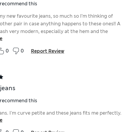
I recommend this
my new favourite jeans, so much so I’m thinking of
other pair in case anything happens to these ones!! A
 wash very modern, especially at the hem and the
e
 parts aren’t too over the top. Perfect summer jean.
0
0
Report Review
 jeans
I recommend this
ans. I'm curve petite and these jeans fits me perfectly.
e