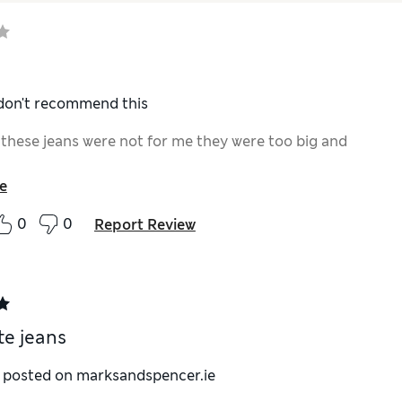
 don't recommend this
 these jeans were not for me they were too big and
e
0
0
Report Review
te jeans
y posted on marksandspencer.ie