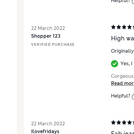
Helpful?
22 March 2022
Shopper 123
High wa
VERIFIED PURCHASE
Originall
Yes, 
Gorgeous r
Read mor
Helpful?
22 March 2022
Ilovefridays
Fab jea