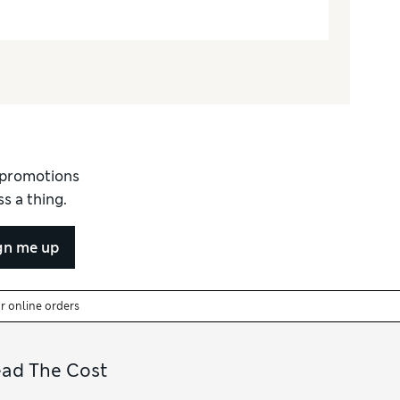
d promotions
s a thing.
gn me up
or online orders
ead The Cost