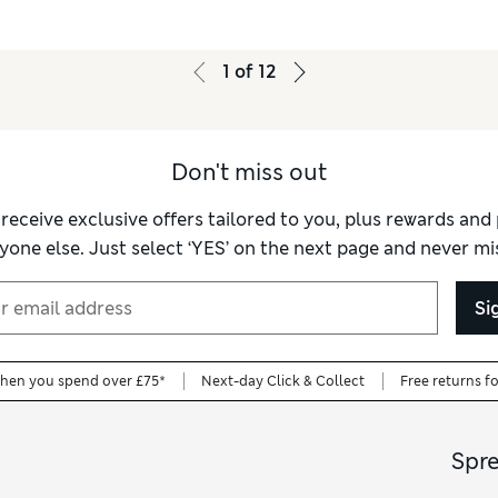
1
of
12
Don't miss out
 receive exclusive offers tailored to you, plus rewards an
yone else. Just select ‘YES’ on the next page and never mis
Si
when you spend over £75*
Next-day Click & Collect
Free returns f
Spr