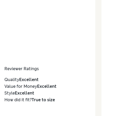
Reviewer Ratings
Quality
Excellent
Value for Money
Excellent
Style
Excellent
How did it fit?
True to size