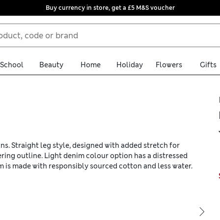
Buy currency in store, get a £5 M&S voucher
School
Beauty
Home
Holiday
Flowers
Gifts
ans. Straight leg style, designed with added stretch for
ering outline. Light denim colour option has a distressed
im is made with responsibly sourced cotton and less water.