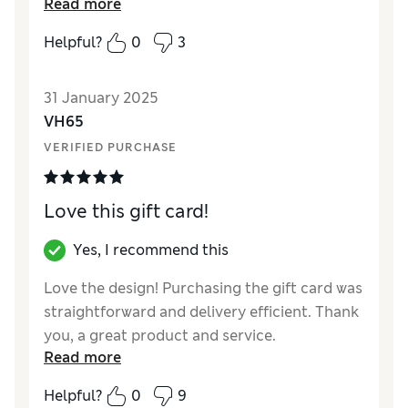
Read more
Reviewer Ratings
Helpful?
0
3
Quality
Excellent
31 January 2025
VH65
VERIFIED PURCHASE
Love this gift card!
Yes, I recommend this
Love the design! Purchasing the gift card was
straightforward and delivery efficient. Thank
you, a great product and service.
Read more
Helpful?
0
9