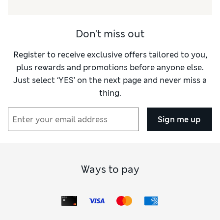
Don't miss out
Register to receive exclusive offers tailored to you,
plus rewards and promotions before anyone else.
Just select ‘YES’ on the next page and never miss a
thing.
Sign me up
Ways to pay