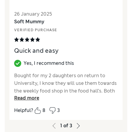
26 January 2025
Soft Mummy
VERIFIED PURCHASE
Quick and easy
Yes, I recommend this
Bought for my 2 daughters on return to
University, I know they will use them towards
the weekly food shop in the food hall’s. Both
Read more
were delighted with their gift cards.
Helpful?
8
3
Reviewer Ratings
Quality
Excellent
1
of
3
Value for Money
Excellent