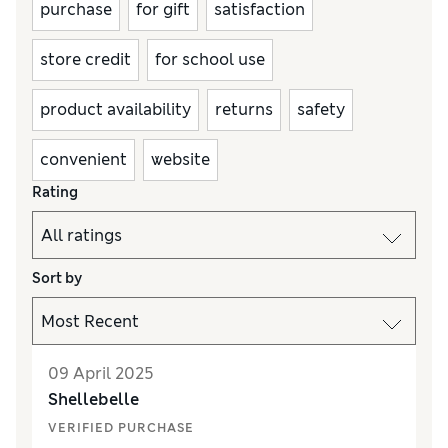
purchase
for gift
satisfaction
store credit
for school use
product availability
returns
safety
convenient
website
Rating
Sort by
09 April 2025
Shellebelle
VERIFIED PURCHASE