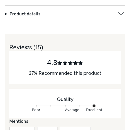
Product details
Reviews
(15)
4.8
67
%
Recommended this product
Quality
Poor
Average
Excellent
Mentions