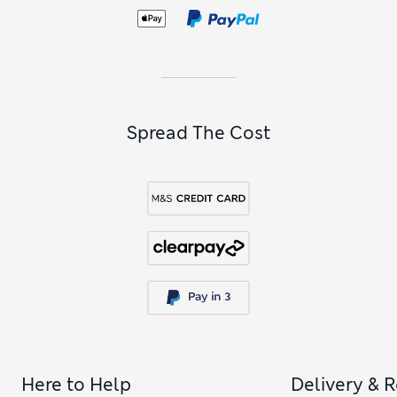
Spread The Cost
Here to Help
Delivery & 