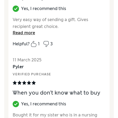
Yes, I recommend this
Very easy way of sending a gift. Gives
recipient great choice.
Read more
Helpful?
1
3
11 March 2025
Pyler
VERIFIED PURCHASE
When you don't know what to buy
Yes, I recommend this
Bought it for my sister who is in a nursing