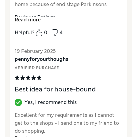
home because of end stage Parkinsons
Reviewer Ratings
Read more
Quality
Excellent
Helpful?
0
4
Value for Money
Excellent
19 February 2025
pennyforyourthoughs
VERIFIED PURCHASE
Best idea for house-bound
Yes, I recommend this
Excellent for my requirements as I cannot
get to the shops - I send one to my friend to
do shopping.