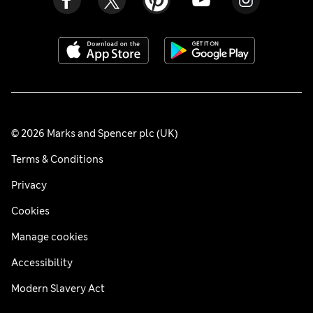
© 2026 Marks and Spencer plc (UK)
Terms & Conditions
Privacy
Cookies
Manage cookies
Accessibility
Modern Slavery Act