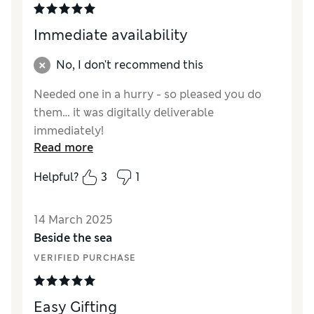
Immediate availability
No, I don't recommend this
Needed one in a hurry - so pleased you do
them… it was digitally deliverable
immediately!
Read more
Helpful?
3
1
14 March 2025
Beside the sea
VERIFIED PURCHASE
Easy Gifting