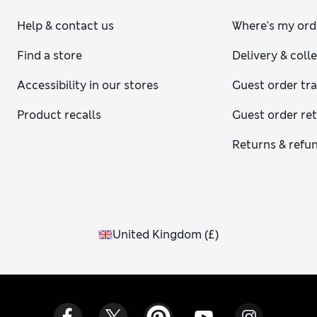
Help & contact us
Where's my ord
Find a store
Delivery & coll
Accessibility in our stores
Guest order tr
Product recalls
Guest order re
Returns & refu
United Kingdom
(
£
)