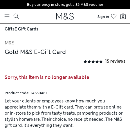
Buy currency in store, get a £5 M&S voucher
Skip to content
Sign in
0
Gifts
E Gift Cards
M&S
Gold M&S E-Gift Card
15 reviews
Sorry, this item is no longer available
Product code:
T465046X
Let your clients or employees know how much you
appreciate them with a E-Gift card. They can browse online
or in-store to pick from tasty treats, pampering products or
stylish homeware. Their choice, no receipt needed. The M&S
gift card. It's everything they want.