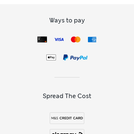
Ways to pay
Spread The Cost