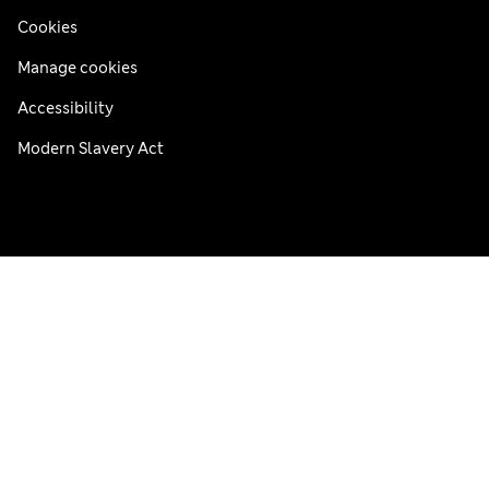
Cookies
Manage cookies
Accessibility
Modern Slavery Act