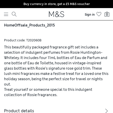
Buy currency in store, get a £5 M&S voucher
Skip to content
Sign in
0
Home
Offsale_Products_2015
Product code:
T202060B
This beautifully packaged fragrance gift set includes a
selection of indulgent perfumes from Rosie Huntington-
Whiteley. It includes four 11mL bottles of Eau de Parfum and
one bottle of Eau de Toilette, housed in vintage-inspired
glass bottles with Rosie’s signature rose gold trim. These
lush mini fragrances make a festive treat for a loved one this
holiday season, being the perfect size for travel or nights
out.
Treat yourself or someone special to this indulgent
collection of Rosie fragrances.
Product details