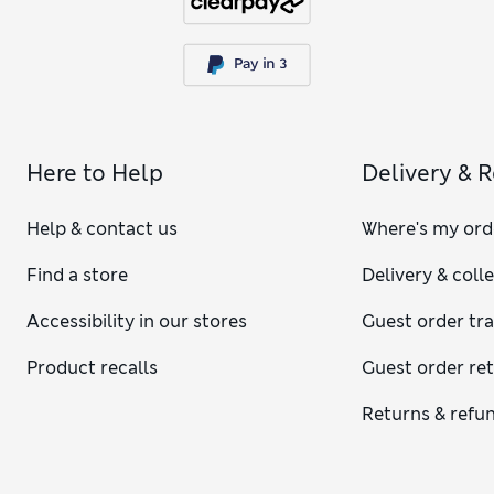
Here to Help
Delivery & 
Help & contact us
Where's my ord
Find a store
Delivery & coll
Accessibility in our stores
Guest order tr
Product recalls
Guest order re
Returns & refu