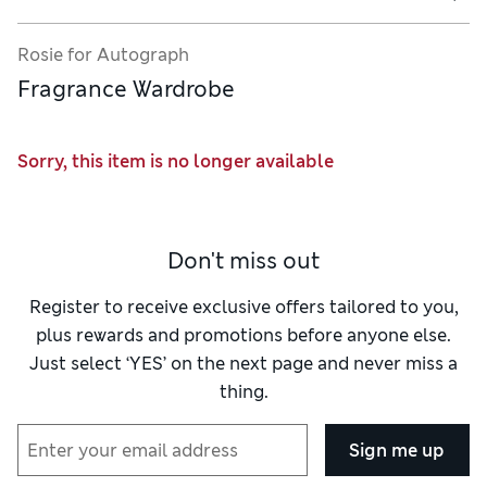
Rosie for Autograph
Fragrance Wardrobe
Sorry, this item is no longer available
Don't miss out
Register to receive exclusive offers tailored to you,
plus rewards and promotions before anyone else.
Just select ‘YES’ on the next page and never miss a
thing.
Sign me up