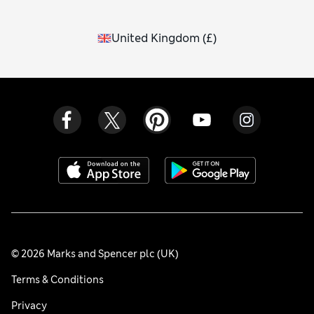
United Kingdom
(
£
)
© 2026 Marks and Spencer plc (UK)
Terms & Conditions
Privacy