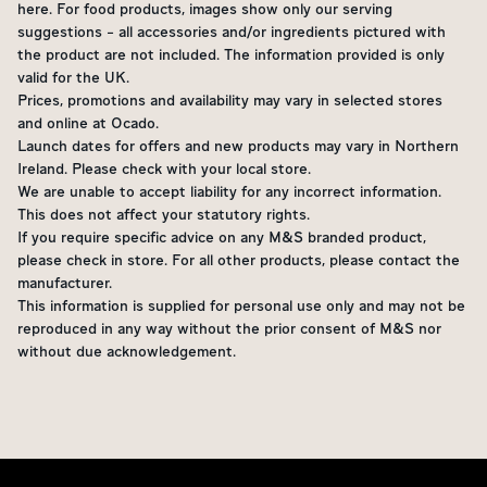
here. For food products, images show only our serving
suggestions - all accessories and/or ingredients pictured with
the product are not included. The information provided is only
valid for the UK.
Prices, promotions and availability may vary in selected stores
and online at Ocado.
Launch dates for offers and new products may vary in Northern
Ireland. Please check with your local store.
We are unable to accept liability for any incorrect information.
This does not affect your statutory rights.
If you require specific advice on any M&S branded product,
please check in store. For all other products, please contact the
manufacturer.
This information is supplied for personal use only and may not be
reproduced in any way without the prior consent of M&S nor
without due acknowledgement.