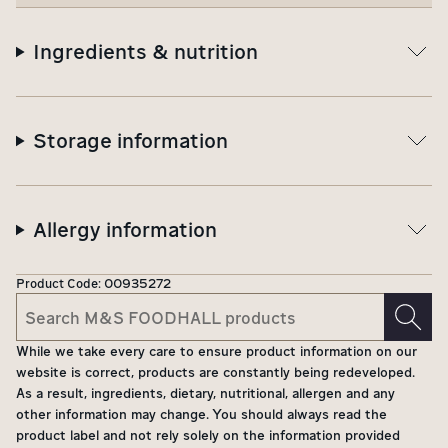
Ingredients & nutrition
Storage information
Allergy information
Product Code:
00935272
While we take every care to ensure product information on our
website is correct, products are constantly being redeveloped.
As a result, ingredients, dietary, nutritional, allergen and any
other information may change. You should always read the
product label and not rely solely on the information provided