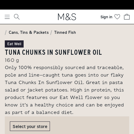
Skip to content
Sign in
Cans, Tins & Packets
Tinned Fish
Eat Well
TUNA CHUNKS IN SUNFLOWER OIL
160 g
Only 100% responsibly sourced and traceable,
pole and line-caught tuna goes into our flaky
Tuna Chunks In Sunflower Oil. Great in pasta
salad or jacket potatoes. High in protein, this
product features our Eat Well flower so you
know it’s a healthy choice and can be enjoyed
as part of a balanced diet.
Select your store