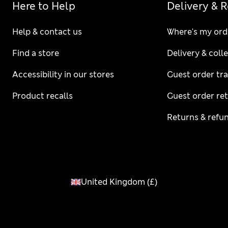
Here to Help
Delivery & 
Help & contact us
Where's my ord
Find a store
Delivery & coll
Accessibility in our stores
Guest order tr
Product recalls
Guest order re
Returns & refu
United Kingdom
(
£
)