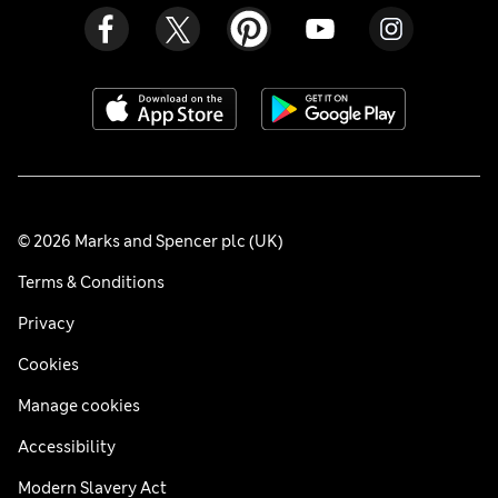
© 2026 Marks and Spencer plc (UK)
Terms & Conditions
Privacy
Cookies
Manage cookies
Accessibility
Modern Slavery Act