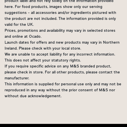
product label and not rely solely on the information provided
here. For food products, images show only our serving
suggestions - all accessories and/or ingredients pictured with
the product are not included. The information provided is only
valid for the UK.
Prices, promotions and availability may vary in selected stores
and online at Ocado.
Launch dates for offers and new products may vary in Northern
Ireland. Please check with your local store.
We are unable to accept liability for any incorrect information.
This does not affect your statutory rights.
If you require specific advice on any M&S branded product,
please check in store. For all other products, please contact the
manufacturer.
This information is supplied for personal use only and may not be
reproduced in any way without the prior consent of M&S nor
without due acknowledgement.