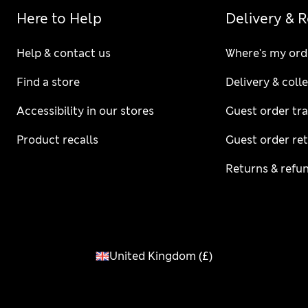
Here to Help
Delivery & 
Help & contact us
Where's my ord
Find a store
Delivery & coll
Accessibility in our stores
Guest order tr
Product recalls
Guest order re
Returns & refu
United Kingdom
(
£
)