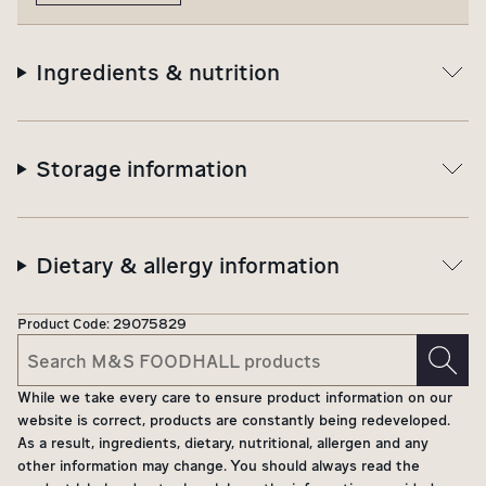
Ingredients & nutrition
Storage information
Dietary & allergy information
Product Code:
29075829
While we take every care to ensure product information on our
website is correct, products are constantly being redeveloped.
As a result, ingredients, dietary, nutritional, allergen and any
other information may change. You should always read the