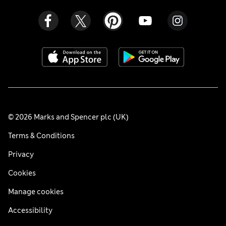
© 2026 Marks and Spencer plc (UK)
Terms & Conditions
Privacy
Cookies
Manage cookies
Accessibility