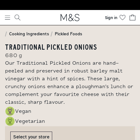
Skip to content
Sign in
Cooking Ingredients
Pickled Foods
TRADITIONAL PICKLED ONIONS
680 g
Our Traditional Pickled Onions are hand-
peeled and preserved in robust barley malt
vinegar with a hint of spices. These large,
crunchy onions enhance a ploughman's lunch or
complement your favourite cheese with their
classic, sharp flavour.
Vegan
Vegetarian
Select your store