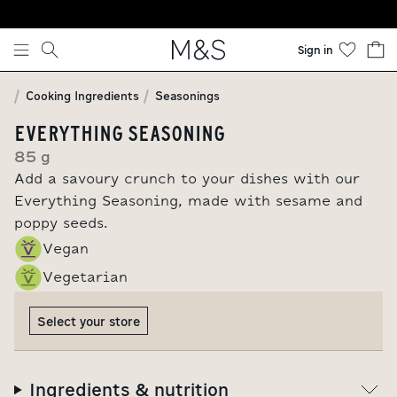
Skip to content
Sign in
Cooking Ingredients
Seasonings
EVERYTHING SEASONING
85 g
Add a savoury crunch to your dishes with our
Everything Seasoning, made with sesame and
poppy seeds.
Vegan
Vegetarian
Select your store
Ingredients & nutrition