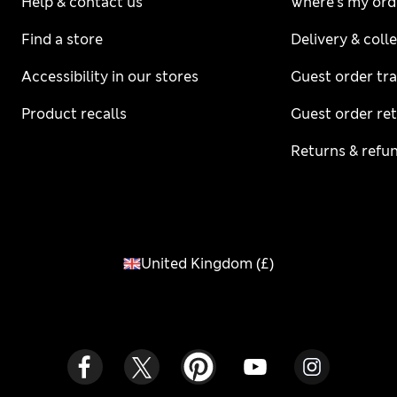
Help & contact us
Where's my ord
Find a store
Delivery & coll
Accessibility in our stores
Guest order tr
Product recalls
Guest order re
Returns & refu
United Kingdom
(
£
)