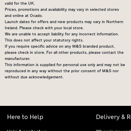
valid for the UK.
Prices, promotions and availability may vary in selected stores
and online at Ocado.
Launch dates for offers and new products may vary in Northern
Ireland. Please check with your local store.
We are unable to accept liability for any incorrect information.
This does not affect your statutory rights.
If you require specific advice on any M&S branded product,
please check in store. For all other products, please contact the
manufacturer.
This information is supplied for personal use only and may not be
reproduced in any way without the prior consent of M&S nor
without due acknowledgement.
Here to Help
Delivery & 