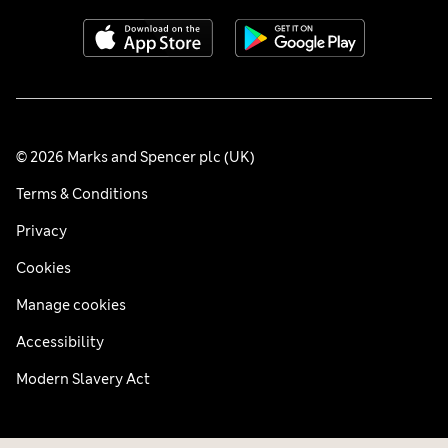
© 2026 Marks and Spencer plc (UK)
Terms & Conditions
Privacy
Cookies
Manage cookies
Accessibility
Modern Slavery Act