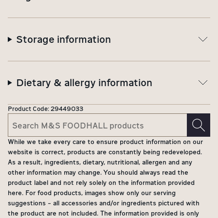
Storage information
Dietary & allergy information
Product Code:
29449033
While we take every care to ensure product information on our
website is correct, products are constantly being redeveloped.
As a result, ingredients, dietary, nutritional, allergen and any
other information may change. You should always read the
product label and not rely solely on the information provided
here. For food products, images show only our serving
suggestions - all accessories and/or ingredients pictured with
the product are not included. The information provided is only