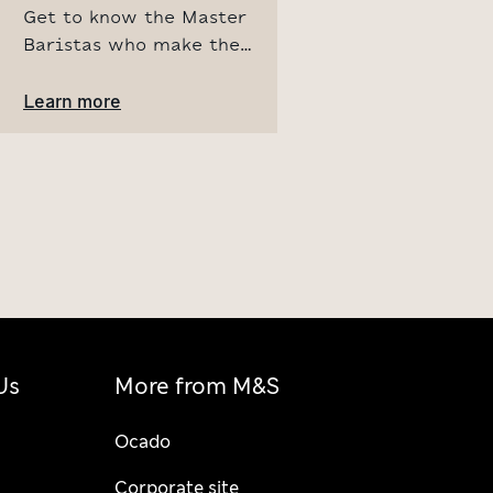
Get to know the Master
Baristas who make the
magic in our M&S Cafés.
Learn more about our
Learn more
extensive training
program and discover
what makes every cup of
coffee special.
Us
More from M&S
Ocado
Corporate site