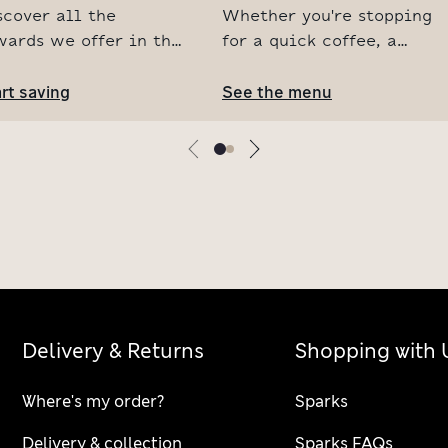
scover all the
Whether you're stopping
wards we offer in the
for a quick coffee, a
S Café, from a free
hearty brunch or an
ffee on us to events
rt saving
afternoon treat, our
See the menu
r parents and little
cafés are the perfect
es. Your next coffee
foodie pitstop. See our
st got sweeter.
top picks available in
the café now and browse
the full menu online.
Delivery & Returns
Shopping with 
Where's my order?
Sparks
Delivery & collection
Sparks FAQs