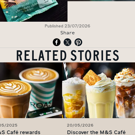
Published
23/07/2026
Share
RELATED STORIES
/05/2025
20/05/2026
S Café rewards
Discover the M&S Café