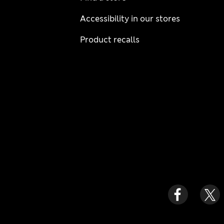
Accessibility in our stores
Product recalls