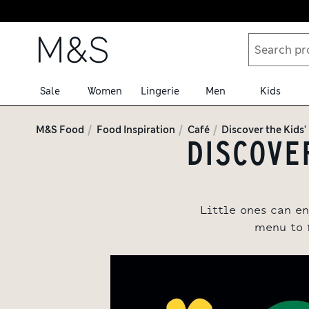
Skip to content
Sale
Women
Lingerie
Men
Kids
M&S Food
Food Inspiration
Café
Discover the Kids
DISCOVER
Little ones can en
menu to 