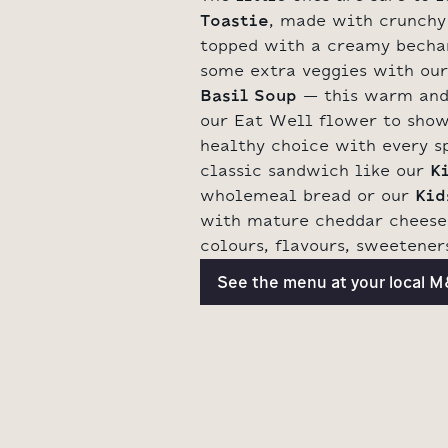
Toastie
, made with crunchy
topped with a creamy becha
some extra veggies with ou
Basil Soup
– this warm and
our Eat Well flower to show
healthy choice with every sp
classic sandwich like our
K
wholemeal bread or our
Kid
with mature cheddar cheese 
colours, flavours, sweeteners
See the menu at your local 