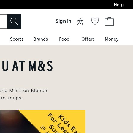
Help
Sign in
Sports
Brands
Food
Offers
Money
NU AT M&S
e the Mission Munch
e soups..