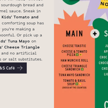
 sourdough bread and
mel sauce. Sneak in
r
Kids' Tomato and
 comforting soup has
 you’re making a
oonful. Or pick up a
ids' Tuna Mayo
on
s' Cheese Triangle
and no artificial
 or salt substitutes.
M&S Café