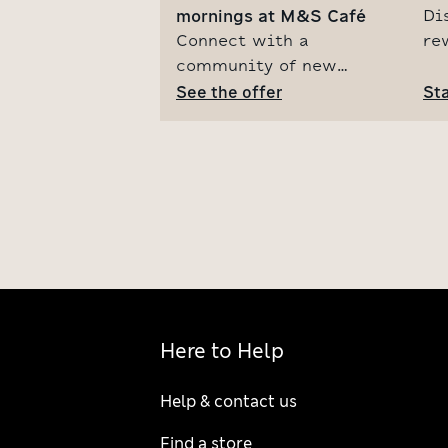
mornings at M&S Café
Di
Connect with a
re
community of new
M&
parents and treat
See the offer
co
Sta
yourself to a free slice
fo
of cake with our weekly
on
event in the M&S Café.
ju
See the offer by signing
up for our parent hood
baby club.
Here to Help
Help & contact us
Find a store