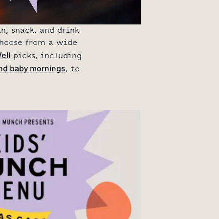
n, snack, and drink
Choose from a wide
ell
picks, including
nd baby mornings
, to