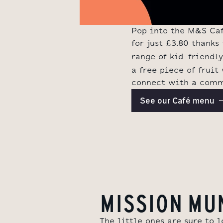
Pop into the M&S Café
for just £3.80 thank
range of kid-friendl
a free piece of fruit
connect with a commu
See our Café menu
MISSION MU
The little ones are sure to 