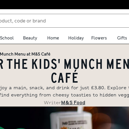
School
Beauty
Home
Holiday
Flowers
Gifts
' Munch Menu at M&S Café
 THE KIDS' MUNCH ME
CAFÉ
joy a main, snack, and drink for just £3.80. Explor
find everything from cheesy toasties to hidden veggi
M&S Food
Writer