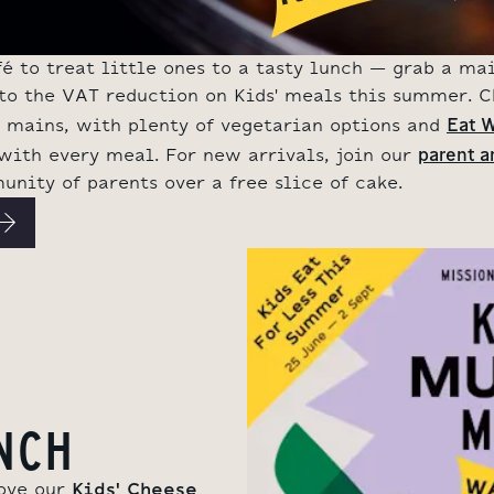
 to treat little ones to a tasty lunch – grab a mai
s to the VAT reduction on Kids' meals this summer. 
Eat W
y mains, with plenty of vegetarian options and
parent a
 with every meal. For new arrivals, join our
nity of parents over a free slice of cake.
NCH
love our
Kids' Cheese