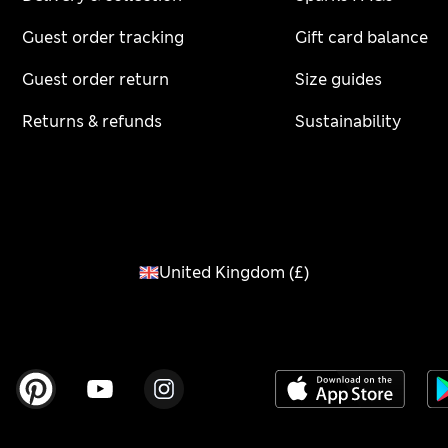
Guest order tracking
Gift card balance
Guest order return
Size guides
Returns & refunds
Sustainability
United Kingdom
(
£
)