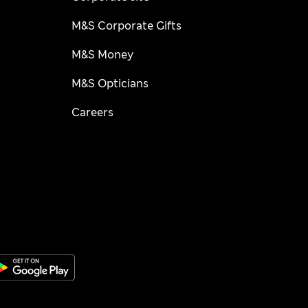
M&S Corporate Gifts
M&S Money
M&S Opticians
Careers