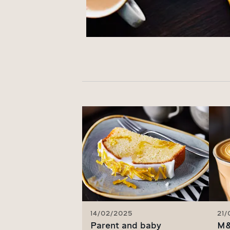
14/02/2025
21
Parent and baby
M&