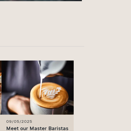
09/05/2025
Meet our Master Baristas